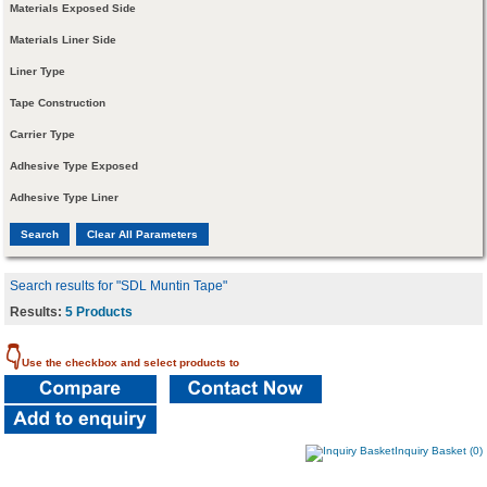
Materials Exposed Side
Materials Liner Side
Liner Type
Tape Construction
Carrier Type
Adhesive Type Exposed
Adhesive Type Liner
Search results for "SDL Muntin Tape"
Results:
5 Products
👇
Use the checkbox and select products to
Inquiry Basket (0)