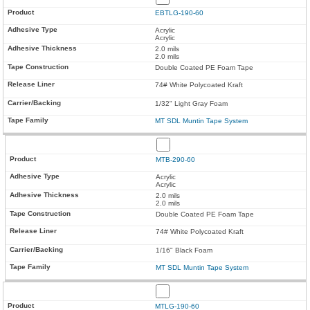
EBTLG-190-60
Acrylic
Acrylic
2.0 mils
2.0 mils
Double Coated PE Foam Tape
74# White Polycoated Kraft
1/32" Light Gray Foam
MT SDL Muntin Tape System
MTB-290-60
Acrylic
Acrylic
2.0 mils
2.0 mils
Double Coated PE Foam Tape
74# White Polycoated Kraft
1/16" Black Foam
MT SDL Muntin Tape System
MTLG-190-60