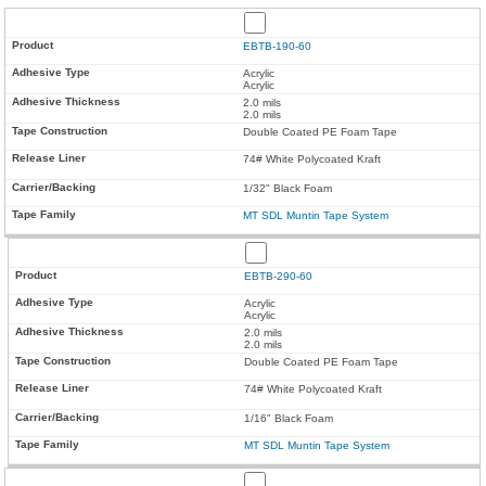
EBTB-190-60
Acrylic
Acrylic
2.0 mils
2.0 mils
Double Coated PE Foam Tape
74# White Polycoated Kraft
1/32" Black Foam
MT SDL Muntin Tape System
EBTB-290-60
Acrylic
Acrylic
2.0 mils
2.0 mils
Double Coated PE Foam Tape
74# White Polycoated Kraft
1/16" Black Foam
MT SDL Muntin Tape System