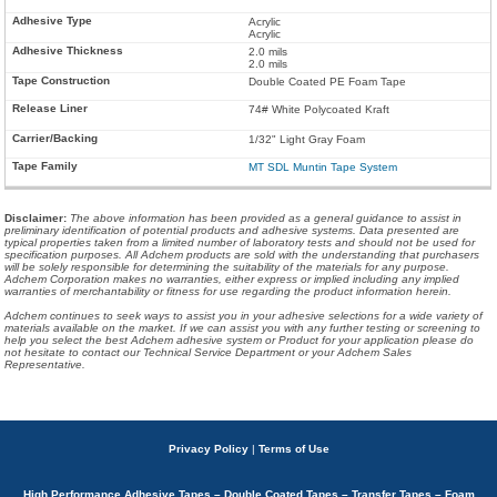
Acrylic
Acrylic
2.0 mils
2.0 mils
Double Coated PE Foam Tape
74# White Polycoated Kraft
1/32" Light Gray Foam
MT SDL Muntin Tape System
Disclaimer
:
The above information has been provided as a general guidance to assist in
preliminary identification of potential products and adhesive systems. Data presented are
typical properties taken from a limited number of laboratory tests and should not be used for
specification purposes. All Adchem products are sold with the understanding that purchasers
will be solely responsible for determining the suitability of the materials for any purpose.
Adchem Corporation makes no warranties, either express or implied including any implied
warranties of merchantability or fitness for use regarding the product information herein.
Adchem continues to seek ways to assist you in your adhesive selections for a wide variety of
materials available on the market. If we can assist you with any further testing or screening to
help you select the best Adchem adhesive system or Product for your application please do
not hesitate to contact our Technical Service Department or your Adchem Sales
Representative.
Privacy Policy
|
Terms of Use
High Performance Adhesive Tapes – Double Coated Tapes – Transfer Tapes – Foam