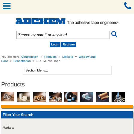
Login
Register
»
»
»
You are Here:
Construction
Products
Markets
Window and
»
»
Door
Fenestration
SDL Muntin Tape
Products
Filter Your Search
Markets