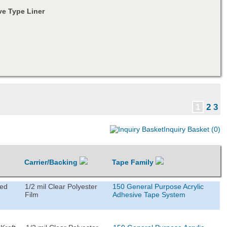
e Type Liner
1
2
3
Inquiry Basket (0)
Carrier/Backing
Tape Family
ted
1/2 mil Clear Polyester
150 General Purpose Acrylic
Film
Adhesive Tape System