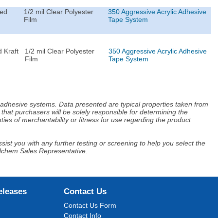
ted
1/2 mil Clear Polyester
350 Aggressive Acrylic Adhesive
Film
Tape System
 Kraft
1/2 mil Clear Polyester
350 Aggressive Acrylic Adhesive
Film
Tape System
d adhesive systems. Data presented are typical properties taken from
that purchasers will be solely responsible for determining the
ies of merchantability or fitness for use regarding the product
ist you with any further testing or screening to help you select the
Adchem Sales Representative.
eleases
Contact Us
Contact Us Form
Contact Info