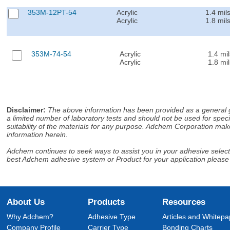
353M-12PT-54
Acrylic
1.4 mil
Acrylic
1.8 mil
353M-74-54
Acrylic
1.4 mil
Acrylic
1.8 mil
Disclaimer
:
The above information has been provided as a general gu
a limited number of laboratory tests and should not be used for speci
suitability of the materials for any purpose. Adchem Corporation make
information herein.
Adchem continues to seek ways to assist you in your adhesive selectio
best Adchem adhesive system or Product for your application please
About Us
Products
Resources
Why Adchem?
Adhesive Type
Articles and Whitepa
Company Profile
Carrier Type
Bonding Charts