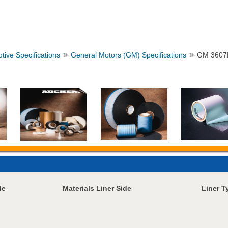
»
»
tive Specifications
General Motors (GM) Specifications
GM 3607
de
Materials Liner Side
Liner T