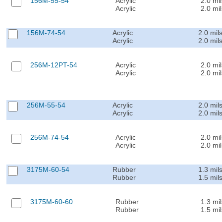
156M-55-54
Acrylic
2.0 mil
Acrylic
2.0 mil
156M-74-54
Acrylic
2.0 mil
Acrylic
2.0 mil
256M-12PT-54
Acrylic
2.0 mil
Acrylic
2.0 mil
256M-55-54
Acrylic
2.0 mil
Acrylic
2.0 mil
256M-74-54
Acrylic
2.0 mil
Acrylic
2.0 mil
3175M-60-54
Rubber
1.3 mil
Rubber
1.5 mil
3175M-60-60
Rubber
1.3 mil
Rubber
1.5 mil