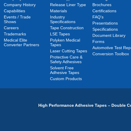
Company History
Release Liner Type
Brochures
Capabilities
Materials
Certifications
Events / Trade
Industry
FAQ's
Shows
Specifications
Presentations
Careers
Tape Construction
Specifications
Trademarks
LSE Tapes
Document Library
Medical Elite
Polyken Medical
Forms
Converter Partners
Tapes
Automotive Test Rep
Laser Cutting Tapes
Conversion Toolbox
Protective Care &
Safety Adhesives
Solvent Free
Adhesive Tapes
Custom Products
High Performance Adhesive Tapes – Double Co