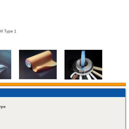
M Type 1
ype