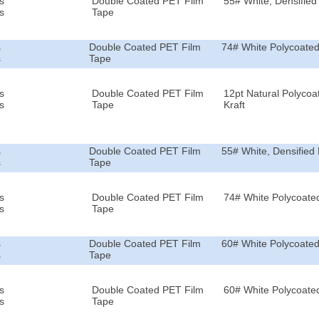
s
Double Coated PET Film
55# White, Densified 
s
Tape
s
Double Coated PET Film
74# White Polycoated
s
Tape
s
Double Coated PET Film
12pt Natural Polycoa
s
Tape
Kraft
s
Double Coated PET Film
55# White, Densified 
s
Tape
s
Double Coated PET Film
74# White Polycoated
s
Tape
s
Double Coated PET Film
60# White Polycoated
s
Tape
s
Double Coated PET Film
60# White Polycoated
s
Tape