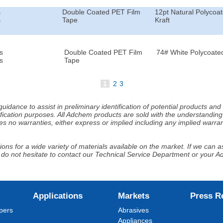
s
Double Coated PET Film
12pt Natural Polycoa
s
Tape
Kraft
s
Double Coated PET Film
74# White Polycoated
s
Tape
1
2
3
idance to assist in preliminary identification of potential products an
fication purposes. All Adchem products are sold with the understanding 
s no warranties, either express or implied including any implied warrant
ns for a wide variety of materials available on the market. If we can ass
 do not hesitate to contact our Technical Service Department or your 
Applications
Markets
Press R
pers
Abrasives
Appliances