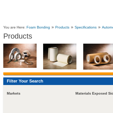
»
»
»
You are Here:
Foam Bonding
Products
Specifications
Automo
Products
Filter Your Search
Markets
Materials Exposed Si