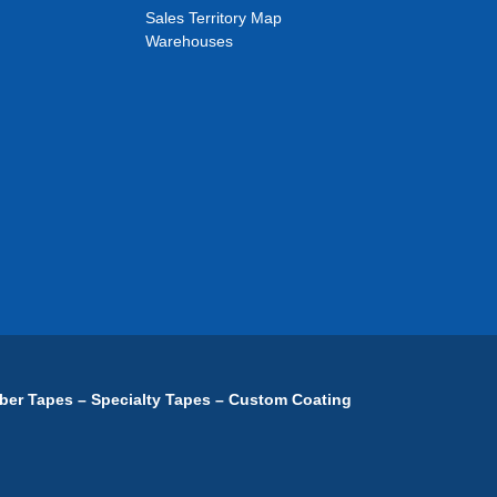
Sales Territory Map
Warehouses
ber Tapes – Specialty Tapes – Custom Coating