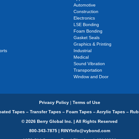
Automotive
Construction
Electronics
LSE Bonding
Foam Bonding
Gasket Seals
Graphics & Printing
orts
Industrial
Medical
Sound Vibration
Transportation
Window and Door
Privacy Policy
|
Terms of Use
ated Tapes – Transfer Tapes – Foam Tapes – Acrylic Tapes – Rub
© 2026 Berry Global Inc. | All Rights Reserved
800-343-7875 | RINYInfo@vybond.com