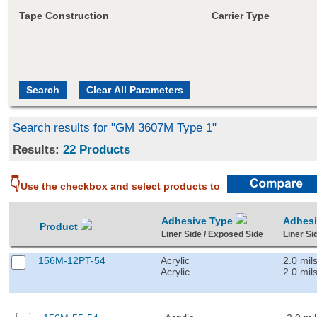
Tape Construction
Carrier Type
Search results for "GM 3607M Type 1"
Results:
22 Products
👇
Use the checkbox and select products to
Adhesive Type
Adhes
Product
Liner Side / Exposed Side
Liner Si
156M-12PT-54
Acrylic
2.0 mil
Acrylic
2.0 mil