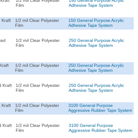
Kraft
1/2 mil Clear Polyester
150 General Purpose Acrylic
Film
Adhesive Tape System
 Kraft
1/2 mil Clear Polyester
150 General Purpose Acrylic
Film
Adhesive Tape System
ted
1/2 mil Clear Polyester
250 General Purpose Acrylic
Film
Adhesive Tape System
Kraft
1/2 mil Clear Polyester
250 General Purpose Acrylic
Film
Adhesive Tape System
 Kraft
1/2 mil Clear Polyester
250 General Purpose Acrylic
Film
Adhesive Tape System
 Kraft
1/2 mil Clear Polyester
3100 General Purpose
Film
Aggressive Rubber Tape System
 Kraft
1/2 mil Clear Polyester
3100 General Purpose
Film
Aggressive Rubber Tape System