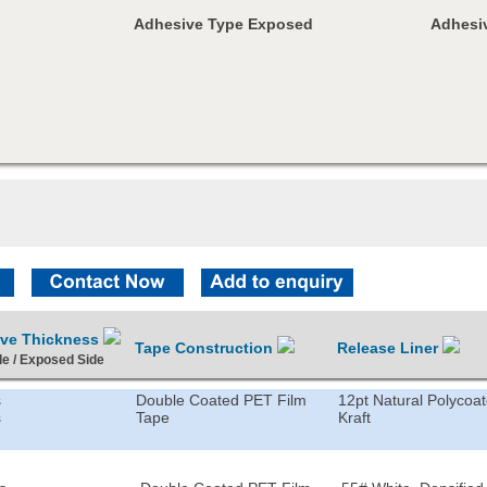
Adhesive Type Exposed
Adhesiv
ive Thickness
Tape Construction
Release Liner
de / Exposed Side
s
Double Coated PET Film
12pt Natural Polycoa
s
Tape
Kraft