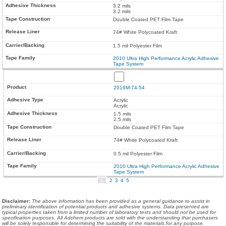
3.2 mils
3.2 mils
Double Coated PET Film Tape
74# White Polycoated Kraft
1.5 mil Polyester Film
2010 Ultra High Performance Acrylic Adhesive
Tape System
2016M-74-54
Acrylic
Acrylic
1.5 mils
2.5 mils
Double Coated PET Film Tape
74# White Polycoated Kraft
0.5 mil Polyester Film
2010 Ultra High Performance Acrylic Adhesive
Tape System
1
2
3
4
5
Disclaimer
:
The above information has been provided as a general guidance to assist in
preliminary identification of potential products and adhesive systems. Data presented are
typical properties taken from a limited number of laboratory tests and should not be used for
specification purposes. All Adchem products are sold with the understanding that purchasers
will be solely responsible for determining the suitability of the materials for any purpose.