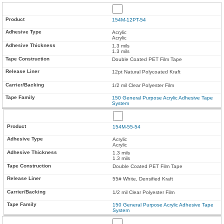
154M-12PT-54
Acrylic
Acrylic
1.3 mils
1.3 mils
Double Coated PET Film Tape
12pt Natural Polycoated Kraft
1/2 mil Clear Polyester Film
150 General Purpose Acrylic Adhesive Tape
System
154M-55-54
Acrylic
Acrylic
1.3 mils
1.3 mils
Double Coated PET Film Tape
55# White, Densified Kraft
1/2 mil Clear Polyester Film
150 General Purpose Acrylic Adhesive Tape
System