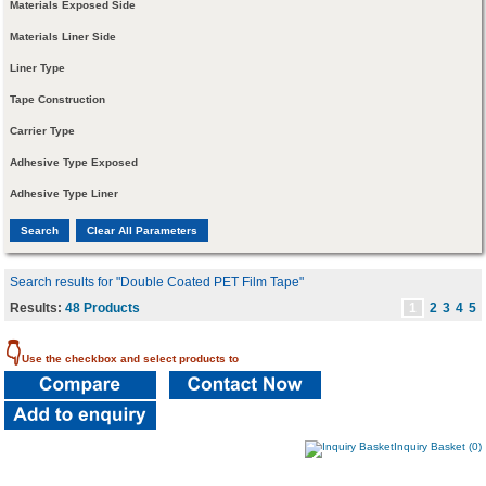
Materials Exposed Side
Materials Liner Side
Liner Type
Tape Construction
Carrier Type
Adhesive Type Exposed
Adhesive Type Liner
Search results for "Double Coated PET Film Tape"
Results:
48 Products
1
2
3
4
5
👇
Use the checkbox and select products to
Inquiry Basket (0)