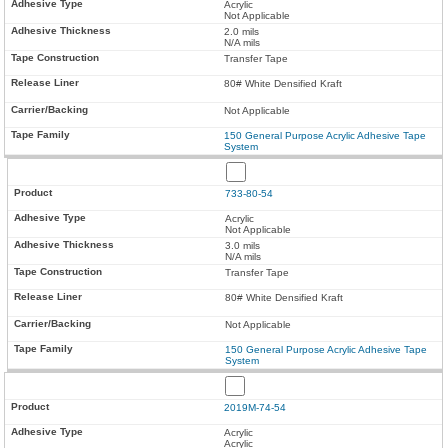
Acrylic
Not Applicable
2.0 mils
N/A mils
Transfer Tape
80# White Densified Kraft
Not Applicable
150 General Purpose Acrylic Adhesive Tape
System
733-80-54
Acrylic
Not Applicable
3.0 mils
N/A mils
Transfer Tape
80# White Densified Kraft
Not Applicable
150 General Purpose Acrylic Adhesive Tape
System
2019M-74-54
Acrylic
Acrylic