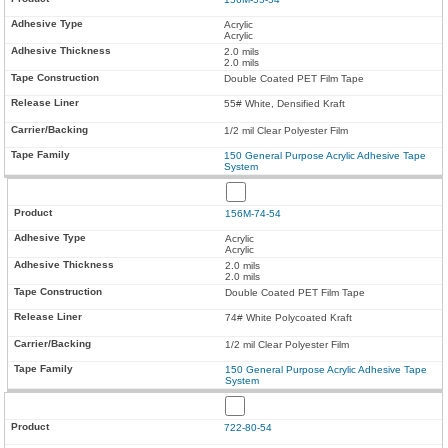
Acrylic
Acrylic
2.0 mils
2.0 mils
Double Coated PET Film Tape
55# White, Densified Kraft
1/2 mil Clear Polyester Film
150 General Purpose Acrylic Adhesive Tape
System
156M-74-54
Acrylic
Acrylic
2.0 mils
2.0 mils
Double Coated PET Film Tape
74# White Polycoated Kraft
1/2 mil Clear Polyester Film
150 General Purpose Acrylic Adhesive Tape
System
722-80-54