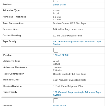
154M-74-54
Acrylic
Acrylic
1.3 mils
1.3 mils
Double Coated PET Film Tape
74# White Polycoated Kraft
1/2 mil Clear Polyester Film
150 General Purpose Acrylic Adhesive Tape
System
156M-12PT-54
Acrylic
Acrylic
2.0 mils
2.0 mils
Double Coated PET Film Tape
12pt Natural Polycoated Kraft
1/2 mil Clear Polyester Film
150 General Purpose Acrylic Adhesive Tape
System
156M-55-54