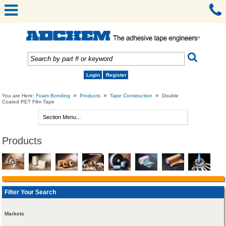
Login
Register
»
»
»
You are Here:
Foam Bonding
Products
Tape Construction
Double
Coated PET Film Tape
Products
Filter Your Search
Markets