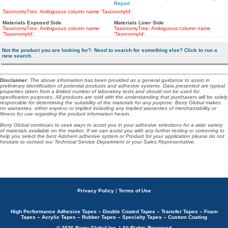
Report
TaxonomyTree: Ambiguous column name 'TaxonomyId'.
Materials Exposed Side
Materials Liner Side
TaxonomyTree: Ambiguous column name
TaxonomyTree: Ambiguous column name
'TaxonomyId'.
'TaxonomyId'.
Not the product you are looking for?. Need to search for something else? Click to run a
new search.
Disclaimer
:
The above information has been provided as a general guidance to assist in
preliminary identification of potential products and adhesive systems. Data presented are typical
properties taken from a limited number of laboratory tests and should not be used for
specification purposes. All products are sold with the understanding that purchasers will be solely
responsible for determining the suitability of the materials for any purpose. Berry Global makes
no warranties, either express or implied including any implied warranties of merchantability or
fitness for use regarding the product information herein.
Berry Global continues to seek ways to assist you in your adhesive selections for a wide variety
of materials available on the market. If we can assist you with any further testing or screening to
help you select the best Adchem adhesive system or Product for your application please do not
hesitate to contact our Technical Service Department or your Sales Representative.
Privacy Policy
|
Terms of Use
High Performance Adhesive Tapes – Double Coated Tapes – Transfer Tapes – Foam
Tapes – Acrylic Tapes – Rubber Tapes – Specialty Tapes – Custom Coating
© 2026 Berry Global Inc. | All Rights Reserved