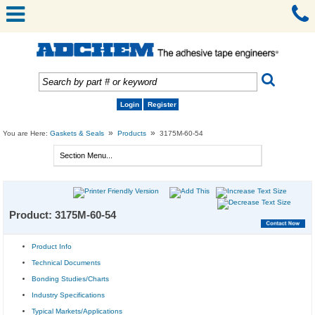
Login
Register
»
»
You are Here:
Gaskets & Seals
Products
3175M-60-54
Product: 3175M-60-54
Product Info
Technical Documents
Bonding Studies/Charts
Industry Specifications
Typical Markets/Applications