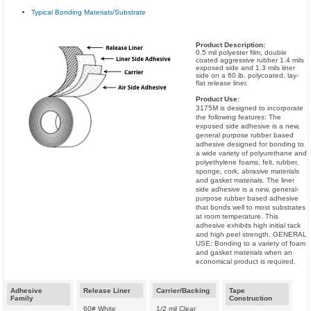
Typical Bonding Materials/Substrate
Product Description:
0.5 mil polyester film, double
coated aggressive rubber 1.4 mils
exposed side and 1.3 mils liner
side on a 60 lb. polycoated, lay-
flat release liner.
Product Use:
3175M is designed to incorporate
the following features: The
exposed side adhesive is a new,
general purpose rubber based
adhesive designed for bonding to
a wide variety of polyurethane and
polyethylene foams, felt, rubber,
sponge, cork, abrasive materials
and gasket materials. The liner
side adhesive is a new, general-
purpose rubber based adhesive
that bonds well to most substrates
at room temperature. This
adhesive exhibits high initial tack
and high peel strength. GENERAL
USE: Bonding to a variety of foam
and gasket materials when an
economical product is required.
Adhesive
Release Liner
Carrier/Backing
Tape
Family
Construction
60# White
1/2 mil Clear