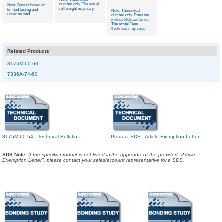
number only. The actual
Note: Data is based on
roll weight may vary.
limited testing and
Note: Theoretical
under no load.
number only. Does not
include Release Liner.
The actual Tape
thickness may vary.
Related Products
3175M-60-60
7336A-74-60
3175M-60-54 - Technical Bulletin
Product SDS - Article Exemption Letter
SDS Note:
If the specific product is not listed in the appendix of the provided "Article
Exemption Letter", please contact your sales/account representative for a SDS.