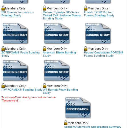
FXI Foamex Innovations
Getzner Sylodyn GC-Series
Fostek EPDM Rubber
Bonding Study
Closed Cell Urethane Foams
Foams_Bonding Study
Bonding Study
ZOTEFOAMS Foam Bonding
American Biltrite Bonding
Rogers Corporation PORON®
Study
Study
Foams Bonding Study
ITW FORMEX® Bonding Study
WT Burnett Foam Bonding
Study
TaxonomyTree: Ambiguous column name
'TaxonomyId'.
Adchem Automotive Specification Summary