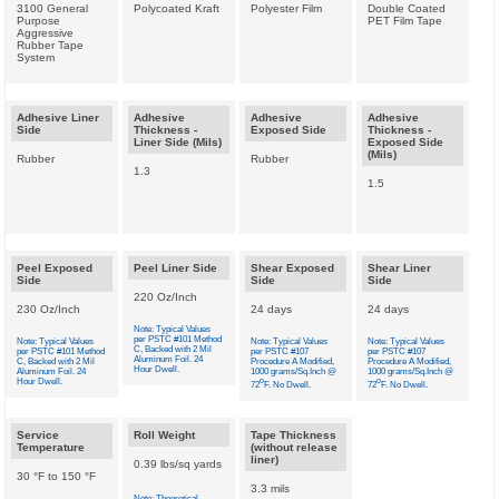
3100 General
Polycoated Kraft
Polyester Film
Double Coated
Purpose
PET Film Tape
Aggressive
Rubber Tape
System
Adhesive Liner
Adhesive
Adhesive
Adhesive
Side
Thickness -
Exposed Side
Thickness -
Liner Side (Mils)
Exposed Side
(Mils)
Rubber
Rubber
1.3
1.5
Peel Exposed
Peel Liner Side
Shear Exposed
Shear Liner
Side
Side
Side
220 Oz/Inch
230 Oz/Inch
24 days
24 days
Note: Typical Values
per PSTC #101 Method
Note: Typical Values
Note: Typical Values
Note: Typical Values
C, Backed with 2 Mil
per PSTC #101 Method
per PSTC #107
per PSTC #107
Aluminum Foil. 24
C, Backed with 2 Mil
Procedure A Modified,
Procedure A Modified,
Hour Dwell.
Aluminum Foil. 24
1000 grams/Sq.Inch @
1000 grams/Sq.Inch @
Hour Dwell.
o
o
72
F. No Dwell.
72
F. No Dwell.
Service
Roll Weight
Tape Thickness
Temperature
(without release
liner)
0.39 lbs/sq yards
30 °F to 150 °F
3.3 mils
Note: Theoretical