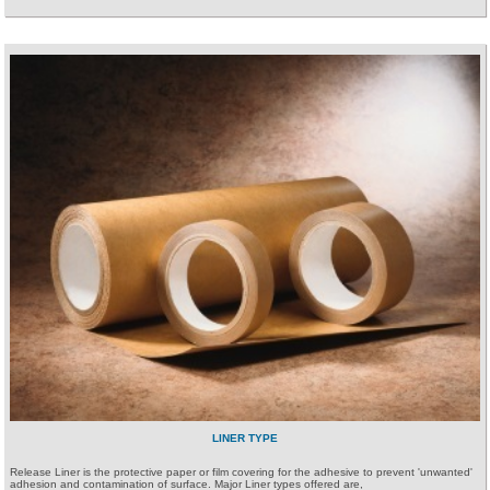
LINER TYPE
Release Liner is the protective paper or film covering for the adhesive to prevent 'unwanted'
adhesion and contamination of surface. Major Liner types offered are,