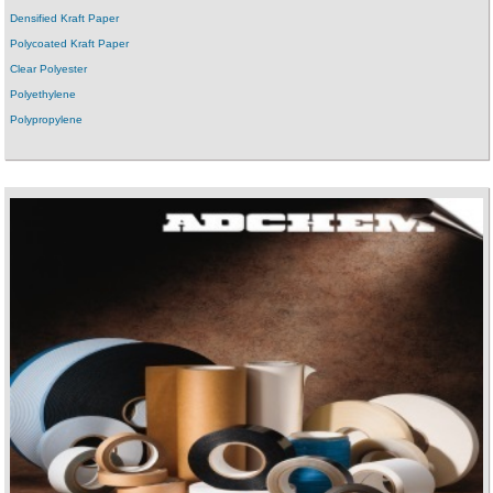
Densified Kraft Paper
Polycoated Kraft Paper
Clear Polyester
Polyethylene
Polypropylene