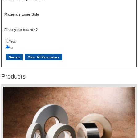
Materials Liner Side
Filter your search?
Yes
No
Products