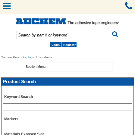
Login
Register
»
You are Here:
Graphics
Products
Product Search
Keyword Search
Markets
Materials Exposed Side