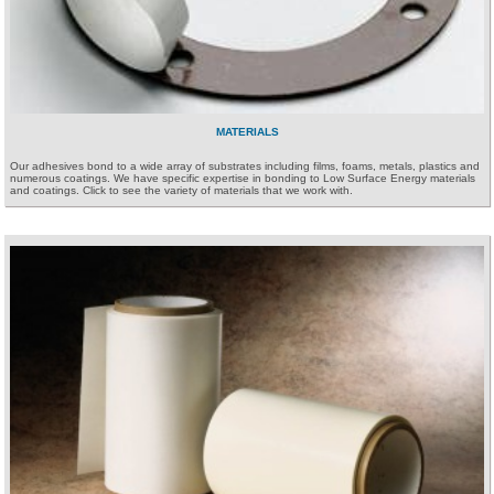
MATERIALS
Our adhesives bond to a wide array of substrates including films, foams, metals, plastics and
numerous coatings. We have specific expertise in bonding to Low Surface Energy materials
and coatings. Click to see the variety of materials that we work with.