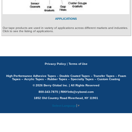
APPLICATIONS
Our tape products are used in variety of applications across different markets and industries.
Click to see the listing of applications.
Privacy Policy
|
Terms of Use
High Performance Adhesive Tapes – Double Coated Tapes – Transfer Tapes – Foam
Tapes – Acrylic Tapes – Rubber Tapes – Specialty Tapes – Custom Coating
© 2026 Berry Global Inc. | All Rights Reserved
800-343-7875 | RINYInfo@vybond.com
1852 Old Country Road Riverhead, NY 11901
Select Language
▼