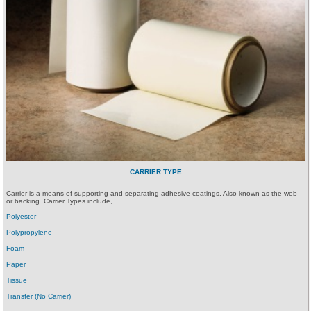
CARRIER TYPE
Carrier is a means of supporting and separating adhesive coatings. Also known as the web
or backing. Carrier Types include,
Polyester
Polypropylene
Foam
Paper
Tissue
Transfer (No Carrier)