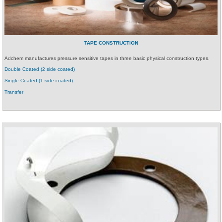
TAPE CONSTRUCTION
Adchem manufactures pressure sensitive tapes in three basic physical construction types.
Double Coated (2 side coated)
Single Coated (1 side coated)
Transfer