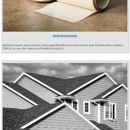
SPECIFICATIONS
Adchem meets and exceeds many specifications for Automotive and Construction markets.
Click to to see the specs and tested products.