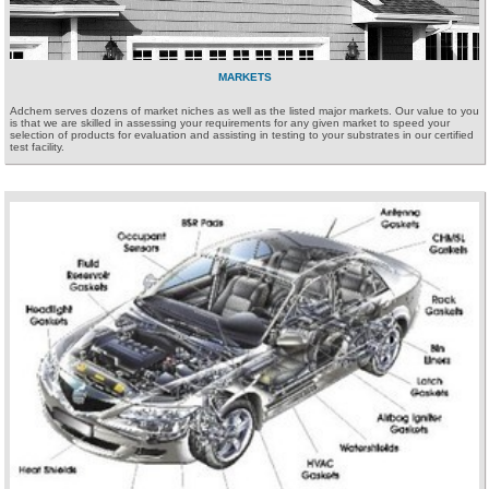
MARKETS
Adchem serves dozens of market niches as well as the listed major markets. Our value to you
is that we are skilled in assessing your requirements for any given market to speed your
selection of products for evaluation and assisting in testing to your substrates in our certified
test facility.