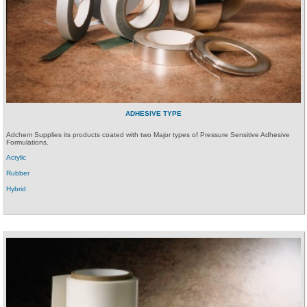
ADHESIVE TYPE
Adchem Supplies its products coated with two Major types of Pressure Sensitive Adhesive
Formulations.
Acrylic
Rubber
Hybrid