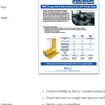
d low
felts,
Conformability to flat or curved surface
Good wet out on rough and porous sur
y release
Highly cost competitive