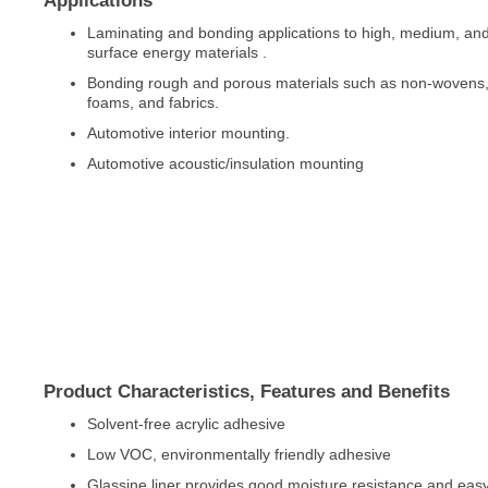
Applications
Laminating and bonding applications to high, medium, an
surface energy materials .
Bonding rough and porous materials such as non-wovens, 
foams, and fabrics.
Automotive interior mounting.
Automotive acoustic/insulation mounting
Product Characteristics, Features and Benefits
Solvent-free acrylic adhesive
Low VOC, environmentally friendly adhesive
Glassine liner provides good moisture resistance and eas