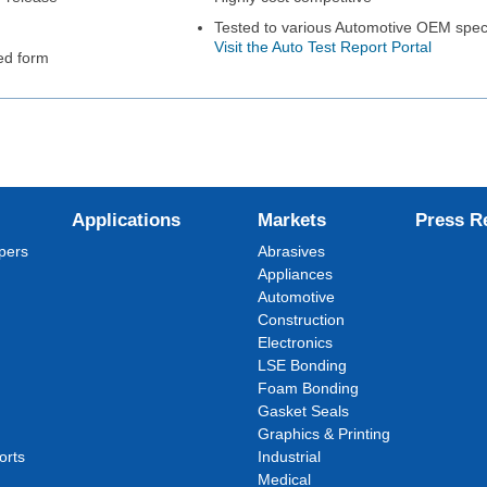
Tested to various Automotive OEM speci
Visit the Auto Test Report Portal
ed form
Applications
Markets
Press R
pers
Abrasives
Appliances
Automotive
Construction
Electronics
LSE Bonding
Foam Bonding
Gasket Seals
Graphics & Printing
orts
Industrial
Medical