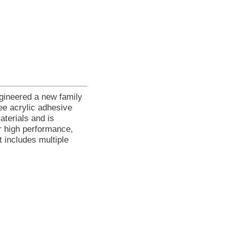
gineered a new family
ee acrylic adhesive
terials and is
or high performance,
 includes multiple