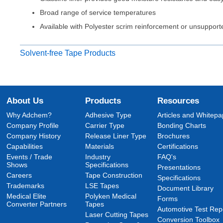
Broad range of service temperatures
Available with Polyester scrim reinforcement or unsupport
Solvent-free Tape Products
About Us
Products
Resources
Why Adchem?
Adhesive Type
Articles and Whitepa
Company Profile
Carrier Type
Bonding Charts
Company History
Release Liner Type
Brochures
Capabilities
Materials
Certifications
Events / Trade
Industry
FAQ's
Shows
Specifications
Presentations
Careers
Tape Construction
Specifications
Trademarks
LSE Tapes
Document Library
Medical Elite
Polyken Medical
Forms
Converter Partners
Tapes
Automotive Test Rep
Laser Cutting Tapes
Conversion Toolbox