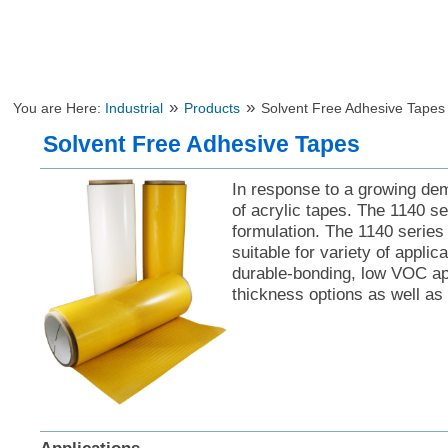
»
»
You are Here:
Industrial
Products
Solvent Free Adhesive Tapes
Solvent Free Adhesive Tapes
In response to a growing de
of acrylic tapes. The 1140 se
formulation. The 1140 series
suitable for variety of appli
durable-bonding, low VOC app
thickness options as well as