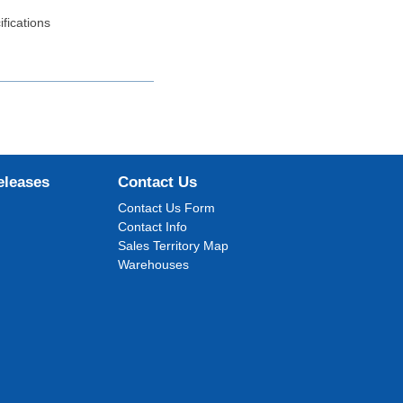
fications
eleases
Contact Us
Contact Us Form
Contact Info
Sales Territory Map
Warehouses