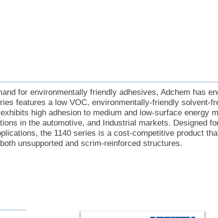
mand for environmentally friendly adhesives, Adchem has en
ries features a low VOC, environmentally-friendly solvent-fr
 exhibits high adhesion to medium and low-surface energy ma
cations in the automotive, and Industrial markets. Designed f
lications, the 1140 series is a cost-competitive product that
 both unsupported and scrim-reinforced structures.