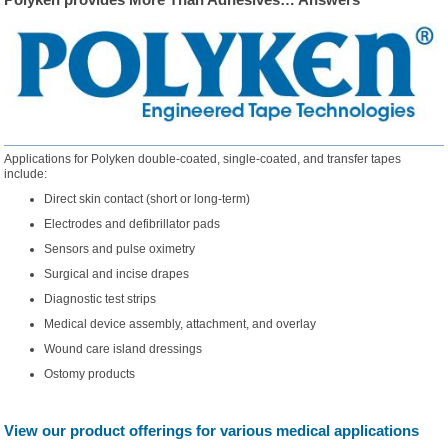
Applications for Polyken double-coated, single-coated, and transfer tapes
include:
Direct skin contact (short or long-term)
Electrodes and defibrillator pads
Sensors and pulse oximetry
Surgical and incise drapes
Diagnostic test strips
Medical device assembly, attachment, and overlay
Wound care island dressings
Ostomy products
View our product offerings for various medical applications