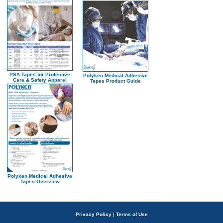
PSA Tapes for Protective
Polyken Medical Adhesive
Care & Safety Apparel
Tapes Product Guide
Polyken Medical Adhesive
Tapes Overview
Privacy Policy
|
Terms of Use