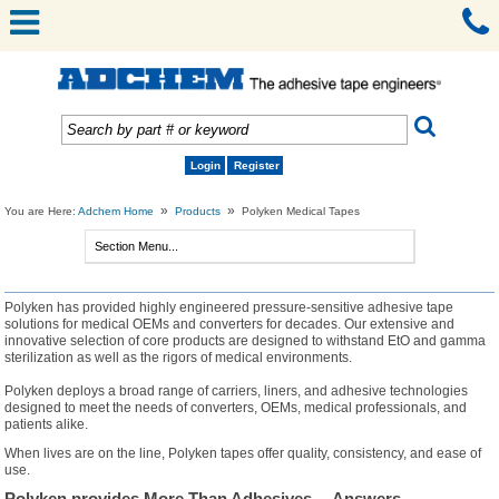
Login
Register
»
»
You are Here:
Adchem Home
Products
Polyken Medical Tapes
Polyken has provided highly engineered pressure-sensitive adhesive tape
solutions for medical OEMs and converters for decades. Our extensive and
innovative selection of core products are designed to withstand EtO and gamma
sterilization as well as the rigors of medical environments.
Polyken deploys a broad range of carriers, liners, and adhesive technologies
designed to meet the needs of converters, OEMs, medical professionals, and
patients alike.
When lives are on the line, Polyken tapes offer quality, consistency, and ease of
use.
Polyken provides More Than Adhesives… Answers