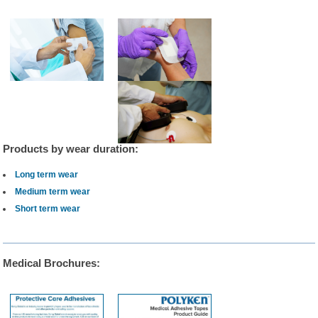
Products by wear duration:
Long term wear
Medium term wear
Short term wear
Medical Brochures: