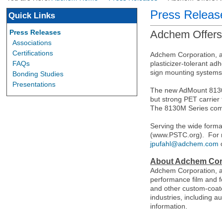
Press Releas
Quick Links
Press Releases
Adchem Offers
Associations
Certifications
Adchem Corporation, a
FAQs
plasticizer-tolerant ad
sign mounting systems
Bonding Studies
Presentations
The new AdMount 8130M
but strong PET carrier
The 8130M Series comb
Serving the wide forma
(www.PSTC.org).
For 
jpufahl@adchem.com
About Adchem Cor
Adchem Corporation, a
performance film and f
and other custom-coate
industries, including a
information.