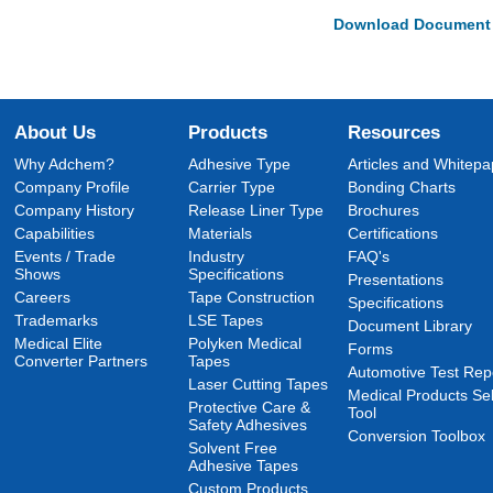
Download Document
About Us
Products
Resources
Why Adchem?
Adhesive Type
Articles and Whitepa
Company Profile
Carrier Type
Bonding Charts
Company History
Release Liner Type
Brochures
Capabilities
Materials
Certifications
Events / Trade
Industry
FAQ's
Shows
Specifications
Presentations
Careers
Tape Construction
Specifications
Trademarks
LSE Tapes
Document Library
Medical Elite
Polyken Medical
Forms
Converter Partners
Tapes
Automotive Test Rep
Laser Cutting Tapes
Medical Products Sel
Protective Care &
Tool
Safety Adhesives
Conversion Toolbox
Solvent Free
Adhesive Tapes
Custom Products