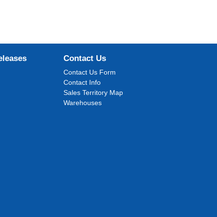
eleases
Contact Us
Contact Us Form
Contact Info
Sales Territory Map
Warehouses