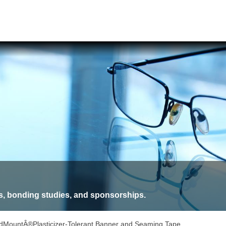
, bonding studies, and sponsorships.
dMountÂ®Plasticizer-Tolerant Banner and Seaming Tape