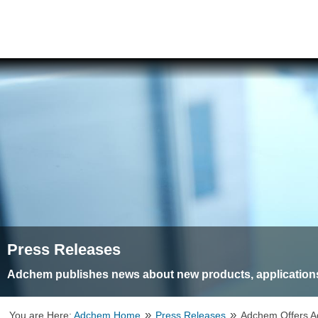
Press Releases
Adchem publishes news about new products, applications
»
»
You are Here:
Adchem Home
Press Releases
Adchem Offers A