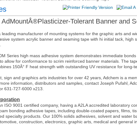
es
 AdMountÂ®Plasticizer-Tolerant Banner and 
 leading manufacturer of mounting systems for the graphic arts and 
hesive system acrylic banner and seaming tape with hi initial tack, high
.
 Series high mass adhesive system demonstrates immediate bonds and
 to allow for conformance to scrim reinforced banner materials. The tap
ines 150Â° F heat strength with outstanding UV resistance for long-t
t, sign and graphics arts industries for over 42 years, Adchem is a me
more information, distributors and samples, contact Joseph Pufahl, 
or 631-727-6000 x213.
poration
n ISO 9001 certified company, having a A2LA accredited laboratory c
oam bonding adhesive tapes, including double-coated papers, films, tis
d specialty products. Our 100% solids adhesives, solvent and water ba
utomotive, construction, electronics, graphic arts, medical and general i