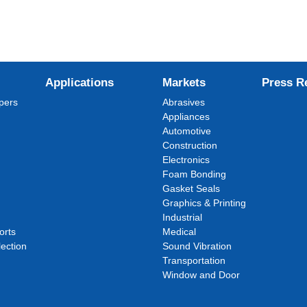
Applications
Markets
Press R
pers
Abrasives
Appliances
Automotive
Construction
Electronics
Foam Bonding
Gasket Seals
Graphics & Printing
Industrial
orts
Medical
ection
Sound Vibration
Transportation
Window and Door