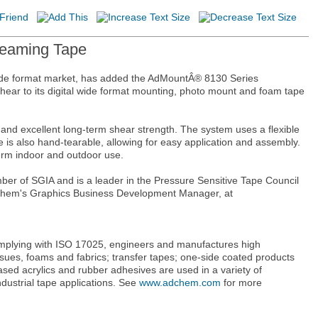
Seaming Tape
wide format market, has added the AdMountÂ® 8130 Series
 shear to its digital wide format mounting, photo mount and foam tape
 excellent long-term shear strength. The system uses a flexible
e is also hand-tearable, allowing for easy application and assembly.
erm indoor and outdoor use.
mber of SGIA and is a leader in the Pressure Sensitive Tape Council
Adchem's Graphics Business Development Manager, at
omplying with ISO 17025, engineers and manufactures high
sues, foams and fabrics; transfer tapes; one-side coated products
sed acrylics and rubber adhesives are used in a variety of
ndustrial tape applications. See
www.adchem.com
for more