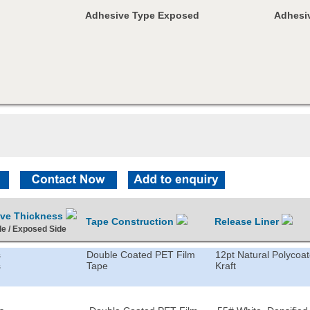
Adhesive Type Exposed
Adhesiv
ive Thickness
Tape Construction
Release Liner
de / Exposed Side
s
Double Coated PET Film
12pt Natural Polycoa
s
Tape
Kraft