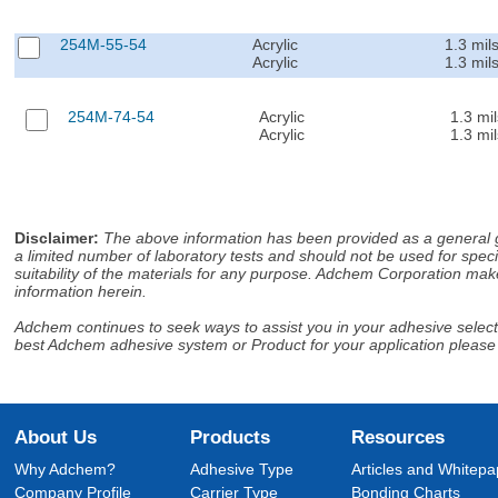
254M-55-54
Acrylic
1.3 mil
Acrylic
1.3 mil
254M-74-54
Acrylic
1.3 mil
Acrylic
1.3 mil
Disclaimer
:
The above information has been provided as a general gu
a limited number of laboratory tests and should not be used for speci
suitability of the materials for any purpose. Adchem Corporation make
information herein.
Adchem continues to seek ways to assist you in your adhesive selectio
best Adchem adhesive system or Product for your application please
About Us
Products
Resources
Why Adchem?
Adhesive Type
Articles and Whitepa
Company Profile
Carrier Type
Bonding Charts