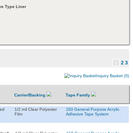
e Type Liner
1
2
3
Inquiry Basket (0)
Carrier/Backing
Tape Family
ted
1/2 mil Clear Polyester
150 General Purpose Acrylic
Film
Adhesive Tape System