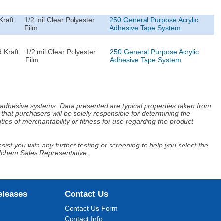
Kraft
1/2 mil Clear Polyester
250 General Purpose Acrylic
Film
Adhesive Tape System
 Kraft
1/2 mil Clear Polyester
250 General Purpose Acrylic
Film
Adhesive Tape System
d adhesive systems. Data presented are typical properties taken from
that purchasers will be solely responsible for determining the
ies of merchantability or fitness for use regarding the product
ist you with any further testing or screening to help you select the
Adchem Sales Representative.
eleases
Contact Us
Contact Us Form
Contact Info