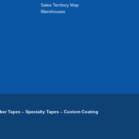
Sales Territory Map
Warehouses
ber Tapes – Specialty Tapes – Custom Coating