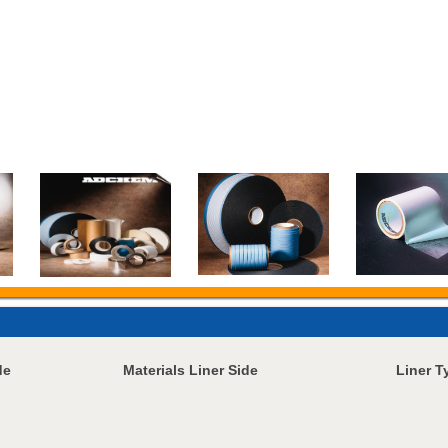
de
Materials Liner Side
Liner T