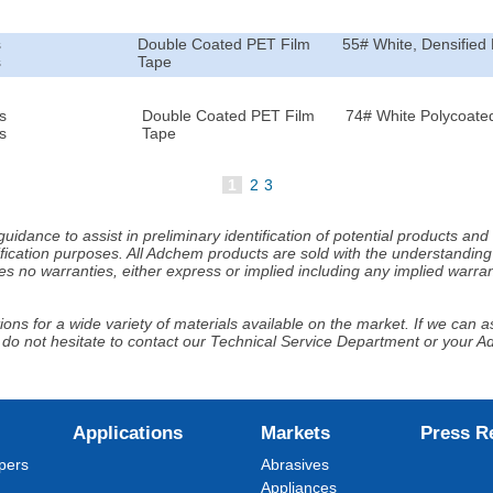
s
Double Coated PET Film
55# White, Densified 
s
Tape
s
Double Coated PET Film
74# White Polycoated
s
Tape
1
2
3
idance to assist in preliminary identification of potential products an
fication purposes. All Adchem products are sold with the understanding 
s no warranties, either express or implied including any implied warrant
ns for a wide variety of materials available on the market. If we can ass
 do not hesitate to contact our Technical Service Department or your 
Applications
Markets
Press R
pers
Abrasives
Appliances