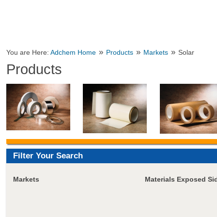
»
»
»
You are Here:
Adchem Home
Products
Markets
Solar
Products
Filter Your Search
Markets
Materials Exposed Si