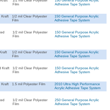
Kraft
1/2 mil Clear Polyester
150 General Purpose Acrylic
Film
Adhesive Tape System
 Kraft
1/2 mil Clear Polyester
150 General Purpose Acrylic
Film
Adhesive Tape System
ted
1/2 mil Clear Polyester
150 General Purpose Acrylic
Film
Adhesive Tape System
Kraft
1/2 mil Clear Polyester
150 General Purpose Acrylic
Film
Adhesive Tape System
 Kraft
1/2 mil Clear Polyester
150 General Purpose Acrylic
Film
Adhesive Tape System
 Kraft
1.5 mil Polyester Film
2010 Ultra High Performance
Acrylic Adhesive Tape System
ted
1/2 mil Clear Polyester
250 General Purpose Acrylic
Film
Adhesive Tape System