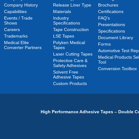
Company History
Release Liner Type
Brochures
Capabilities
Materials
Certifications
Events / Trade
Industry
FAQ's
Shows
Specifications
Presentations
Careers
Tape Construction
Specifications
Trademarks
LSE Tapes
Document Library
Medical Elite
Polyken Medical
Forms
Converter Partners
Tapes
Automotive Test Rep
Laser Cutting Tapes
Medical Products Sel
Protective Care &
Tool
Safety Adhesives
Conversion Toolbox
Solvent Free
Adhesive Tapes
Custom Products
High Performance Adhesive Tapes – Double Co