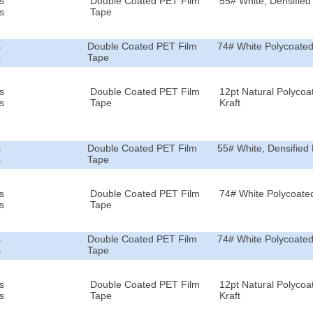
s
Double Coated PET Film
55# White, Densified 
s
Tape
s
Double Coated PET Film
74# White Polycoated
s
Tape
s
Double Coated PET Film
12pt Natural Polycoa
s
Tape
Kraft
s
Double Coated PET Film
55# White, Densified 
s
Tape
s
Double Coated PET Film
74# White Polycoated
s
Tape
s
Double Coated PET Film
74# White Polycoated
s
Tape
s
Double Coated PET Film
12pt Natural Polycoa
s
Tape
Kraft