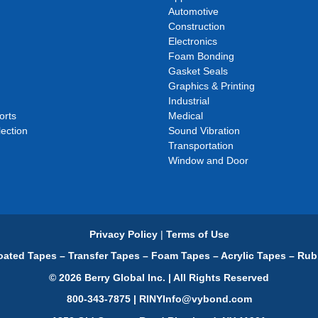
Automotive
Construction
Electronics
Foam Bonding
Gasket Seals
Graphics & Printing
Industrial
orts
Medical
ection
Sound Vibration
Transportation
Window and Door
Privacy Policy
|
Terms of Use
ated Tapes – Transfer Tapes – Foam Tapes – Acrylic Tapes – Rub
© 2026 Berry Global Inc. | All Rights Reserved
800-343-7875 | RINYInfo@vybond.com