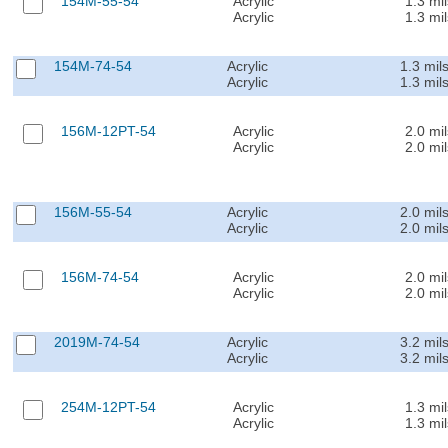
154M-55-54
Acrylic
1.3 mil
Acrylic
1.3 mil
154M-74-54
Acrylic
1.3 mil
Acrylic
1.3 mil
156M-12PT-54
Acrylic
2.0 mil
Acrylic
2.0 mil
156M-55-54
Acrylic
2.0 mil
Acrylic
2.0 mil
156M-74-54
Acrylic
2.0 mil
Acrylic
2.0 mil
2019M-74-54
Acrylic
3.2 mil
Acrylic
3.2 mil
254M-12PT-54
Acrylic
1.3 mil
Acrylic
1.3 mil