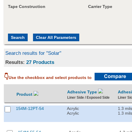
Tape Construction
Carrier Type
Search results for "Solar"
Results:
27 Products
👇
Use the checkbox and select products to
Adhesive Type
Adhes
Product
Liner Side / Exposed Side
Liner Si
154M-12PT-54
Acrylic
1.3 mil
Acrylic
1.3 mil