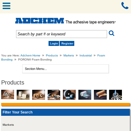
Login
Register
»
»
»
»
You are Here:
Adchem Home
Products
Markets
Industrial
Foam
»
Bonding
PORON® Foam Bonding
Products
Filter Your Search
Markets