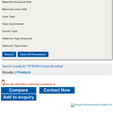
Materials Exposed Side
Materials Liner Side
Liner Type
Tape Construction
Carrier Type
Adhesive Type Exposed
Adhesive Type Liner
Search results for "PORON® Foam Bonding"
Results:
2 Products
👇
Use the checkbox and select products to
Inquiry Basket (0)