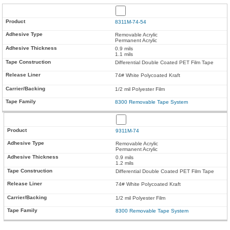
8311M-74-54
Removable Acrylic
Permanent Acrylic
0.9 mils
1.1 mils
Differential Double Coated PET Film Tape
74# White Polycoated Kraft
1/2 mil Polyester Film
8300 Removable Tape System
9311M-74
Removable Acrylic
Permanent Acrylic
0.9 mils
1.2 mils
Differential Double Coated PET Film Tape
74# White Polycoated Kraft
1/2 mil Polyester Film
8300 Removable Tape System