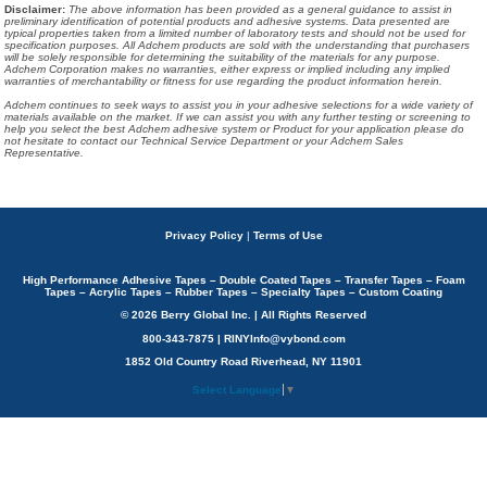
Disclaimer
:
The above information has been provided as a general guidance to assist in
preliminary identification of potential products and adhesive systems. Data presented are
typical properties taken from a limited number of laboratory tests and should not be used for
specification purposes. All Adchem products are sold with the understanding that purchasers
will be solely responsible for determining the suitability of the materials for any purpose.
Adchem Corporation makes no warranties, either express or implied including any implied
warranties of merchantability or fitness for use regarding the product information herein.
Adchem continues to seek ways to assist you in your adhesive selections for a wide variety of
materials available on the market. If we can assist you with any further testing or screening to
help you select the best Adchem adhesive system or Product for your application please do
not hesitate to contact our Technical Service Department or your Adchem Sales
Representative.
Privacy Policy
|
Terms of Use
High Performance Adhesive Tapes – Double Coated Tapes – Transfer Tapes – Foam
Tapes – Acrylic Tapes – Rubber Tapes – Specialty Tapes – Custom Coating
© 2026 Berry Global Inc. | All Rights Reserved
800-343-7875 | RINYInfo@vybond.com
1852 Old Country Road Riverhead, NY 11901
Select Language
▼