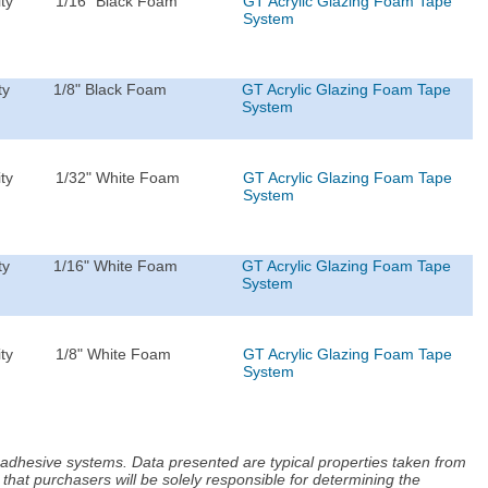
ty
1/16" Black Foam
GT Acrylic Glazing Foam Tape
System
ty
1/8" Black Foam
GT Acrylic Glazing Foam Tape
System
ty
1/32" White Foam
GT Acrylic Glazing Foam Tape
System
ty
1/16" White Foam
GT Acrylic Glazing Foam Tape
System
ty
1/8" White Foam
GT Acrylic Glazing Foam Tape
System
d adhesive systems. Data presented are typical properties taken from
that purchasers will be solely responsible for determining the