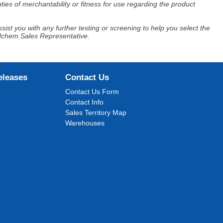
ies of merchantability or fitness for use regarding the product
ist you with any further testing or screening to help you select the
Adchem Sales Representative.
eleases
Contact Us
Contact Us Form
Contact Info
Sales Territory Map
Warehouses