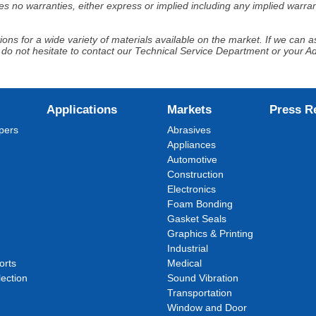
s no warranties, either express or implied including any implied warrant
ns for a wide variety of materials available on the market. If we can ass
 do not hesitate to contact our Technical Service Department or your 
Applications
Markets
Press R
pers
Abrasives
Appliances
Automotive
Construction
Electronics
Foam Bonding
Gasket Seals
Graphics & Printing
Industrial
orts
Medical
ection
Sound Vibration
Transportation
Window and Door