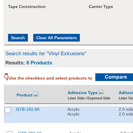
Tape Construction
Carrier Type
Search results for "Vinyl Extrusions"
Results:
6 Products
👇
Use the checkbox and select products to
Adhesive Type
Adhes
Product
Liner Side / Exposed Side
Liner Si
GTB-192-60
Acrylic
2.0 mil
Acrylic
2.0 mil