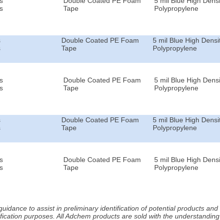
s
Double Coated PE Foam
5 mil Blue High Densi
s
Tape
Polypropylene
s
Double Coated PE Foam
5 mil Blue High Densi
s
Tape
Polypropylene
s
Double Coated PE Foam
5 mil Blue High Densi
s
Tape
Polypropylene
s
Double Coated PE Foam
5 mil Blue High Densi
s
Tape
Polypropylene
s
Double Coated PE Foam
5 mil Blue High Densi
s
Tape
Polypropylene
idance to assist in preliminary identification of potential products an
fication purposes. All Adchem products are sold with the understanding 