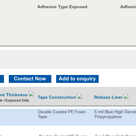
Adhesive Type Exposed
Adhesiv
ive Thickness
Tape Construction
Release Liner
de / Exposed Side
s
Double Coated PE Foam
5 mil Blue High Densi
s
Tape
Polypropylene