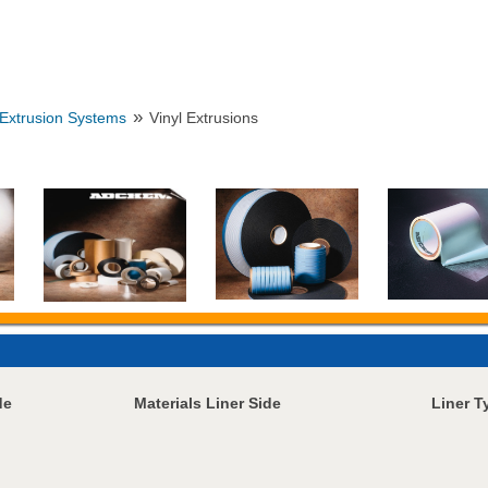
»
Extrusion Systems
Vinyl Extrusions
de
Materials Liner Side
Liner T