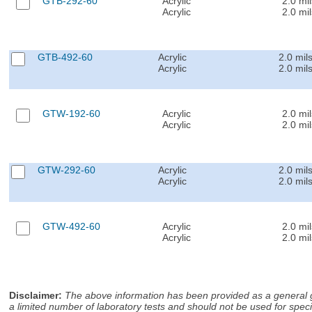
GTB-292-60
Acrylic
2.0 mil
Acrylic
2.0 mil
GTB-492-60
Acrylic
2.0 mil
Acrylic
2.0 mil
GTW-192-60
Acrylic
2.0 mil
Acrylic
2.0 mil
GTW-292-60
Acrylic
2.0 mil
Acrylic
2.0 mil
GTW-492-60
Acrylic
2.0 mil
Acrylic
2.0 mil
Disclaimer
:
The above information has been provided as a general gu
a limited number of laboratory tests and should not be used for speci