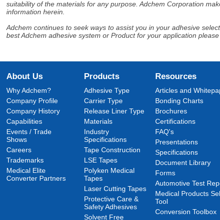
suitability of the materials for any purpose. Adchem Corporation make
information herein.
Adchem continues to seek ways to assist you in your adhesive selectio
best Adchem adhesive system or Product for your application please
About Us
Products
Resources
Why Adchem?
Adhesive Type
Articles and Whitepa
Company Profile
Carrier Type
Bonding Charts
Company History
Release Liner Type
Brochures
Capabilities
Materials
Certifications
Events / Trade
Industry
FAQ's
Shows
Specifications
Presentations
Careers
Tape Construction
Specifications
Trademarks
LSE Tapes
Document Library
Medical Elite
Polyken Medical
Forms
Converter Partners
Tapes
Automotive Test Rep
Laser Cutting Tapes
Medical Products Sel
Protective Care &
Tool
Safety Adhesives
Conversion Toolbox
Solvent Free