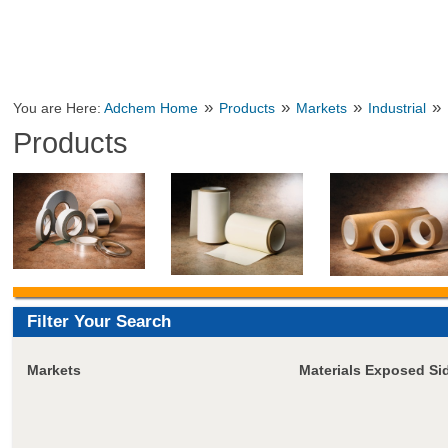
»
»
»
»
You are Here:
Adchem Home
Products
Markets
Industrial
Products
Filter Your Search
Markets
Materials Exposed Si