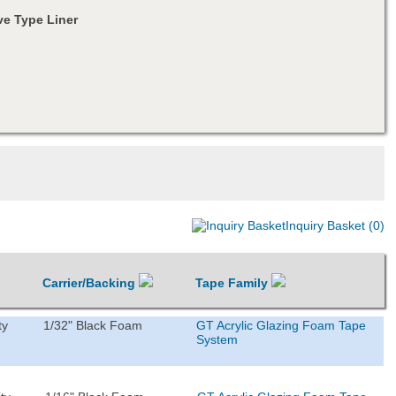
e Type Liner
Inquiry Basket (0)
Carrier/Backing
Tape Family
ty
1/32" Black Foam
GT Acrylic Glazing Foam Tape
System