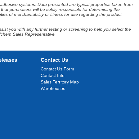
d adhesive systems. Data presented are typical properties taken from
that purchasers will be solely responsible for determining the
ies of merchantability or fitness for use regarding the product
ist you with any further testing or screening to help you select the
Adchem Sales Representative.
eleases
Contact Us
Contact Us Form
Contact Info
Sales Territory Map
Warehouses