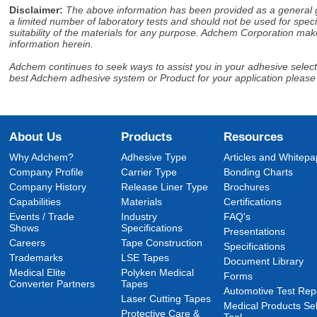
Disclaimer
:
The above information has been provided as a general gu
a limited number of laboratory tests and should not be used for speci
suitability of the materials for any purpose. Adchem Corporation make
information herein.
Adchem continues to seek ways to assist you in your adhesive selectio
best Adchem adhesive system or Product for your application please
About Us
Products
Resources
Why Adchem?
Adhesive Type
Articles and Whitepa
Company Profile
Carrier Type
Bonding Charts
Company History
Release Liner Type
Brochures
Capabilities
Materials
Certifications
Events / Trade
Industry
FAQ's
Shows
Specifications
Presentations
Careers
Tape Construction
Specifications
Trademarks
LSE Tapes
Document Library
Medical Elite
Polyken Medical
Forms
Converter Partners
Tapes
Automotive Test Rep
Laser Cutting Tapes
Medical Products Sel
Protective Care &