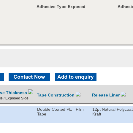
Adhesive Type Exposed
Adhesiv
ive Thickness
Tape Construction
Release Liner
de / Exposed Side
s
Double Coated PET Film
12pt Natural Polycoa
s
Tape
Kraft