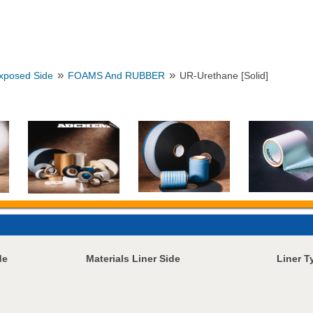
»
»
Exposed Side
FOAMS And RUBBER
UR-Urethane [Solid]
de
Materials Liner Side
Liner T