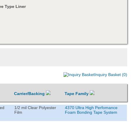
e Type Liner
Inquiry Basket (0)
Carrier/Backing
Tape Family
ted
1/2 mil Clear Polyester
4370 Ultra High Perfomance
Film
Foam Bonding Tape System