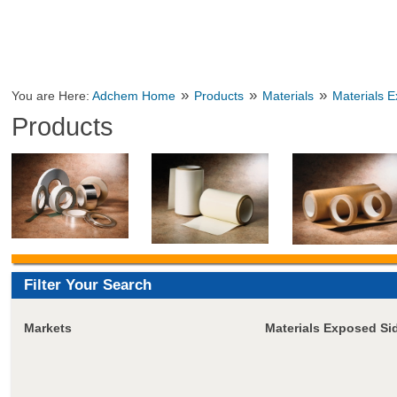
»
»
»
You are Here:
Adchem Home
Products
Materials
Materials 
Products
Filter Your Search
Markets
Materials Exposed Si