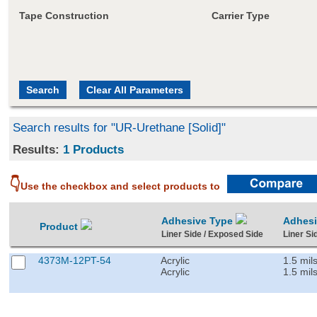
Tape Construction
Carrier Type
Search results for "UR-Urethane [Solid]"
Results:
1 Products
👇
Use the checkbox and select products to
Adhesive Type
Adhes
Product
Liner Side / Exposed Side
Liner Si
4373M-12PT-54
Acrylic
1.5 mil
Acrylic
1.5 mil