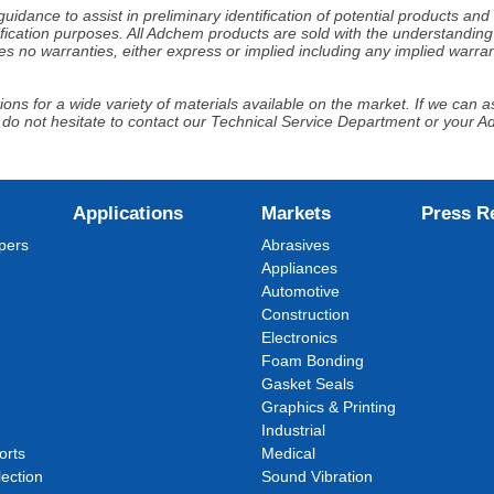
idance to assist in preliminary identification of potential products an
fication purposes. All Adchem products are sold with the understanding 
s no warranties, either express or implied including any implied warrant
ns for a wide variety of materials available on the market. If we can ass
 do not hesitate to contact our Technical Service Department or your 
Applications
Markets
Press R
pers
Abrasives
Appliances
Automotive
Construction
Electronics
Foam Bonding
Gasket Seals
Graphics & Printing
Industrial
orts
Medical
ection
Sound Vibration