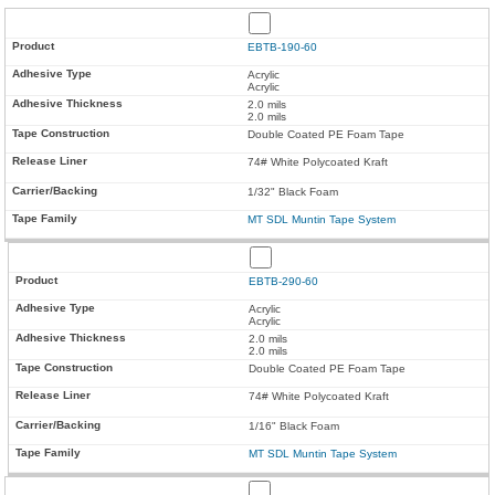
EBTB-190-60
Acrylic
Acrylic
2.0 mils
2.0 mils
Double Coated PE Foam Tape
74# White Polycoated Kraft
1/32" Black Foam
MT SDL Muntin Tape System
EBTB-290-60
Acrylic
Acrylic
2.0 mils
2.0 mils
Double Coated PE Foam Tape
74# White Polycoated Kraft
1/16" Black Foam
MT SDL Muntin Tape System