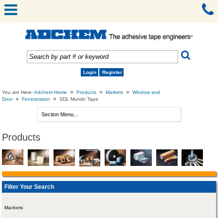
Login
Register
»
»
»
You are Here:
Adchem Home
Products
Markets
Window and
»
»
Door
Fenestration
SDL Muntin Tape
Products
Filter Your Search
Markets