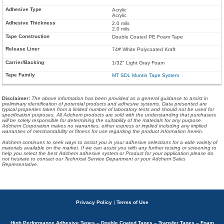
Acrylic
Acrylic
2.0 mils
2.0 mils
Double Coated PE Foam Tape
74# White Polycoated Kraft
1/32" Light Gray Foam
MT SDL Muntin Tape System
Disclaimer
:
The above information has been provided as a general guidance to assist in
preliminary identification of potential products and adhesive systems. Data presented are
typical properties taken from a limited number of laboratory tests and should not be used for
specification purposes. All Adchem products are sold with the understanding that purchasers
will be solely responsible for determining the suitability of the materials for any purpose.
Adchem Corporation makes no warranties, either express or implied including any implied
warranties of merchantability or fitness for use regarding the product information herein.
Adchem continues to seek ways to assist you in your adhesive selections for a wide variety of
materials available on the market. If we can assist you with any further testing or screening to
help you select the best Adchem adhesive system or Product for your application please do
not hesitate to contact our Technical Service Department or your Adchem Sales
Representative.
Privacy Policy
|
Terms of Use
High Performance Adhesive Tapes – Double Coated Tapes – Transfer Tapes – Foam