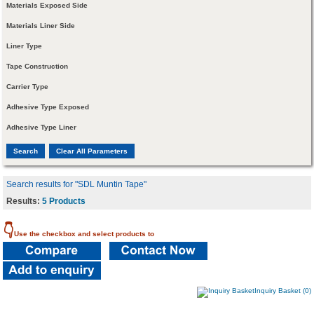
Materials Exposed Side
Materials Liner Side
Liner Type
Tape Construction
Carrier Type
Adhesive Type Exposed
Adhesive Type Liner
Search results for "SDL Muntin Tape"
Results:
5 Products
👇
Use the checkbox and select products to
Inquiry Basket (0)