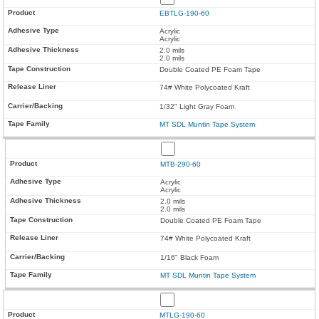
EBTLG-190-60
Acrylic
Acrylic
2.0 mils
2.0 mils
Double Coated PE Foam Tape
74# White Polycoated Kraft
1/32" Light Gray Foam
MT SDL Muntin Tape System
MTB-290-60
Acrylic
Acrylic
2.0 mils
2.0 mils
Double Coated PE Foam Tape
74# White Polycoated Kraft
1/16" Black Foam
MT SDL Muntin Tape System
MTLG-190-60