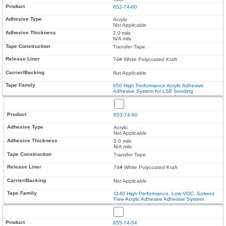
652-74-60
Acrylic
Not Applicable
2.0 mils
N/A mils
Transfer Tape
74# White Polycoated Kraft
Not Applicable
650 High Performance Acrylic Adhesive
Adhesive System for LSE bonding
653-74-60
Acrylic
Not Applicable
3.0 mils
N/A mils
Transfer Tape
74# White Polycoated Kraft
Not Applicable
1140 High Performance, Low VOC, Solvent
Free Acrylic Adhesive Adhesive System
655-74-54