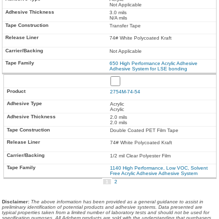
Not Applicable
3.0 mils
N/A mils
Transfer Tape
74# White Polycoated Kraft
Not Applicable
650 High Performance Acrylic Adhesive
Adhesive System for LSE bonding
2754M-74-54
Acrylic
Acrylic
2.0 mils
2.0 mils
Double Coated PET Film Tape
74# White Polycoated Kraft
1/2 mil Clear Polyester Film
1140 High Performance, Low VOC, Solvent
Free Acrylic Adhesive Adhesive System
1
2
Disclaimer
:
The above information has been provided as a general guidance to assist in
preliminary identification of potential products and adhesive systems. Data presented are
typical properties taken from a limited number of laboratory tests and should not be used for
specification purposes. All Adchem products are sold with the understanding that purchasers