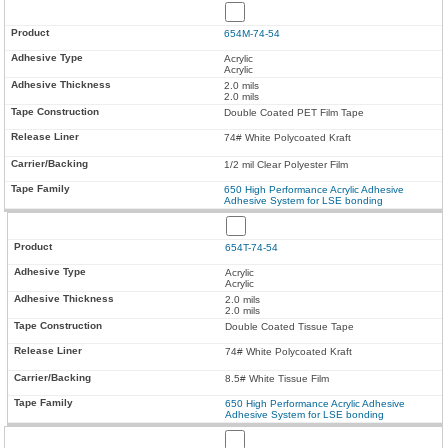
654M-74-54
Acrylic
Acrylic
2.0 mils
2.0 mils
Double Coated PET Film Tape
74# White Polycoated Kraft
1/2 mil Clear Polyester Film
650 High Performance Acrylic Adhesive
Adhesive System for LSE bonding
654T-74-54
Acrylic
Acrylic
2.0 mils
2.0 mils
Double Coated Tissue Tape
74# White Polycoated Kraft
8.5# White Tissue Film
650 High Performance Acrylic Adhesive
Adhesive System for LSE bonding