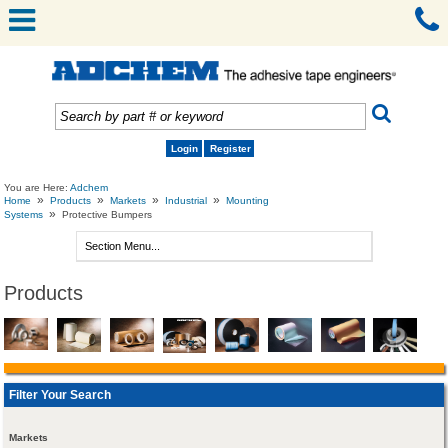
Login
Register
You are Here:
Adchem
»
»
»
»
Home
Products
Markets
Industrial
Mounting
»
Systems
Protective Bumpers
Products
Filter Your Search
Markets