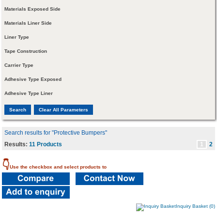
Materials Exposed Side
Materials Liner Side
Liner Type
Tape Construction
Carrier Type
Adhesive Type Exposed
Adhesive Type Liner
Search results for "Protective Bumpers"
Results:
11 Products
1
2
👇
Use the checkbox and select products to
Inquiry Basket (0)