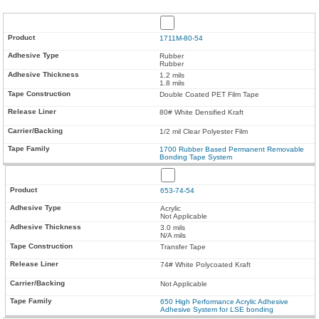
1711M-80-54
Rubber
Rubber
1.2 mils
1.8 mils
Double Coated PET Film Tape
80# White Densified Kraft
1/2 mil Clear Polyester Film
1700 Rubber Based Permanent Removable
Bonding Tape System
653-74-54
Acrylic
Not Applicable
3.0 mils
N/A mils
Transfer Tape
74# White Polycoated Kraft
Not Applicable
650 High Performance Acrylic Adhesive
Adhesive System for LSE bonding