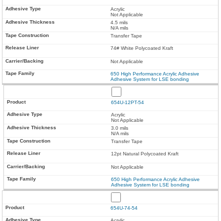
Acrylic
Not Applicable
4.5 mils
N/A mils
Transfer Tape
74# White Polycoated Kraft
Not Applicable
650 High Performance Acrylic Adhesive
Adhesive System for LSE bonding
654U-12PT-54
Acrylic
Not Applicable
3.0 mils
N/A mils
Transfer Tape
12pt Natural Polycoated Kraft
Not Applicable
650 High Performance Acrylic Adhesive
Adhesive System for LSE bonding
654U-74-54
Acrylic