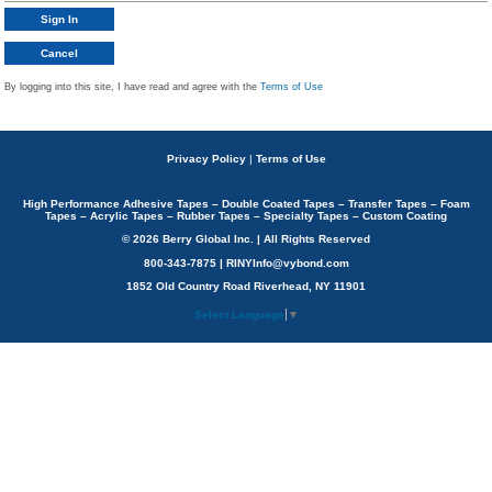
By logging into this site, I have read and agree with the
Terms of Use
Privacy Policy
|
Terms of Use
High Performance Adhesive Tapes – Double Coated Tapes – Transfer Tapes – Foam
Tapes – Acrylic Tapes – Rubber Tapes – Specialty Tapes – Custom Coating
© 2026 Berry Global Inc. | All Rights Reserved
800-343-7875 | RINYInfo@vybond.com
1852 Old Country Road Riverhead, NY 11901
Select Language
▼