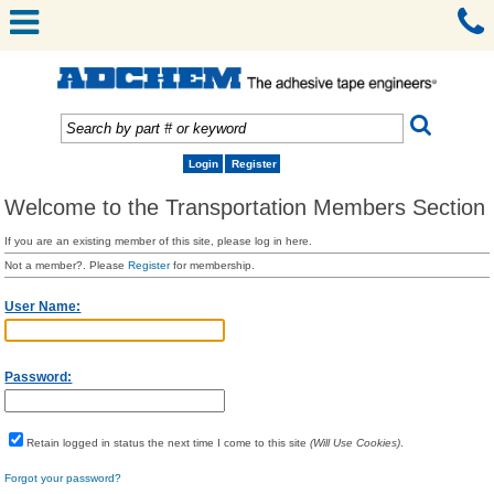
Login
Register
Welcome to the Transportation Members Section
If you are an existing member of this site, please log in here.
Not a member?. Please
Register
for membership.
User Name:
Password:
Retain logged in status the next time I come to this site
(Will Use Cookies)
.
Forgot your password?