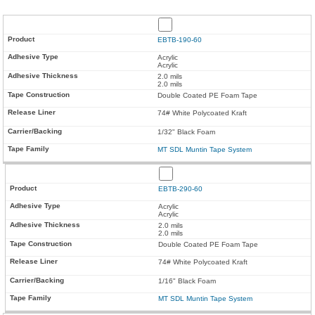
EBTB-190-60
Acrylic
Acrylic
2.0 mils
2.0 mils
Double Coated PE Foam Tape
74# White Polycoated Kraft
1/32" Black Foam
MT SDL Muntin Tape System
EBTB-290-60
Acrylic
Acrylic
2.0 mils
2.0 mils
Double Coated PE Foam Tape
74# White Polycoated Kraft
1/16" Black Foam
MT SDL Muntin Tape System