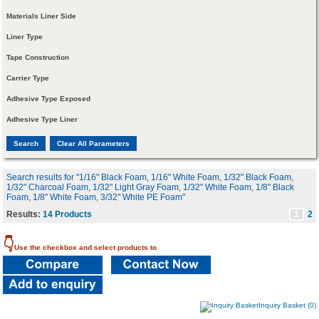
Materials Liner Side
Liner Type
Tape Construction
Carrier Type
Adhesive Type Exposed
Adhesive Type Liner
Search results for "1/16" Black Foam, 1/16" White Foam, 1/32" Black Foam,
1/32" Charcoal Foam, 1/32" Light Gray Foam, 1/32" White Foam, 1/8" Black
Foam, 1/8" White Foam, 3/32" White PE Foam"
Results:
14 Products
1
2
👇
Use the checkbox and select products to
Inquiry Basket (0)