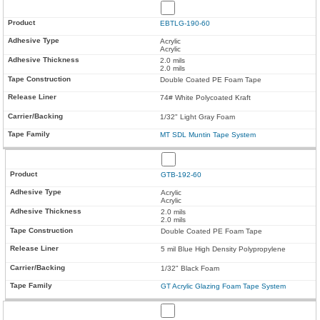
EBTLG-190-60
Acrylic
Acrylic
2.0 mils
2.0 mils
Double Coated PE Foam Tape
74# White Polycoated Kraft
1/32" Light Gray Foam
MT SDL Muntin Tape System
GTB-192-60
Acrylic
Acrylic
2.0 mils
2.0 mils
Double Coated PE Foam Tape
5 mil Blue High Density Polypropylene
1/32" Black Foam
GT Acrylic Glazing Foam Tape System