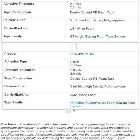
2.0 mils
2.0 mils
Double Coated PE Foam Tape
5 mil Blue High Density Polypropylene
1/8" White Foam
GT Acrylic Glazing Foam Tape System
HFW-395-PE-60
Acrylic
Rubber
2.0 mils
2.0 mils
Double Coated PE Foam Tape
5 mil Blue High Density Polypropylene
3/32" White Foam
HF Hybrid Rubber/Acrylic Foam Glazing Tape
System
1
2
Disclaimer
:
The above information has been provided as a general guidance to assist in
preliminary identification of potential products and adhesive systems. Data presented are
typical properties taken from a limited number of laboratory tests and should not be used for
specification purposes. All Adchem products are sold with the understanding that purchasers
will be solely responsible for determining the suitability of the materials for any purpose.