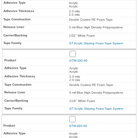
Acrylic
Acrylic
2.0 mils
2.0 mils
Double Coated PE Foam Tape
5 mil Blue High Density Polypropylene
1/32" White Foam
GT Acrylic Glazing Foam Tape System
GTW-292-60
Acrylic
Acrylic
2.0 mils
2.0 mils
Double Coated PE Foam Tape
5 mil Blue High Density Polypropylene
1/16" White Foam
GT Acrylic Glazing Foam Tape System
GTW-492-60
Acrylic
Acrylic