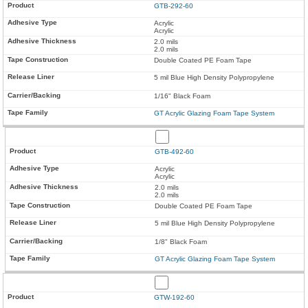
GTB-292-60
Acrylic
Acrylic
2.0 mils
2.0 mils
Double Coated PE Foam Tape
5 mil Blue High Density Polypropylene
1/16" Black Foam
GT Acrylic Glazing Foam Tape System
GTB-492-60
Acrylic
Acrylic
2.0 mils
2.0 mils
Double Coated PE Foam Tape
5 mil Blue High Density Polypropylene
1/8" Black Foam
GT Acrylic Glazing Foam Tape System
GTW-192-60