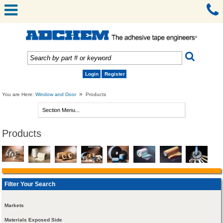
Login
Register
»
You are Here:
Window and Door
Products
Products
Filter Your Search
Markets
Materials Exposed Side