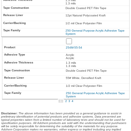
1.3 mils
1.3 mils
Double Coated PET Film Tape
12pt Natural Polycoated Kraft
1/2 mil Clear Polyester Film
250 General Purpose Acrylic Adhesive Tape
System
254M-55-54
Acrylic
Acrylic
1.3 mils
1.3 mils
Double Coated PET Film Tape
55# White, Densified Kraft
1/2 mil Clear Polyester Film
250 General Purpose Acrylic Adhesive Tape
System
1
2
3
4
Disclaimer
:
The above information has been provided as a general guidance to assist in
preliminary identification of potential products and adhesive systems. Data presented are
typical properties taken from a limited number of laboratory tests and should not be used for
specification purposes. All Adchem products are sold with the understanding that purchasers
will be solely responsible for determining the suitability of the materials for any purpose.
Adchem Corporation makes no warranties, either express or implied including any implied