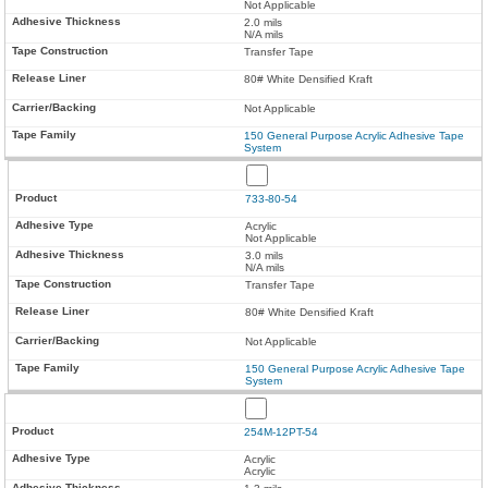
Not Applicable
2.0 mils
N/A mils
Transfer Tape
80# White Densified Kraft
Not Applicable
150 General Purpose Acrylic Adhesive Tape
System
733-80-54
Acrylic
Not Applicable
3.0 mils
N/A mils
Transfer Tape
80# White Densified Kraft
Not Applicable
150 General Purpose Acrylic Adhesive Tape
System
254M-12PT-54
Acrylic
Acrylic