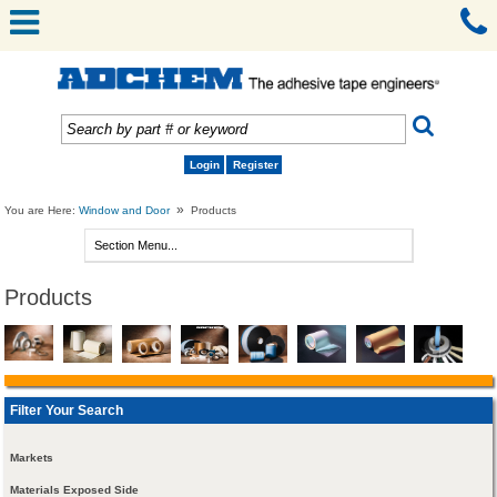
Login
Register
»
You are Here:
Window and Door
Products
Products
Filter Your Search
Markets
Materials Exposed Side