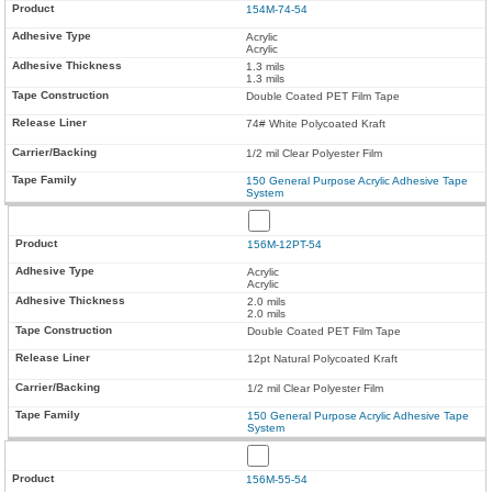
154M-74-54
Acrylic
Acrylic
1.3 mils
1.3 mils
Double Coated PET Film Tape
74# White Polycoated Kraft
1/2 mil Clear Polyester Film
150 General Purpose Acrylic Adhesive Tape
System
156M-12PT-54
Acrylic
Acrylic
2.0 mils
2.0 mils
Double Coated PET Film Tape
12pt Natural Polycoated Kraft
1/2 mil Clear Polyester Film
150 General Purpose Acrylic Adhesive Tape
System
156M-55-54