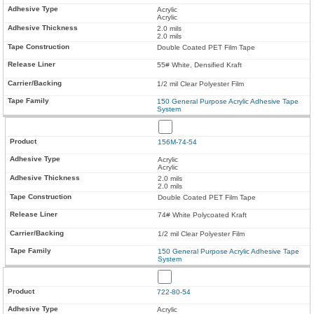
Acrylic
Acrylic
2.0 mils
2.0 mils
Double Coated PET Film Tape
55# White, Densified Kraft
1/2 mil Clear Polyester Film
150 General Purpose Acrylic Adhesive Tape
System
156M-74-54
Acrylic
Acrylic
2.0 mils
2.0 mils
Double Coated PET Film Tape
74# White Polycoated Kraft
1/2 mil Clear Polyester Film
150 General Purpose Acrylic Adhesive Tape
System
722-80-54
Acrylic