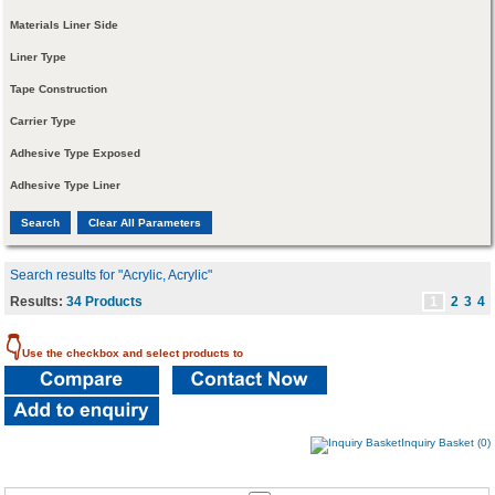
Materials Liner Side
Liner Type
Tape Construction
Carrier Type
Adhesive Type Exposed
Adhesive Type Liner
Search results for "Acrylic, Acrylic"
Results:
34 Products
1
2
3
4
👇
Use the checkbox and select products to
Inquiry Basket (0)