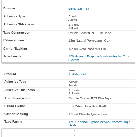
154M-12PT-54
Acrylic
Acrylic
1.3 mils
1.3 mils
Double Coated PET Film Tape
12pt Natural Polycoated Kraft
1/2 mil Clear Polyester Film
150 General Purpose Acrylic Adhesive Tape
System
154M-55-54
Acrylic
Acrylic
1.3 mils
1.3 mils
Double Coated PET Film Tape
55# White, Densified Kraft
1/2 mil Clear Polyester Film
150 General Purpose Acrylic Adhesive Tape
System