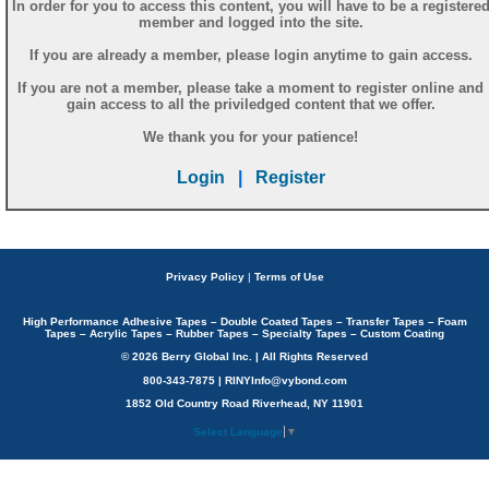
In order for you to access this content, you will have to be a registere
member and logged into the site.
If you are already a member, please login anytime to gain access.
If you are not a member, please take a moment to register online and
gain access to all the priviledged content that we offer.
We thank you for your patience!
Login
|
Register
Privacy Policy
|
Terms of Use
High Performance Adhesive Tapes – Double Coated Tapes – Transfer Tapes – Foam
Tapes – Acrylic Tapes – Rubber Tapes – Specialty Tapes – Custom Coating
© 2026 Berry Global Inc. | All Rights Reserved
800-343-7875 | RINYInfo@vybond.com
1852 Old Country Road Riverhead, NY 11901
Select Language
▼