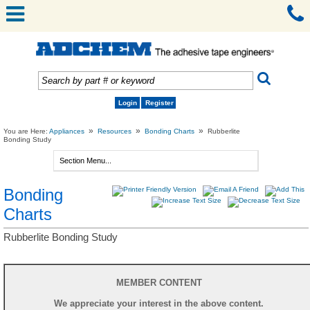
Login
Register
»
»
»
You are Here:
Appliances
Resources
Bonding Charts
Rubberlite
Bonding Study
Bonding
Charts
Rubberlite Bonding Study
MEMBER CONTENT
We appreciate your interest in the above content.