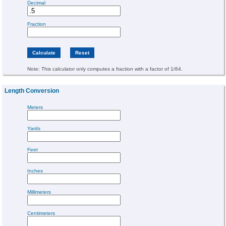
Decimal
Fraction
Note: This calculator only computes a fraction with a factor of 1/64.
Length Conversion
Meters
Yards
Feet
Inches
Millimeters
Centimeters