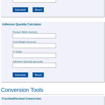
Adhesive Quantity Calculator
Product Width (inches)
Coat Weight (ounces)
% Solids
Adhesive Quantity (pounds)
Conversion Tools
Fraction/Decimal Conversion