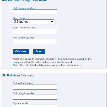
Roll Diameter / Length Calculator
Roll Diameter(inches)
Core Diameter
Tape Thickness (mils)
Roll Length (yards)
Note: The above theoretical calculation for roll diameter is based on the
assumption that the roll is uniformly and tightly wound.
Note: The calculated roll diameter may vary from actual values.
Slit Roll Area Calculator
Roll Width (inches)
Roll Length (yards)
Square Yards