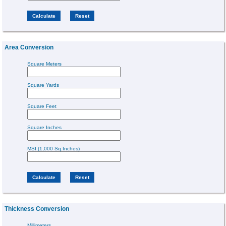
Area Conversion
Square Meters
Square Yards
Square Feet
Square Inches
MSI (1,000 Sq.Inches)
Thickness Conversion
Millimeters