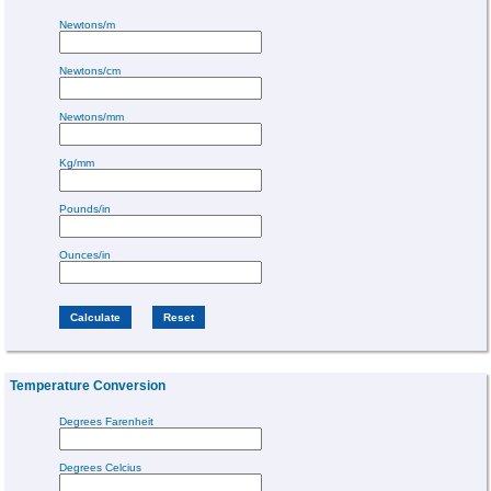
Newtons/m
Newtons/cm
Newtons/mm
Kg/mm
Pounds/in
Ounces/in
Temperature Conversion
Degrees Farenheit
Degrees Celcius