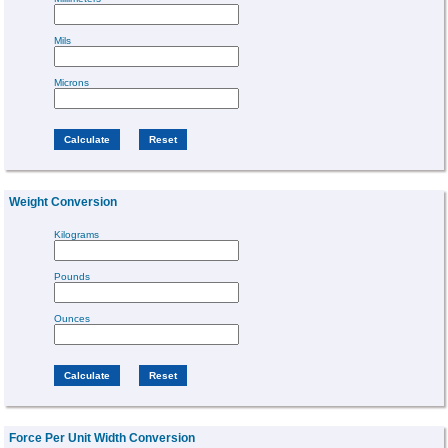
Mils
Microns
Weight Conversion
Kilograms
Pounds
Ounces
Force Per Unit Width Conversion