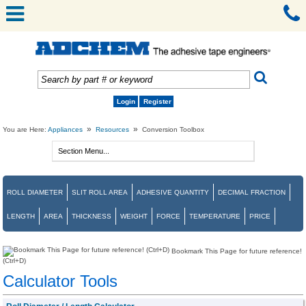
Login
Register
»
»
You are Here:
Appliances
Resources
Conversion Toolbox
ROLL DIAMETER
SLIT ROLL AREA
ADHESIVE QUANTITY
DECIMAL FRACTION
LENGTH
AREA
THICKNESS
WEIGHT
FORCE
TEMPERATURE
PRICE
Bookmark This Page for future reference!
(Ctrl+D)
Calculator Tools