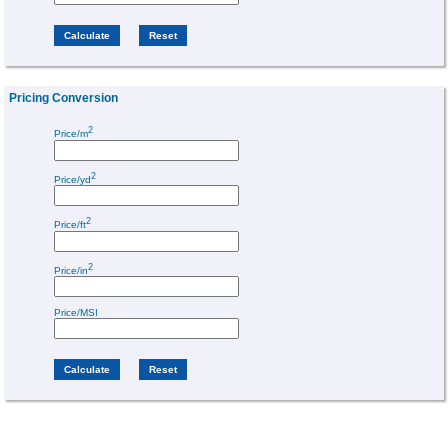
Pricing Conversion
2
Price/m
2
Price/yd
2
Price/ft
2
Price/in
Price/MSI