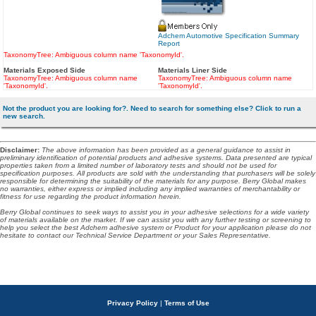
Adchem Automotive Specification Summary
Report
TaxonomyTree: Ambiguous column name 'TaxonomyId'.
Materials Exposed Side
Materials Liner Side
TaxonomyTree: Ambiguous column name
TaxonomyTree: Ambiguous column name
'TaxonomyId'.
'TaxonomyId'.
Not the product you are looking for?. Need to search for something else? Click to run a
new search.
Disclaimer
:
The above information has been provided as a general guidance to assist in
preliminary identification of potential products and adhesive systems. Data presented are typical
properties taken from a limited number of laboratory tests and should not be used for
specification purposes. All products are sold with the understanding that purchasers will be solely
responsible for determining the suitability of the materials for any purpose. Berry Global makes
no warranties, either express or implied including any implied warranties of merchantability or
fitness for use regarding the product information herein.
Berry Global continues to seek ways to assist you in your adhesive selections for a wide variety
of materials available on the market. If we can assist you with any further testing or screening to
help you select the best Adchem adhesive system or Product for your application please do not
hesitate to contact our Technical Service Department or your Sales Representative.
Privacy Policy
|
Terms of Use