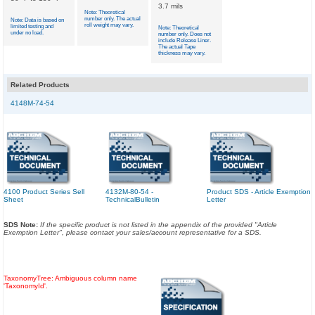
3.7 mils
Note: Theoretical
number only. The actual
Note: Data is based on
roll weight may vary.
limited testing and
Note: Theoretical
under no load.
number only. Does not
include Release Liner.
The actual Tape
thickness may vary.
Related Products
4148M-74-54
4100 Product Series Sell
4132M-80-54 -
Product SDS - Article Exemption
Sheet
TechnicalBulletin
Letter
SDS Note:
If the specific product is not listed in the appendix of the provided "Article
Exemption Letter", please contact your sales/account representative for a SDS.
TaxonomyTree: Ambiguous column name
'TaxonomyId'.