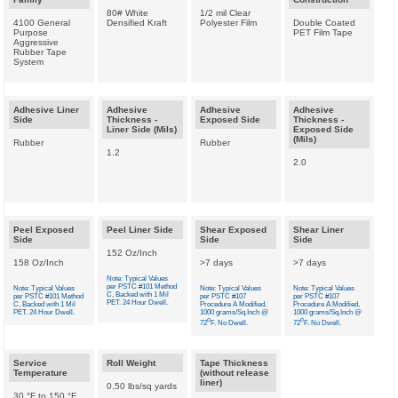
80# White
1/2 mil Clear
4100 General
Densified Kraft
Polyester Film
Double Coated
Purpose
PET Film Tape
Aggressive
Rubber Tape
System
Adhesive Liner
Adhesive
Adhesive
Adhesive
Side
Thickness -
Exposed Side
Thickness -
Liner Side (Mils)
Exposed Side
(Mils)
Rubber
Rubber
1.2
2.0
Peel Exposed
Peel Liner Side
Shear Exposed
Shear Liner
Side
Side
Side
152 Oz/Inch
158 Oz/Inch
>7 days
>7 days
Note: Typical Values
per PSTC #101 Method
Note: Typical Values
Note: Typical Values
Note: Typical Values
C, Backed with 1 Mil
per PSTC #101 Method
per PSTC #107
per PSTC #107
PET. 24 Hour Dwell.
C, Backed with 1 Mil
Procedure A Modified,
Procedure A Modified,
PET. 24 Hour Dwell.
1000 grams/Sq.Inch @
1000 grams/Sq.Inch @
o
o
72
F. No Dwell.
72
F. No Dwell.
Service
Roll Weight
Tape Thickness
Temperature
(without release
liner)
0.50 lbs/sq yards
30 °F to 150 °F