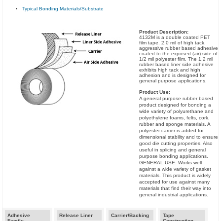
Typical Bonding Materials/Substrate
Product Description:
4132M is a double coated PET
film tape. 2.0 mil of high tack,
aggressive rubber based adhesive
coated to the exposed (air) side of
1/2 mil polyester film. The 1.2 mil
rubber based liner side adhesive
exhibits high tack and high
adhesion and is designed for
general purpose applications.
Product Use:
A general purpose rubber based
product designed for bonding a
wide variety of polyurethane and
polyethylene foams, felts, cork,
rubber and sponge materials. A
polyester carrier is added for
dimensional stability and to ensure
good die cutting properties. Also
useful in splicing and general
purpose bonding applications.
GENERAL USE: Works well
against a wide variety of gasket
materials. This product is widely
accepted for use against many
materials that find their way into
general industrial applications.
Adhesive
Release Liner
Carrier/Backing
Tape
Family
Construction