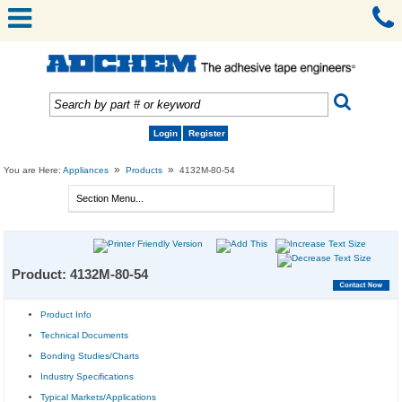
Login
Register
»
»
You are Here:
Appliances
Products
4132M-80-54
Product: 4132M-80-54
Product Info
Technical Documents
Bonding Studies/Charts
Industry Specifications
Typical Markets/Applications