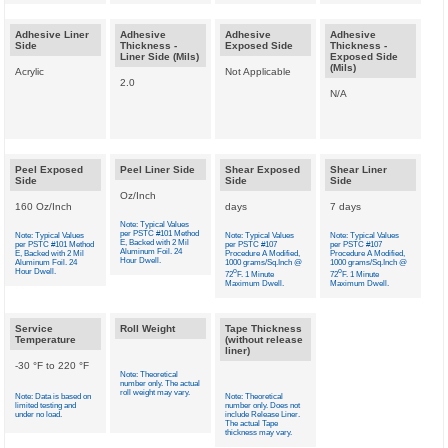
Adhesive Liner
Adhesive
Adhesive
Adhesive
Side
Thickness -
Exposed Side
Thickness -
Liner Side (Mils)
Exposed Side
(Mils)
Acrylic
Not Applicable
2.0
N/A
Peel Exposed
Peel Liner Side
Shear Exposed
Shear Liner
Side
Side
Side
Oz/Inch
160 Oz/Inch
days
7 days
Note: Typical Values
per PSTC #101 Method
Note: Typical Values
Note: Typical Values
Note: Typical Values
E, Backed with 2 Mil
per PSTC #101 Method
per PSTC #107
per PSTC #107
Aluminum Foil. 24
E, Backed with 2 Mil
Procedure A Modified,
Procedure A Modified,
Hour Dwell.
Aluminum Foil. 24
1000 grams/Sq.Inch @
1000 grams/Sq.Inch @
Hour Dwell.
o
o
72
F. 1 Minute
72
F. 1 Minute
Maximum Dwell.
Maximum Dwell.
Service
Roll Weight
Tape Thickness
Temperature
(without release
liner)
-30 °F to 220 °F
Note: Theoretical
number only. The actual
roll weight may vary.
Note: Data is based on
Note: Theoretical
limited testing and
number only. Does not
under no load.
include Release Liner.
The actual Tape
thickness may vary.