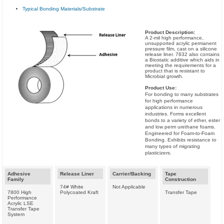
Typical Bonding Materials/Substrate
Product Description:
A 2-mil high performance,
unsupported acrylic permanent
pressure film, cast on a silicone
release liner. 7832 also contains
a Biostatic additive which aids in
meeting the requirements for a
product that is resistant to
Microbial growth.
Product Use:
For bonding to many substrates
for high performance
applications in numerous
industries. Forms excellent
bonds to a variety of ether, ester
and low perm urethane foams.
Engineered for Foam-to-Foam
Bonding. Exhibits resistance to
many types of migrating
plasticizers.
Adhesive
Release Liner
Carrier/Backing
Tape
Family
Construction
74# White
Not Applicable
7800 High
Polycoated Kraft
Transfer Tape
Performance
Acrylic LSE
Transfer Tape
System