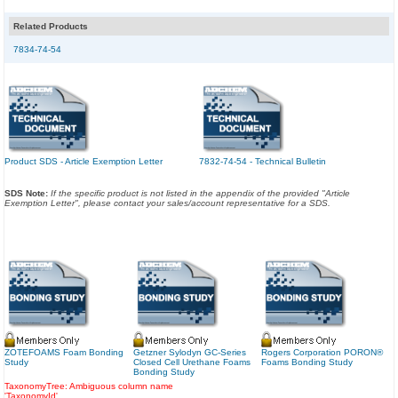
Related Products
7834-74-54
Product SDS - Article Exemption Letter
7832-74-54 - Technical Bulletin
SDS Note:
If the specific product is not listed in the appendix of the provided "Article
Exemption Letter", please contact your sales/account representative for a SDS.
ZOTEFOAMS Foam Bonding
Getzner Sylodyn GC-Series
Rogers Corporation PORON®
Study
Closed Cell Urethane Foams
Foams Bonding Study
Bonding Study
TaxonomyTree: Ambiguous column name
'TaxonomyId'.