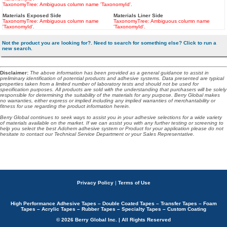
TaxonomyTree: Ambiguous column name 'TaxonomyId'.
Materials Exposed Side
Materials Liner Side
TaxonomyTree: Ambiguous column name
TaxonomyTree: Ambiguous column name
'TaxonomyId'.
'TaxonomyId'.
Not the product you are looking for?. Need to search for something else? Click to run a
new search.
Disclaimer
:
The above information has been provided as a general guidance to assist in
preliminary identification of potential products and adhesive systems. Data presented are typical
properties taken from a limited number of laboratory tests and should not be used for
specification purposes. All products are sold with the understanding that purchasers will be solely
responsible for determining the suitability of the materials for any purpose. Berry Global makes
no warranties, either express or implied including any implied warranties of merchantability or
fitness for use regarding the product information herein.
Berry Global continues to seek ways to assist you in your adhesive selections for a wide variety
of materials available on the market. If we can assist you with any further testing or screening to
help you select the best Adchem adhesive system or Product for your application please do not
hesitate to contact our Technical Service Department or your Sales Representative.
Privacy Policy
|
Terms of Use
High Performance Adhesive Tapes – Double Coated Tapes – Transfer Tapes – Foam
Tapes – Acrylic Tapes – Rubber Tapes – Specialty Tapes – Custom Coating
© 2026 Berry Global Inc. | All Rights Reserved