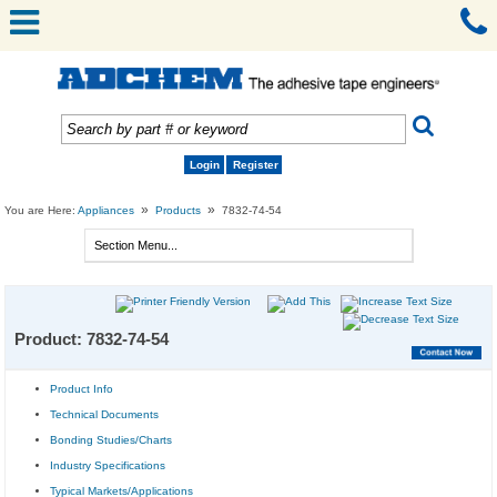
Login
Register
»
»
You are Here:
Appliances
Products
7832-74-54
Product: 7832-74-54
Product Info
Technical Documents
Bonding Studies/Charts
Industry Specifications
Typical Markets/Applications