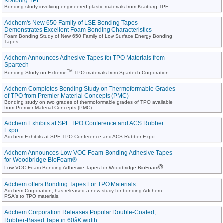
Kraiburg TPE
Bonding study involving engineered plastic materials from Kraiburg TPE
Adchem's New 650 Family of LSE Bonding Tapes
Demonstrates Excellent Foam Bonding Characteristics
Foam Bonding Study of New 650 Family of Low Surface Energy Bonding
Tapes
Adchem Announces Adhesive Tapes for TPO Materials from
Spartech
TM
Bonding Study on Extreme
TPO materials from Spartech Corporation
Adchem Completes Bonding Study on Thermoformable Grades
of TPO from Premier Material Concepts (PMC)
Bonding study on two grades of thermoformable grades of TPO available
from Premier Material Concepts (PMC)
Adchem Exhibits at SPE TPO Conference and ACS Rubber
Expo
Adchem Exhibits at SPE TPO Conference and ACS Rubber Expo
Adchem Announces Low VOC Foam-Bonding Adhesive Tapes
for Woodbridge BioFoam®
®
Low VOC Foam-Bonding Adhesive Tapes for Woodbridge BioFoam
Adchem offers Bonding Tapes For TPO Materials
Adchem Corporation, has released a new study for bonding Adchem
PSA's to TPO materials.
Adchem Corporation Releases Popular Double-Coated,
Rubber-Based Tape in 60â€ width