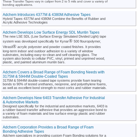
These Transfer Tapes vary in caliper from 2 to 5 mils and cover a variety of
bonding applications.
Adchem Introduces 4377M & 4380M Adhesive Tapes
Hybrid Tapes 4377M and 4380M Combine the Benefits of Rubber and
Acrylic Adhesive Technologies
Adchem Develops Low Surface Energy SDL Muntin Tapes
The new LSE SDL (Low Surface Energy Simulated Divided Light) tape
®
system was developed specifically for Kynar
500 flouropolymer,
®
Vitrasil
acrylic polyester and powder coated finishes. It provides
long-term indoor and outdoor adhesion to a variety of window
substrates, including easy-to-clean and self cleaning glass. The
system also bonds to cellular PVC, vinyl, primed and unprimed wood,
plastic, and painted aluminum muntin bars.
Adchem Covers a Broad Range of Foam Bonding Needs with
3175M & 5944M Double-Coated Tapes
3175M & 5944M double-coated tape systems provide foam tearing
bonds to 90% of tested urethanes, neoprene, and polyethylene foams,
as well as excellent bond strength to most corks and rubber materials.
Adchem Develops New 6403 Transfer Adhesive For Industrial
& Automotive Markets
Designed specifically for the industrial and automotive markets, 6403 is
a rubber-based transfer adhesive that provides an aggressive bond to
a variety of foam materials and low surface energy plastic and rubber
substrates.
Adchem Corporation Provides a Broad Range of Foam
Bonding Adhesive Tapes
Adchem specializes in providing custom Foam Bonding solutions for a