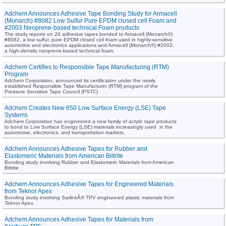
Adchem Announces Adhesive Tape Bonding Study for Armacell
(Monarch) #8082 Low Sulfur Pure EPDM closed cell Foam and
#2003 Neoprene-based technical Foam products
The study reports on 20 adhesive tapes bonded to Armacell (Monarch®)
#8082, a low sulfur, pure EPDM closed cell foam used in highly-sensitive
automotive and electronics applications and Armacell (Monarch®) #2003,
a high-density neoprene-based technical foam.
Adchem Certifies to Responsible Tape Manufacturing (RTM)
Program
Adchem Corporation, announced its certification under the newly
established Responsible Tape Manufacturer (RTM) program of the
Pressure Sensitive Tape Council (PSTC)
Adchem Creates New 650 Low Surface Energy (LSE) Tape
Systems
Adchem Corporation has engineered a new family of acrylic tape products
to bond to Low Surface Energy (LSE) materials increasingly used in the
automotive, electronics, and transportation markets.
Adchem Announces Adhesive Tapes for Rubber and
Elastomeric Materials from American Biltrite
Bonding study involving Rubber and Elastomeric Materials from American
Biltrite
Adchem Announces Adhesive Tapes for Engineered Materials
from Teknor Apex
Bonding study involving SarlinkÂ® TPV engineered plastic materials from
Teknor Apex
Adchem Announces Adhesive Tapes for Materials from