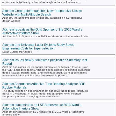
environmentally-friendly, solvent-free acrylic adhesive formulation.
Adchem Corporation Launches New Responsive Design
Website with Multi Attribute Search
Adchem, the adhesive tape engineers, launched a new responsive
design website
Adchem repeats as the Gold Sponsor of the 2016 Ward’s
Automotive Interiors Show
Adchem is Gold Sponsor of the 2015 Ward’s Automotive Interiors Show
Adchem and Universal Laser Systems Study Saves
Engineering Costs for Tape Selection
Laser Cutting PSA tapes
Adchem Issues New Automotive Specification Summary Test
Report
Adchem has completed its annual automotive certification testing. Using
the A2LA accredited facility, Adchem has tested and re-certified numerous
double-coated, transfer tape, and foam tape products to specifications
from several OEM and Tier One Automotive Suppliers.
Adchem Announces Adhesive Tape Bonding Study for BRP
Rubber Materials
The study reports on bonding Adchem adhesive tapes to BRP products
Buna “N”, Neoprene, VITON® rubber sheet, EPDM Nylon inserted
Neoprene products at varying durometer levels..
Adchem concentrates on LSE Adhesives at 2013 Ward’s
Automotive Interiors Show
Adchem concentrates on LSE Adhesives at 2013 Ward’s Automotive
Interiors Show