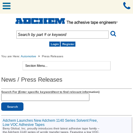
Login
Register
»
You are Here:
Automotive
Press Releases
News / Press Releases
Search For (Enter specific keyword/text to find relevant information)
Adchem Launches New Adchem 1140 Series Solvent Free,
Low VOC Adhesive Tapes
Berry Global, Inc. proudly introduces their latest adhesive tape family –
the Adchem 1140 series of acrylic transfer tapes. Featuring a low VOC,