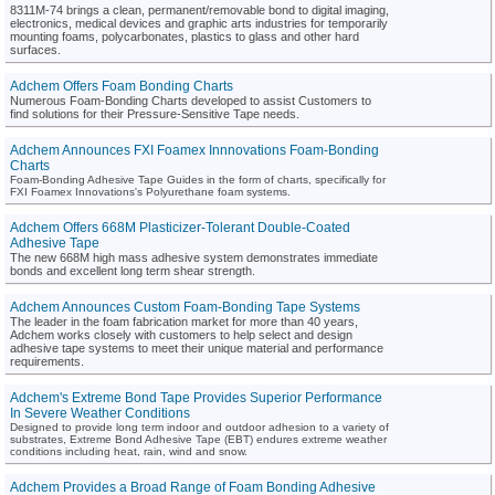
8311M-74 brings a clean, permanent/removable bond to digital imaging,
electronics, medical devices and graphic arts industries for temporarily
mounting foams, polycarbonates, plastics to glass and other hard
surfaces.
Adchem Offers Foam Bonding Charts
Numerous Foam-Bonding Charts developed to assist Customers to
find solutions for their Pressure-Sensitive Tape needs.
Adchem Announces FXI Foamex Innnovations Foam-Bonding
Charts
Foam-Bonding Adhesive Tape Guides in the form of charts, specifically for
FXI Foamex Innovations's Polyurethane foam systems.
Adchem Offers 668M Plasticizer-Tolerant Double-Coated
Adhesive Tape
The new 668M high mass adhesive system demonstrates immediate
bonds and excellent long term shear strength.
Adchem Announces Custom Foam-Bonding Tape Systems
The leader in the foam fabrication market for more than 40 years,
Adchem works closely with customers to help select and design
adhesive tape systems to meet their unique material and performance
requirements.
Adchem's Extreme Bond Tape Provides Superior Performance
In Severe Weather Conditions
Designed to provide long term indoor and outdoor adhesion to a variety of
substrates, Extreme Bond Adhesive Tape (EBT) endures extreme weather
conditions including heat, rain, wind and snow.
Adchem Provides a Broad Range of Foam Bonding Adhesive