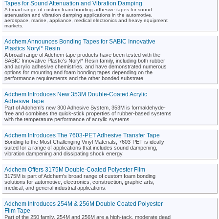
Tapes for Sound Attenuation and Vibration Damping
A broad range of custom foam bonding adhesive tapes for sound
attenuation and vibration damping applications in the automotive,
aerospace, marine, appliance, medical electronics and heavy equipment
markets.
Adchem Announces Bonding Tapes for SABIC Innovative
Plastics Noryl* Resin
A broad range of Adchem tape products have been tested with the
SABIC Innovative Plastic's Noryl* Resin family, including both rubber
and acrylic adhesive chemistries, and have demonstrated numerous
options for mounting and foam bonding tapes depending on the
performance requirements and the other bonded substrate.
Adchem Introduces New 353M Double-Coated Acrylic
Adhesive Tape
Part of Adchem's new 300 Adhesive System, 353M is formaldehyde-
free and combines the quick-stick properties of rubber-based systems
with the temperature performance of acrylic systems.
Adchem Introduces The 7603-PET Adhesive Transfer Tape
Bonding to the Most Challenging Vinyl Materials, 7603-PET is ideally
suited for a range of applications that includes sound dampening,
vibration dampening and dissipating shock energy.
Adchem Offers 3175M Double-Coated Polyester Film
3175M is part of Adchem's broad range of custom foam bonding
solutions for automotive, electronics, construction, graphic arts,
medical, and general industrial applications.
Adchem Introduces 254M & 256M Double Coated Polyester
Film Tape
Part of the 250 family, 254M and 256M are a high-tack, moderate dead