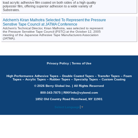
load acrylic adhesive film coated on both sides of a high quality
polyester film, offering superior adhesion to a wide variety of
Substrates.
Adchem's Kiran Malhotra Selected To Represent the Pressure
Senstive Tape Council at JATMA Conference
Adchem's Technical Director, Kiran Malhotra, was selected to represent
the Pressure Sensitive Tape Council (PSTC) at the October 12, 2005
meeting of the Japanese Adhesive Tape Manufacturers Association
(JATMA).
Privacy Policy
|
Terms of Use
High Performance Adhesive Tapes – Double Coated Tapes – Transfer Tapes – Foam
Tapes – Acrylic Tapes – Rubber Tapes – Specialty Tapes – Custom Coating
© 2026 Berry Global Inc. | All Rights Reserved
800-343-7875 | RINYInfo@vybond.com
1852 Old Country Road Riverhead, NY 11901
Select Language
▼