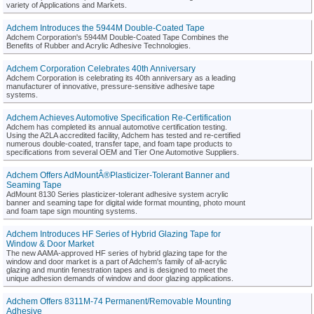
variety of Applications and Markets.
Adchem Introduces the 5944M Double-Coated Tape
Adchem Corporation's 5944M Double-Coated Tape Combines the
Benefits of Rubber and Acrylic Adhesive Technologies.
Adchem Corporation Celebrates 40th Anniversary
Adchem Corporation is celebrating its 40th anniversary as a leading
manufacturer of innovative, pressure-sensitive adhesive tape
systems.
Adchem Achieves Automotive Specification Re-Certification
Adchem has completed its annual automotive certification testing.
Using the A2LA accredited facility, Adchem has tested and re-certified
numerous double-coated, transfer tape, and foam tape products to
specifications from several OEM and Tier One Automotive Suppliers.
Adchem Offers AdMountÂ®Plasticizer-Tolerant Banner and
Seaming Tape
AdMount 8130 Series plasticizer-tolerant adhesive system acrylic
banner and seaming tape for digital wide format mounting, photo mount
and foam tape sign mounting systems.
Adchem Introduces HF Series of Hybrid Glazing Tape for
Window & Door Market
The new AAMA-approved HF series of hybrid glazing tape for the
window and door market is a part of Adchem's family of all-acrylic
glazing and muntin fenestration tapes and is designed to meet the
unique adhesion demands of window and door glazing applications.
Adchem Offers 8311M-74 Permanent/Removable Mounting
Adhesive