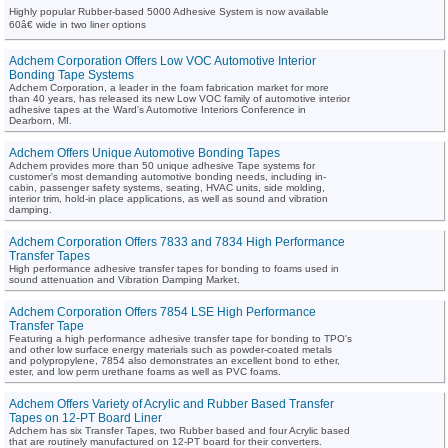
Highly popular Rubber-based 5000 Adhesive System is now available
60â€ wide in two liner options
Adchem Corporation Offers Low VOC Automotive Interior
Bonding Tape Systems
Adchem Corporation, a leader in the foam fabrication market for more
than 40 years, has released its new Low VOC family of automotive interior
adhesive tapes at the Ward's Automotive Interiors Conference in
Dearborn, MI.
Adchem Offers Unique Automotive Bonding Tapes
Adchem provides more than 50 unique adhesive Tape systems for
customer's most demanding automotive bonding needs, including in-
cabin, passenger safety systems, seating, HVAC units, side molding,
interior trim, hold-in place applications, as well as sound and vibration
damping.
Adchem Corporation Offers 7833 and 7834 High Performance
Transfer Tapes
High performance adhesive transfer tapes for bonding to foams used in
sound attenuation and Vibration Damping Market.
Adchem Corporation Offers 7854 LSE High Performance
Transfer Tape
Featuring a high performance adhesive transfer tape for bonding to TPO's
and other low surface energy materials such as powder-coated metals
and polypropylene, 7854 also demonstrates an excellent bond to ether,
ester, and low perm urethane foams as well as PVC foams.
Adchem Offers Variety of Acrylic and Rubber Based Transfer
Tapes on 12-PT Board Liner
Adchem has six Transfer Tapes, two Rubber based and four Acrylic based
that are routinely manufactured on 12-PT board for their converters.