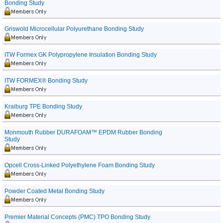
Bonding Study
Griswold Microcellular Polyurethane Bonding Study
ITW Formex GK Polypropylene Insulation Bonding Study
ITW FORMEX® Bonding Study
Kraiburg TPE Bonding Study
Monmouth Rubber DURAFOAM™ EPDM Rubber Bonding
Study
Opcell Cross-Linked Polyethylene Foam Bonding Study
Powder Coated Metal Bonding Study
Premier Material Concepts (PMC) TPO Bonding Study