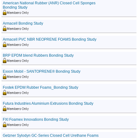
American National Rubber (ANR) Closed Cell Sponges
Bonding Study
Armacell Bonding Study
Armacell PVC NBR NEOPRENE FOAMS Bonding Study
BRP EPDM blend Rubbers Bonding Study
Exxon Mobil - SANTOPRENE® Bonding Study
Fostek EPDM Rubber Foams_Bonding Study
Futura Industries Aluminium Extrusions Bonding Study
FXI Foamex Innovations Bonding Study
Getzner Sylodyn GC-Series Closed Cell Urethane Foams