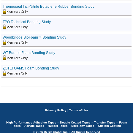
Thermoseal Inc.-Nitrile Butadiene Rubber Bonding Study
TPO Technical Bonding Study
Woodbridge BioFoam™ Bonding Study
WT Burnett Foam Bonding Study
ZOTEFOAMS Foam Bonding Study
Privacy Policy
|
Terms of Use
High Performance Adhesive Tapes – Double Coated Tapes – Transfer Tapes – Foam
Tapes – Acrylic Tapes – Rubber Tapes – Specialty Tapes – Custom Coating
© 2026 Berry Global Inc. | All Rights Reserved