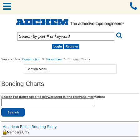
Login
Register
»
»
You are Here:
Construction
Resources
Bonding Charts
Bonding Charts
Search For (Enter specific keyword/text to find relevant information)
American Biltrite Bonding Study