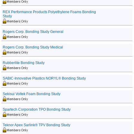
REX Performance Products Polyethylene Foams Bonding
Study
Rogers Corp. Bonding Study General
Rogers Corp. Bonding Study Medical
Rubberlite Bonding Study
SABIC-Innovative Plastics NORYL® Bonding Study
Sekisui Voltek Foam Bonding Study
Spartech Corporation TPO Bonding Study
Teknor Apex Sarlink® TPV Bonding Study