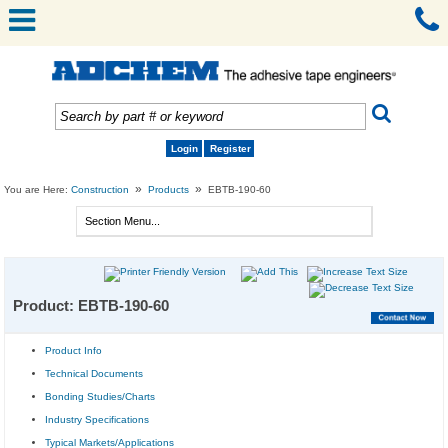
Login
Register
»
»
You are Here:
Construction
Products
EBTB-190-60
Product: EBTB-190-60
Product Info
Technical Documents
Bonding Studies/Charts
Industry Specifications
Typical Markets/Applications