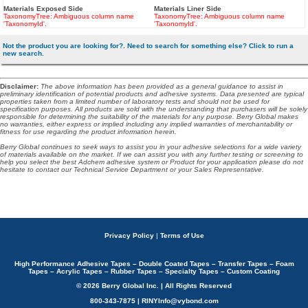
Materials Exposed Side
Materials Liner Side
TaxonomyTree: Ambiguous column name
TaxonomyTree: Ambiguous column name
'TaxonomyId'.
'TaxonomyId'.
Not the product you are looking for?. Need to search for something else? Click to run a
new search.
Disclaimer
:
The above information has been provided as a general guidance to assist in
preliminary identification of potential products and adhesive systems. Data presented are typical
properties taken from a limited number of laboratory tests and should not be used for
specification purposes. All products are sold with the understanding that purchasers will be solely
responsible for determining the suitability of the materials for any purpose. Berry Global makes
no warranties, either express or implied including any implied warranties of merchantability or
fitness for use regarding the product information herein.
Berry Global continues to seek ways to assist you in your adhesive selections for a wide variety
of materials available on the market. If we can assist you with any further testing or screening to
help you select the best Adchem adhesive system or Product for your application please do not
hesitate to contact our Technical Service Department or your Sales Representative.
Privacy Policy
|
Terms of Use
High Performance Adhesive Tapes – Double Coated Tapes – Transfer Tapes – Foam
Tapes – Acrylic Tapes – Rubber Tapes – Specialty Tapes – Custom Coating
© 2026 Berry Global Inc. | All Rights Reserved
800-343-7875 | RINYInfo@vybond.com