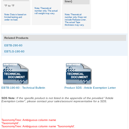
liner)
°F to °F
Note: Theoretical
number only. The actual
roll weight may vary.
Note: Data is based on
Note: Theoretical
limited testing and
number only. Does not
under no load.
include Release Liner.
The actual Tape
thickness may vary.
Related Products
EBTB-290-60
EBTLG-190-60
EBTB-190-60 - Technical Bulletin
Product SDS - Article Exemption Letter
SDS Note:
If the specific product is not listed in the appendix of the provided "Article
Exemption Letter", please contact your sales/account representative for a SDS.
TaxonomyTree: Ambiguous column name
'TaxonomyId'.
TaxonomyTree: Ambiguous column name 'TaxonomyId'.