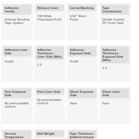
Adhesive
Release Liner
Carrier/Backing
Tape
Family
Construction
74# White
1/32" Black
Extreme Bonding
Polycoated Kraft
Foam
Double Coated
Tape System
PE Foam Tape
Adhesive Liner
Adhesive
Adhesive
Adhesive
Side
Thickness -
Exposed Side
Thickness -
Liner Side (Mils)
Exposed Side
(Mils)
Acrylic
Acrylic
2.0
2.0
Peel Exposed
Peel Liner Side
Shear Exposed
Shear Liner
Side
Side
Side
No peel possible.
No peel possible.
Oz/Inch
days
days
Oz/Inch
Service
Roll Weight
Tape Thickness
Temperature
(without release