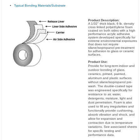
Typical Bonding Materials/Substrate
Product Description:
A 1/32" thick black, 6 lb. density
cross linked polyethylene foam
coated on both sides with a high
performance acrylic adhesive
system developed specifically for
extreme environmental exposures
that does not require
silane/isopropanol pre-treatment
for adhesion to glass or ceramic
surfaces.
Product Use:
Provide for long-term indoor and
outdoor bonding of glass,
ceramics, primed, painted,
aluminum and plastic surfaces
without silane/isopropanol pre-
wash. The double-coated tape
was engineered specifically for
resistance to air, water,
detergents, moisture, light and
dust penetration. Foam is also
used to fill any irregularities and
functionally provide cushioning,
absorb vibration and shock, and
allow for expansion and
contraction due to temperature
variations. See associated sheets
for specific testing and
performance data.