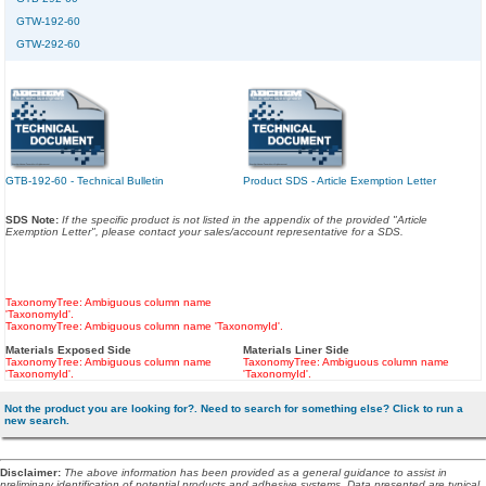
GTW-192-60
GTW-292-60
GTB-192-60 - Technical Bulletin
Product SDS - Article Exemption Letter
SDS Note:
If the specific product is not listed in the appendix of the provided "Article
Exemption Letter", please contact your sales/account representative for a SDS.
TaxonomyTree: Ambiguous column name
'TaxonomyId'.
TaxonomyTree: Ambiguous column name 'TaxonomyId'.
Materials Exposed Side
Materials Liner Side
TaxonomyTree: Ambiguous column name
TaxonomyTree: Ambiguous column name
'TaxonomyId'.
'TaxonomyId'.
Not the product you are looking for?. Need to search for something else? Click to run a
new search.
Disclaimer
:
The above information has been provided as a general guidance to assist in
preliminary identification of potential products and adhesive systems. Data presented are typical