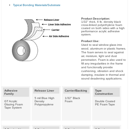
Typical Bonding Materials/Substrate
Product Description:
1/32" thick, 6 lb. density black
cross-linked polyethylene foam
coated on both sides with a high
performance acrylic adhesive
system.
Product Use:
Used to seal window glass into
wood, aluminum or plastic frames.
The foam serves to seal against
air, moisture, light and dust
penetration. Foam is also used to
fill any irregularities in the frame
and functionally provide
cushioning, vibration and shock
damping, insulate in thermal and
sound deadening applications.
Adhesive
Release Liner
Carrier/Backing
Tape
Family
Construction
5 mil Blue High
1/32" Black
GT Acrylic
Density
Foam
Double Coated
Glazing Foam
Polypropylene
PE Foam Tape
Tape System