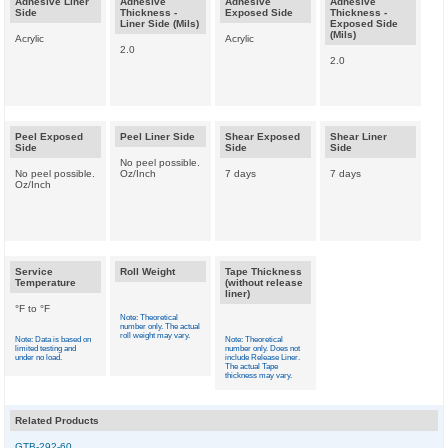
Adhesive Liner
Adhesive
Adhesive
Adhesive
Side
Thickness -
Exposed Side
Thickness -
Liner Side (Mils)
Exposed Side
(Mils)
Acrylic
Acrylic
2.0
2.0
Peel Exposed
Peel Liner Side
Shear Exposed
Shear Liner
Side
Side
Side
No peel possible.
No peel possible.
Oz/Inch
7 days
7 days
Oz/Inch
Service
Roll Weight
Tape Thickness
Temperature
(without release
liner)
°F to °F
Note: Theoretical
number only. The actual
roll weight may vary.
Note: Data is based on
Note: Theoretical
limited testing and
number only. Does not
under no load.
include Release Liner.
The actual Tape
thickness may vary.
Related Products
GTB-292-60