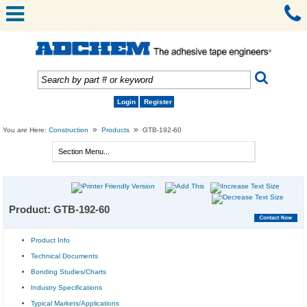
Login
Register
»
»
You are Here:
Construction
Products
GTB-192-60
Product: GTB-192-60
Product Info
Technical Documents
Bonding Studies/Charts
Industry Specifications
Typical Markets/Applications