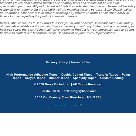
properties taken from a limited number of laboratory tests and should not be used for
specification purposes. All products are sold with the understanding that purchasers will be solely
responsible for determining the suitability of the materials for any purpose. Berry Global makes
no warranties, either express or implied including any implied warranties of merchantability or
fitness for use regarding the product information herein.
Berry Global continues to seek ways to assist you in your adhesive selections for a wide variety
of materials available on the market. If we can assist you with any further testing or screening to
help you select the best Adchem adhesive system or Product for your application please do not
hesitate to contact our Technical Service Department or your Sales Representative.
Privacy Policy
|
Terms of Use
High Performance Adhesive Tapes – Double Coated Tapes – Transfer Tapes – Foam
Tapes – Acrylic Tapes – Rubber Tapes – Specialty Tapes – Custom Coating
© 2026 Berry Global Inc. | All Rights Reserved
800-343-7875 | RINYInfo@vybond.com
1852 Old Country Road Riverhead, NY 11901
Select Language
▼