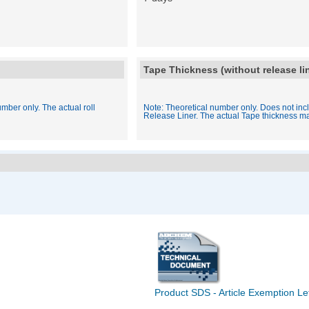
Tape Thickness (without release li
mber only. The actual roll
Note: Theoretical number only. Does not inc
Release Liner. The actual Tape thickness ma
Product SDS - Article Exemption Le