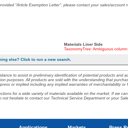
he provided "Article Exemption Letter", please contact your sales/account
Materials Liner Side
TaxonomyTree: Ambiguous column 
hing else? Click to run a new search.
nce to assist in preliminary identification of potential products and 
ion purposes. All products are sold with the understanding that purchaser
ress or implied including any implied warranties of merchantability or f
tions for a wide variety of materials available on the market. If we can 
 not hesitate to contact our Technical Service Department or your Sal
Applications
Markets
Press R