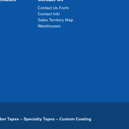
Contact Us Form
Contact Info
Sales Territory Map
Warehouses
ber Tapes – Specialty Tapes – Custom Coating