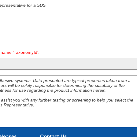
 representative for a SDS.
name 'TaxonomyId'.
adhesive systems. Data presented are typical properties taken from a
s will be solely responsible for determining the suitability of the
itness for use regarding the product information herein.
assist you with any further testing or screening to help you select the
es Representative.
eleases
Contact Us