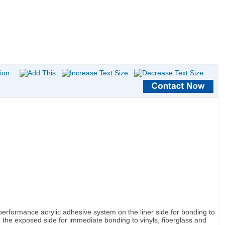
 performance acrylic adhesive system on the liner side for bonding to
the exposed side for immediate bonding to vinyls, fiberglass and