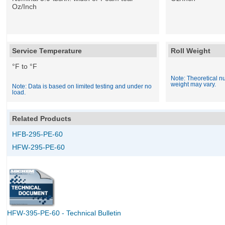
Oz/Inch
Service Temperature
Roll Weight
°F to °F
Note: Theoretical nu
weight may vary.
Note: Data is based on limited testing and under no
load.
Related Products
HFB-295-PE-60
HFW-295-PE-60
HFW-395-PE-60 - Technical Bulletin