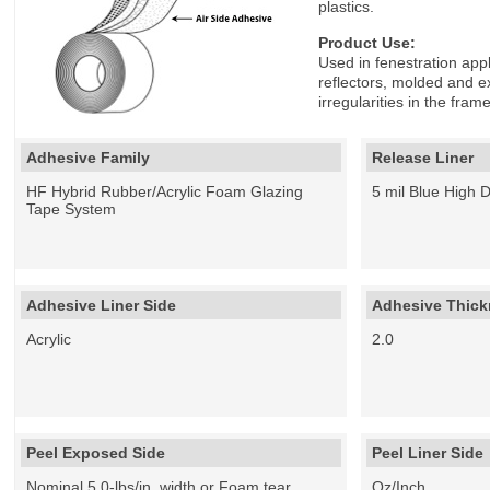
plastics.
Product Use:
Used in fenestration appl
reflectors, molded and ex
irregularities in the fr
Adhesive Family
Release Liner
HF Hybrid Rubber/Acrylic Foam Glazing
5 mil Blue High 
Tape System
Adhesive Liner Side
Adhesive Thickn
Acrylic
2.0
Peel Exposed Side
Peel Liner Side
Nominal 5.0-lbs/in. width or Foam tear
Oz/Inch