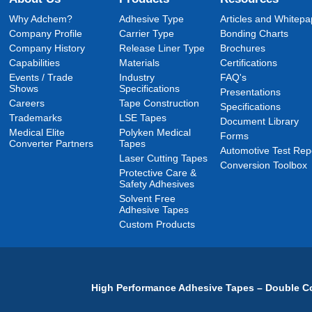
Why Adchem?
Adhesive Type
Articles and Whitepa
Company Profile
Carrier Type
Bonding Charts
Company History
Release Liner Type
Brochures
Capabilities
Materials
Certifications
Events / Trade
Industry
FAQ's
Shows
Specifications
Presentations
Careers
Tape Construction
Specifications
Trademarks
LSE Tapes
Document Library
Medical Elite
Polyken Medical
Forms
Converter Partners
Tapes
Automotive Test Rep
Laser Cutting Tapes
Conversion Toolbox
Protective Care &
Safety Adhesives
Solvent Free
Adhesive Tapes
Custom Products
High Performance Adhesive Tapes – Double Co