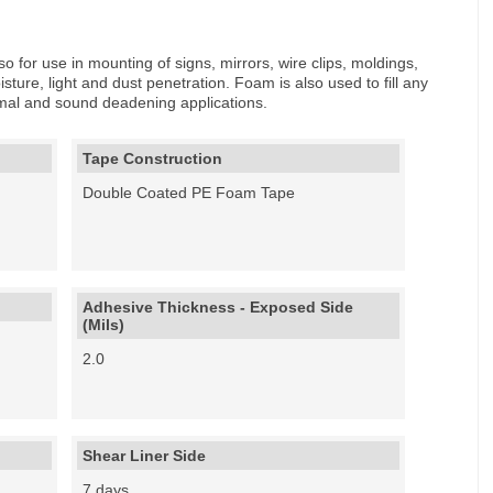
o for use in mounting of signs, mirrors, wire clips, moldings,
sture, light and dust penetration. Foam is also used to fill any
ermal and sound deadening applications.
Tape Construction
Double Coated PE Foam Tape
Adhesive Thickness - Exposed Side
(Mils)
2.0
Shear Liner Side
7 days