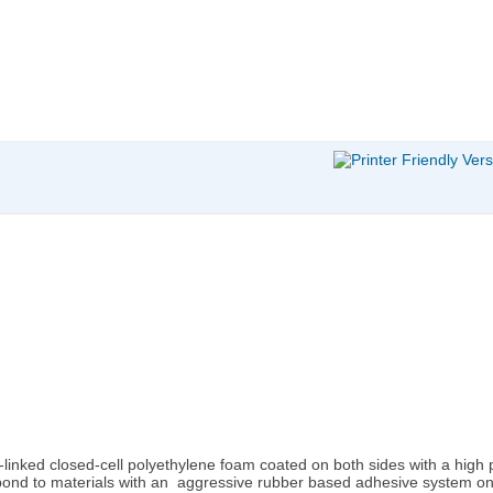
s-linked closed-cell polyethylene foam coated on both sides with a high
bond to materials with an aggressive rubber based adhesive system on 