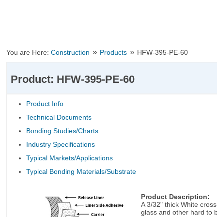
»
»
You are Here:
Construction
Products
HFW-395-PE-60
Product: HFW-395-PE-60
Product Info
Technical Documents
Bonding Studies/Charts
Industry Specifications
Typical Markets/Applications
Typical Bonding Materials/Substrate
Product Description:
A 3/32" thick White cros
glass and other hard to 