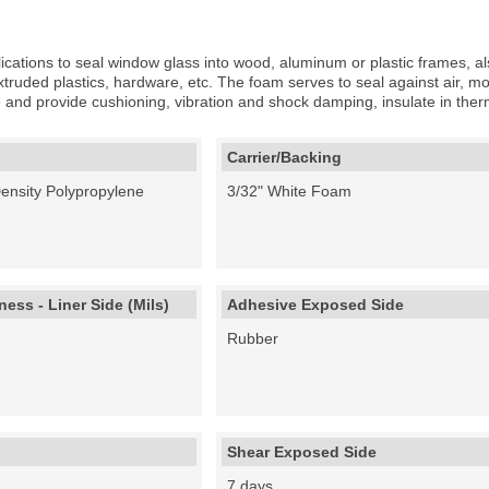
ications to seal window glass into wood, aluminum or plastic frames, als
truded plastics, hardware, etc. The foam serves to seal against air, moi
ame and provide cushioning, vibration and shock damping, insulate in th
Carrier/Backing
Density Polypropylene
3/32" White Foam
ess - Liner Side (Mils)
Adhesive Exposed Side
Rubber
Shear Exposed Side
7 days