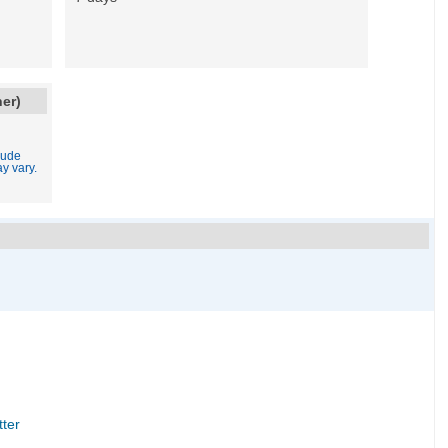
ner)
lude
y vary.
tter