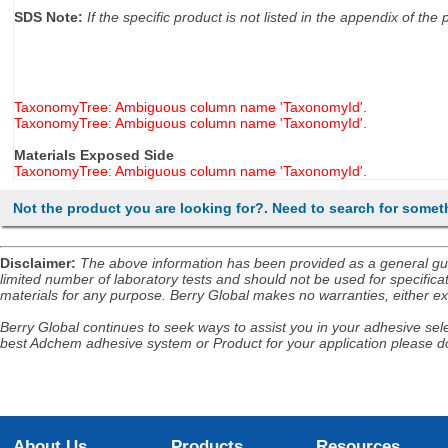
SDS Note:
If the specific product is not listed in the appendix of t
TaxonomyTree: Ambiguous column name 'TaxonomyId'.
TaxonomyTree: Ambiguous column name 'TaxonomyId'.
Materials Exposed Side
TaxonomyTree: Ambiguous column name 'TaxonomyId'.
Not the product you are looking for?. Need to search for somet
Disclaimer
:
The above information has been provided as a general guida
limited number of laboratory tests and should not be used for specificat
materials for any purpose. Berry Global makes no warranties, either exp
Berry Global continues to seek ways to assist you in your adhesive selec
best Adchem adhesive system or Product for your application please do
About Us
Products
Resources