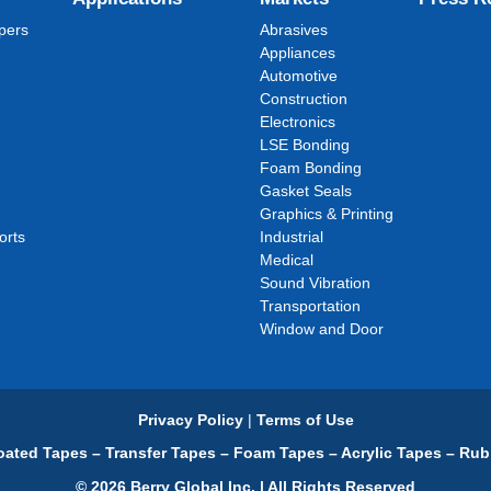
pers
Abrasives
Appliances
Automotive
Construction
Electronics
LSE Bonding
Foam Bonding
Gasket Seals
Graphics & Printing
orts
Industrial
Medical
Sound Vibration
Transportation
Window and Door
Privacy Policy
|
Terms of Use
ated Tapes – Transfer Tapes – Foam Tapes – Acrylic Tapes – Rub
© 2026 Berry Global Inc. | All Rights Reserved