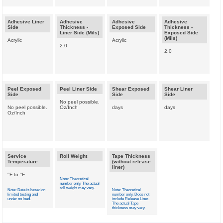
Adhesive Liner
Adhesive
Adhesive
Adhesive
Side
Thickness -
Exposed Side
Thickness -
Liner Side (Mils)
Exposed Side
(Mils)
Acrylic
Acrylic
2.0
2.0
Peel Exposed
Peel Liner Side
Shear Exposed
Shear Liner
Side
Side
Side
No peel possible.
No peel possible.
Oz/Inch
days
days
Oz/Inch
Service
Roll Weight
Tape Thickness
Temperature
(without release
liner)
°F to °F
Note: Theoretical
number only. The actual
roll weight may vary.
Note: Data is based on
Note: Theoretical
limited testing and
number only. Does not
under no load.
include Release Liner.
The actual Tape
thickness may vary.