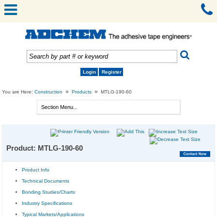
Login
Register
»
»
You are Here:
Construction
Products
MTLG-190-60
Product: MTLG-190-60
Product Info
Technical Documents
Bonding Studies/Charts
Industry Specifications
Typical Markets/Applications