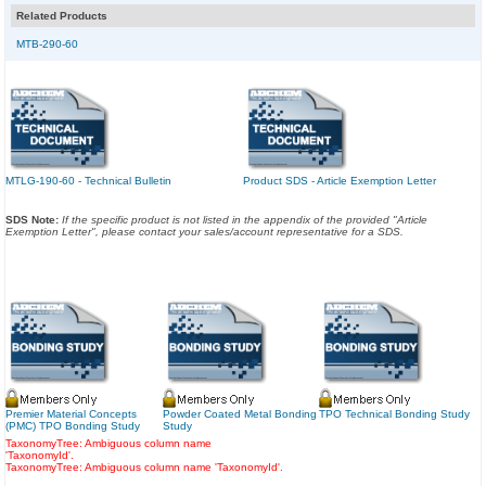
Related Products
MTB-290-60
MTLG-190-60 - Technical Bulletin
Product SDS - Article Exemption Letter
SDS Note:
If the specific product is not listed in the appendix of the provided "Article
Exemption Letter", please contact your sales/account representative for a SDS.
Premier Material Concepts
Powder Coated Metal Bonding
TPO Technical Bonding Study
(PMC) TPO Bonding Study
Study
TaxonomyTree: Ambiguous column name
'TaxonomyId'.
TaxonomyTree: Ambiguous column name 'TaxonomyId'.