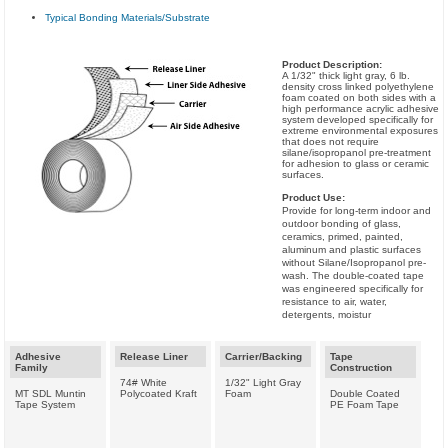
Typical Bonding Materials/Substrate
Product Description:
A 1/32" thick light gray, 6 lb.
density cross linked polyethylene
foam coated on both sides with a
high performance acrylic adhesive
system developed specifically for
extreme environmental exposures
that does not require
silane/isopropanol pre-treatment
for adhesion to glass or ceramic
surfaces.
Product Use:
Provide for long-term indoor and
outdoor bonding of glass,
ceramics, primed, painted,
aluminum and plastic surfaces
without Silane/Isopropanol pre-
wash. The double-coated tape
was engineered specifically for
resistance to air, water,
detergents, moistur
Adhesive
Release Liner
Carrier/Backing
Tape
Family
Construction
74# White
1/32" Light Gray
MT SDL Muntin
Polycoated Kraft
Foam
Double Coated
Tape System
PE Foam Tape