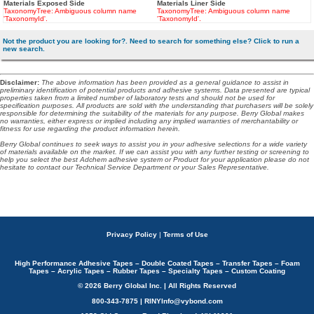
Materials Exposed Side
Materials Liner Side
TaxonomyTree: Ambiguous column name
TaxonomyTree: Ambiguous column name
'TaxonomyId'.
'TaxonomyId'.
Not the product you are looking for?. Need to search for something else? Click to run a
new search.
Disclaimer
:
The above information has been provided as a general guidance to assist in
preliminary identification of potential products and adhesive systems. Data presented are typical
properties taken from a limited number of laboratory tests and should not be used for
specification purposes. All products are sold with the understanding that purchasers will be solely
responsible for determining the suitability of the materials for any purpose. Berry Global makes
no warranties, either express or implied including any implied warranties of merchantability or
fitness for use regarding the product information herein.
Berry Global continues to seek ways to assist you in your adhesive selections for a wide variety
of materials available on the market. If we can assist you with any further testing or screening to
help you select the best Adchem adhesive system or Product for your application please do not
hesitate to contact our Technical Service Department or your Sales Representative.
Privacy Policy
|
Terms of Use
High Performance Adhesive Tapes – Double Coated Tapes – Transfer Tapes – Foam
Tapes – Acrylic Tapes – Rubber Tapes – Specialty Tapes – Custom Coating
© 2026 Berry Global Inc. | All Rights Reserved
800-343-7875 | RINYInfo@vybond.com