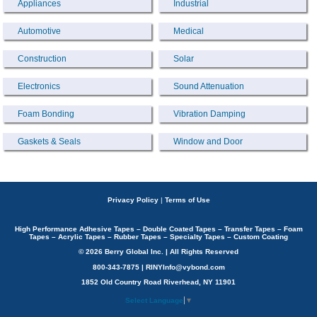
Appliances
Industrial
Automotive
Medical
Construction
Solar
Electronics
Sound Attenuation
Foam Bonding
Vibration Damping
Gaskets & Seals
Window and Door
Privacy Policy
|
Terms of Use
High Performance Adhesive Tapes – Double Coated Tapes – Transfer Tapes – Foam
Tapes – Acrylic Tapes – Rubber Tapes – Specialty Tapes – Custom Coating
© 2026 Berry Global Inc. | All Rights Reserved
800-343-7875 | RINYInfo@vybond.com
1852 Old Country Road Riverhead, NY 11901
Select Language
▼