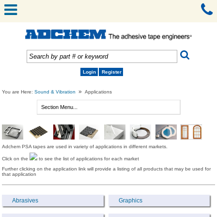
Login
Register
»
You are Here:
Sound & Vibration
Applications
Adchem PSA tapes are used in variety of applications in different markets.
Click on the
to see the list of applications for each market
Further clicking on the application link will provide a listing of all products that may be used for
that application
Abrasives
Graphics