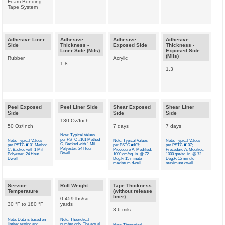
Foam Bonding
Tape System
Adhesive Liner
Adhesive
Adhesive
Adhesive
Side
Thickness -
Exposed Side
Thickness -
Liner Side (Mils)
Exposed Side
(Mils)
Rubber
Acrylic
1.8
1.3
Peel Exposed
Peel Liner Side
Shear Exposed
Shear Liner
Side
Side
Side
130 Oz/Inch
50 Oz/Inch
7 days
7 days
Note: Typical Values
per PSTC #101 Method
Note: Typical Values
Note: Typical Values
Note: Typical Values
C, Backed with 1 Mil
per PSTC #101 Method
per PSTC #107;
per PSTC #107;
Polyester. 24 Hour
C, Backed with 1 Mil
Procedure A, Modified,
Procedure A, Modified,
Dwell
Polyester. 24 Hour
1000 gm/sq. in. @ 72
1000 gm/sq. in. @ 72
Dwell
Deg.F. 15 minute
Deg.F. 15 minute
maximum dwell.
maximum dwell.
Service
Roll Weight
Tape Thickness
Temperature
(without release
liner)
0.459 lbs/sq
30 °F to 180 °F
yards
3.6 mils
Note: Data is based on
Note: Theoretical
limited testing and
number only. The actual