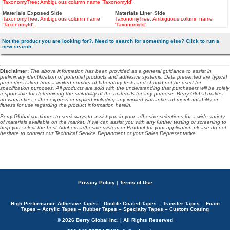
TaxonomyTree: Ambiguous column name 'TaxonomyId'.
Materials Exposed Side
Materials Liner Side
TaxonomyTree: Ambiguous column name
TaxonomyTree: Ambiguous column name
'TaxonomyId'.
'TaxonomyId'.
Not the product you are looking for?. Need to search for something else? Click to run a
new search.
Disclaimer
:
The above information has been provided as a general guidance to assist in
preliminary identification of potential products and adhesive systems. Data presented are typical
properties taken from a limited number of laboratory tests and should not be used for
specification purposes. All products are sold with the understanding that purchasers will be solely
responsible for determining the suitability of the materials for any purpose. Berry Global makes
no warranties, either express or implied including any implied warranties of merchantability or
fitness for use regarding the product information herein.
Berry Global continues to seek ways to assist you in your adhesive selections for a wide variety
of materials available on the market. If we can assist you with any further testing or screening to
help you select the best Adchem adhesive system or Product for your application please do not
hesitate to contact our Technical Service Department or your Sales Representative.
Privacy Policy
|
Terms of Use
High Performance Adhesive Tapes – Double Coated Tapes – Transfer Tapes – Foam
Tapes – Acrylic Tapes – Rubber Tapes – Specialty Tapes – Custom Coating
© 2026 Berry Global Inc. | All Rights Reserved