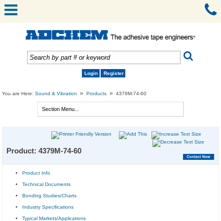
Login
Register
»
»
You are Here:
Sound & Vibration
Products
4379M-74-60
Product: 4379M-74-60
Product Info
Technical Documents
Bonding Studies/Charts
Industry Specifications
Typical Markets/Applications