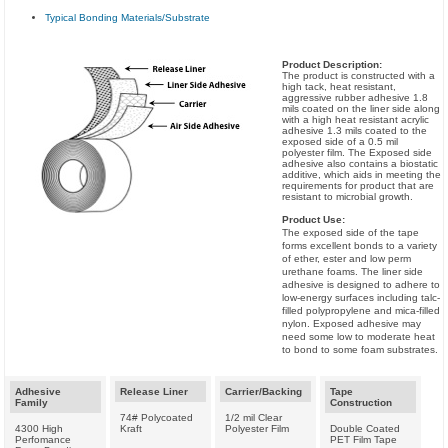
Typical Bonding Materials/Substrate
Product Description:
The product is constructed with a
high tack, heat resistant,
aggressive rubber adhesive 1.8
mils coated on the liner side along
with a high heat resistant acrylic
adhesive 1.3 mils coated to the
exposed side of a 0.5 mil
polyester film. The Exposed side
adhesive also contains a biostatic
additive, which aids in meeting the
requirements for product that are
resistant to microbial growth.
Product Use:
The exposed side of the tape
forms excellent bonds to a variety
of ether, ester and low perm
urethane foams. The liner side
adhesive is designed to adhere to
low-energy surfaces including talc­-
filled polypropylene and mica-filled
nylon. Exposed adhesive may
need some low to moderate heat
to bond to some foam substrates.
Adhesive
Release Liner
Carrier/Backing
Tape
Family
Construction
74# Polycoated
1/2 mil Clear
4300 High
Kraft
Polyester Film
Double Coated
Perfomance
PET Film Tape