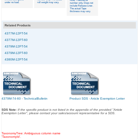
Note: Theoretical
under no load.
roll weight may vary.
number only. Does not
include Release Liner.
The actual Tape
thickness may vary.
Related Products
4377M-12PT-54
4377M-12PT-60
4379M-12PT-54
4379M-12PT-60
4380M-12PT-54
4379M-74-60 - TechnicalBulletin
Product SDS - Article Exemption Letter
SDS Note:
If the specific product is not listed in the appendix of the provided "Article
Exemption Letter", please contact your sales/account representative for a SDS.
TaxonomyTree: Ambiguous column name
'TaxonomyId'.