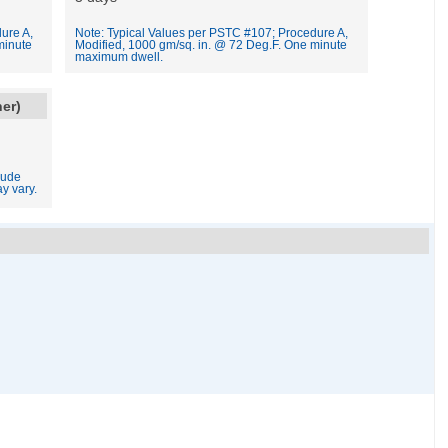
ure A,
Note: Typical Values per PSTC #107; Procedure A,
minute
Modified, 1000 gm/sq. in. @ 72 Deg.F. One minute
maximum dwell.
ner)
lude
y vary.