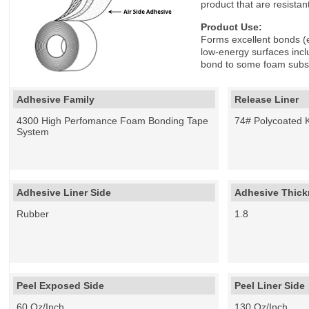
product that are resistan
Product Use:
Forms excellent bonds (e
low-energy surfaces inc
bond to some foam subst
Adhesive Family
Release Liner
4300 High Perfomance Foam Bonding Tape
74# Polycoated K
System
Adhesive Liner Side
Adhesive Thickn
Rubber
1.8
Peel Exposed Side
Peel Liner Side
60 Oz/Inch
130 Oz/Inch