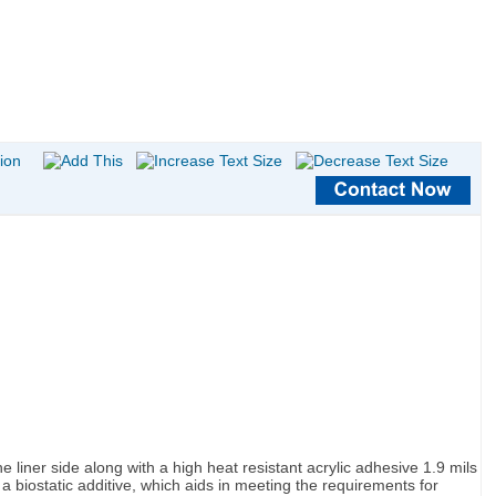
 liner side along with a high heat resistant acrylic adhesive 1.9 mils
a biostatic additive, which aids in meeting the requirements for