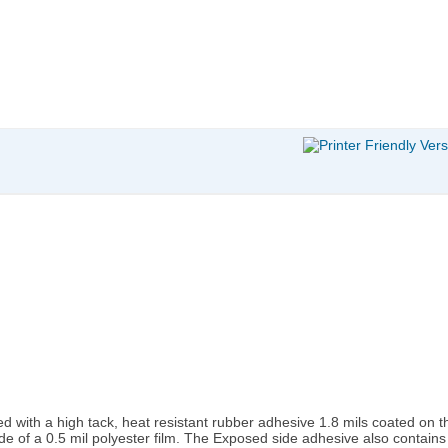
d with a high tack, heat resistant rubber adhesive 1.8 mils coated on the
e of a 0.5 mil polyester film. The Exposed side adhesive also contains 