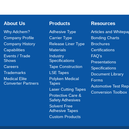
About Us
Products
Resources
Why Adchem?
Adhesive Type
Articles and Whitepa
Company Profile
Carrier Type
Bonding Charts
Company History
Release Liner Type
Brochures
Capabilities
Materials
Certifications
Events / Trade
Industry
FAQ's
Shows
Specifications
Presentations
Careers
Tape Construction
Specifications
Trademarks
LSE Tapes
Document Library
Medical Elite
Polyken Medical
Forms
Converter Partners
Tapes
Automotive Test Rep
Laser Cutting Tapes
Conversion Toolbox
Protective Care &
Safety Adhesives
Solvent Free
Adhesive Tapes
Custom Products