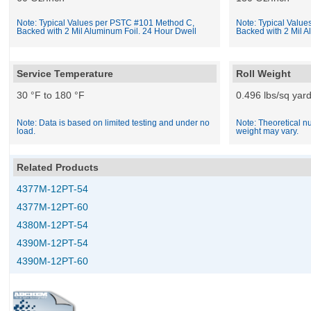
Note: Typical Values per PSTC #101 Method C,
Note: Typical Valu
Backed with 2 Mil Aluminum Foil. 24 Hour Dwell
Backed with 2 Mil A
Service Temperature
Roll Weight
30 °F to 180 °F
0.496 lbs/sq yar
Note: Data is based on limited testing and under no
Note: Theoretical nu
load.
weight may vary.
Related Products
4377M-12PT-54
4377M-12PT-60
4380M-12PT-54
4390M-12PT-54
4390M-12PT-60