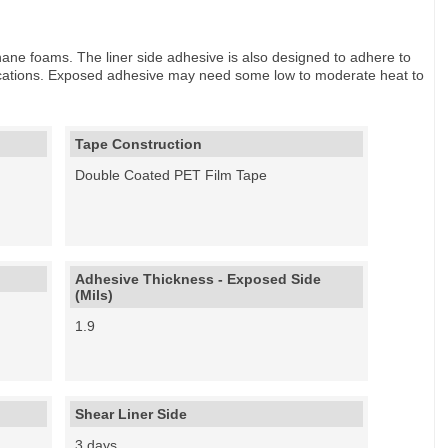
hane foams. The liner side adhesive is also designed to adhere to
fications. Exposed adhesive may need some low to moderate heat to
Tape Construction
Double Coated PET Film Tape
Adhesive Thickness - Exposed Side
(Mils)
1.9
Shear Liner Side
3 days