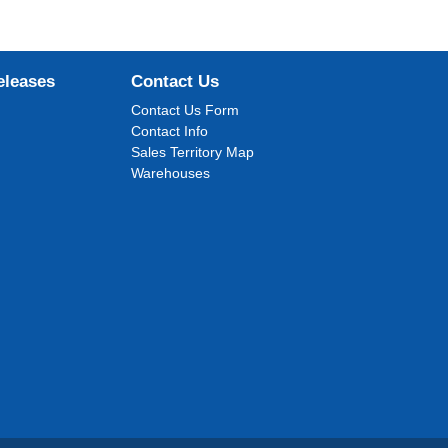
eleases
Contact Us
Contact Us Form
Contact Info
Sales Territory Map
Warehouses