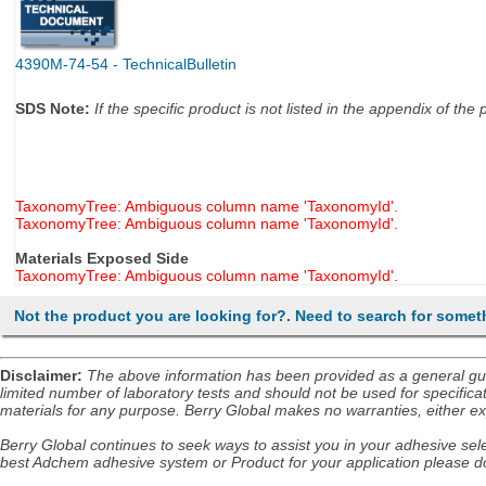
4390M-74-54 - TechnicalBulletin
SDS Note:
If the specific product is not listed in the appendix of t
TaxonomyTree: Ambiguous column name 'TaxonomyId'.
TaxonomyTree: Ambiguous column name 'TaxonomyId'.
Materials Exposed Side
TaxonomyTree: Ambiguous column name 'TaxonomyId'.
Not the product you are looking for?. Need to search for somet
Disclaimer
:
The above information has been provided as a general guida
limited number of laboratory tests and should not be used for specificat
materials for any purpose. Berry Global makes no warranties, either exp
Berry Global continues to seek ways to assist you in your adhesive selec
best Adchem adhesive system or Product for your application please do