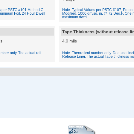
es per PSTC #101 Method C,
Note: Typical Values per PSTC #107; Proced
luminum Foil. 24 Hour Dwell
Modified, 1000 gm/sq. in. @ 72 Deg.F. One 
maximum dwell.
Tape Thickness (without release li
ds
4.0 mils
mber only. The actual roll
Note: Theoretical number only. Does not inc
Release Liner. The actual Tape thickness ma