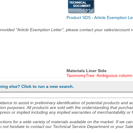
Product SDS - Article Exemption Le
he provided "Article Exemption Letter", please contact your sales/account
Materials Liner Side
TaxonomyTree: Ambiguous column 
hing else? Click to run a new search.
nce to assist in preliminary identification of potential products and 
ion purposes. All products are sold with the understanding that purchaser
ress or implied including any implied warranties of merchantability or f
tions for a wide variety of materials available on the market. If we can 
 not hesitate to contact our Technical Service Department or your Sal