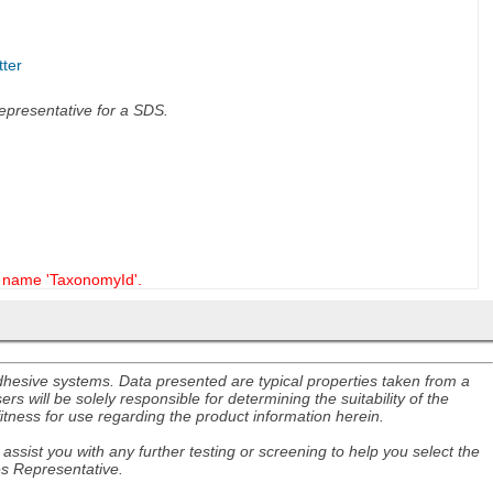
tter
 representative for a SDS.
name 'TaxonomyId'.
adhesive systems. Data presented are typical properties taken from a
s will be solely responsible for determining the suitability of the
itness for use regarding the product information herein.
assist you with any further testing or screening to help you select the
es Representative.