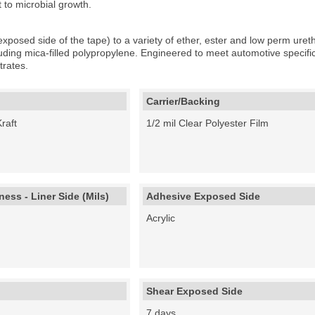
t to microbial growth.
xposed side of the tape) to a variety of ether, ester and low perm uret
luding mica-filled polypropylene. Engineered to meet automotive speci
rates.
Carrier/Backing
raft
1/2 mil Clear Polyester Film
ess - Liner Side (Mils)
Adhesive Exposed Side
Acrylic
Shear Exposed Side
7 days