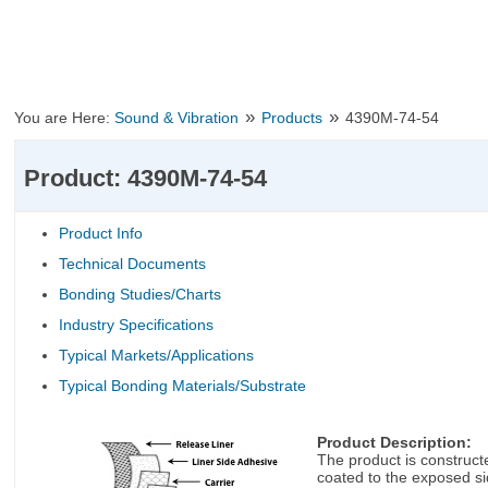
»
»
You are Here:
Sound & Vibration
Products
4390M-74-54
Product: 4390M-74-54
Product Info
Technical Documents
Bonding Studies/Charts
Industry Specifications
Typical Markets/Applications
Typical Bonding Materials/Substrate
Product Description:
The product is constructe
coated to the exposed sid