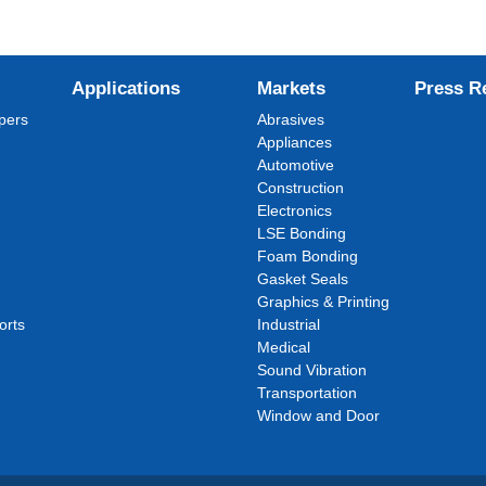
Applications
Markets
Press R
pers
Abrasives
Appliances
Automotive
Construction
Electronics
LSE Bonding
Foam Bonding
Gasket Seals
Graphics & Printing
orts
Industrial
Medical
Sound Vibration
Transportation
Window and Door