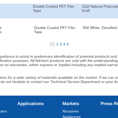
s
Double Coated PET Film
12pt Natural Polycoa
s
Tape
Kraft
s
Double Coated PET Film
55# White, Densified 
s
Tape
1
2
3
4
5
idance to assist in preliminary identification of potential products an
fication purposes. All Adchem products are sold with the understanding 
s no warranties, either express or implied including any implied warrant
ns for a wide variety of materials available on the market. If we can ass
 do not hesitate to contact our Technical Service Department or your 
Applications
Markets
Press R
pers
Abrasives
Appliances