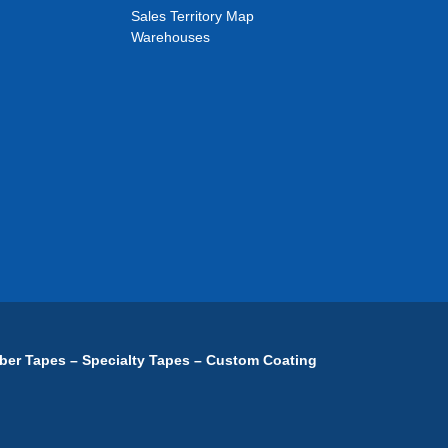
Sales Territory Map
Warehouses
ber Tapes – Specialty Tapes – Custom Coating