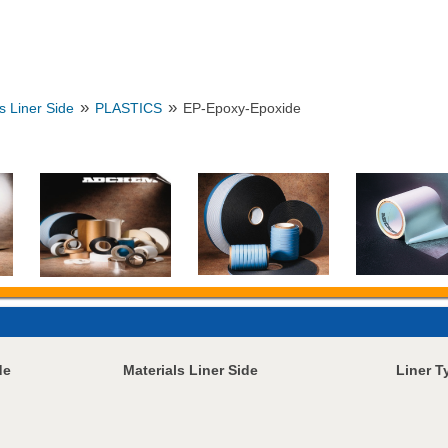
»
»
s Liner Side
PLASTICS
EP-Epoxy-Epoxide
de
Materials Liner Side
Liner T