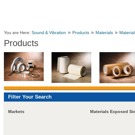
»
»
»
You are Here:
Sound & Vibration
Products
Materials
Material
Products
Filter Your Search
Markets
Materials Exposed Si