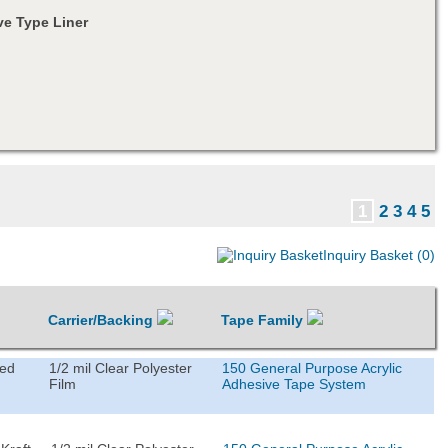
e Type Liner
1
2
3
4
5
Inquiry Basket (0)
Carrier/Backing
Tape Family
ted
1/2 mil Clear Polyester
150 General Purpose Acrylic
Film
Adhesive Tape System