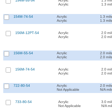
154M-55-54
Acrylic
1.3 mil
Acrylic
1.3 mil
154M-74-54
Acrylic
1.3 mil
Acrylic
1.3 mil
156M-12PT-54
Acrylic
2.0 mil
Acrylic
2.0 mil
156M-55-54
Acrylic
2.0 mil
Acrylic
2.0 mil
156M-74-54
Acrylic
2.0 mil
Acrylic
2.0 mil
722-80-54
Acrylic
2.0 mil
Not Applicable
N/A mil
733-80-54
Acrylic
3.0 mil
Not Applicable
N/A mi