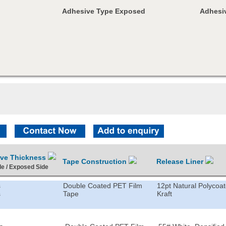
Adhesive Type Exposed
Adhesiv
ive Thickness
Tape Construction
Release Liner
de / Exposed Side
s
Double Coated PET Film
12pt Natural Polycoa
s
Tape
Kraft