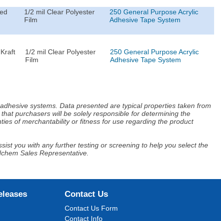
ted
1/2 mil Clear Polyester
250 General Purpose Acrylic
Film
Adhesive Tape System
Kraft
1/2 mil Clear Polyester
250 General Purpose Acrylic
Film
Adhesive Tape System
d adhesive systems. Data presented are typical properties taken from
that purchasers will be solely responsible for determining the
ies of merchantability or fitness for use regarding the product
ist you with any further testing or screening to help you select the
Adchem Sales Representative.
eleases
Contact Us
Contact Us Form
Contact Info