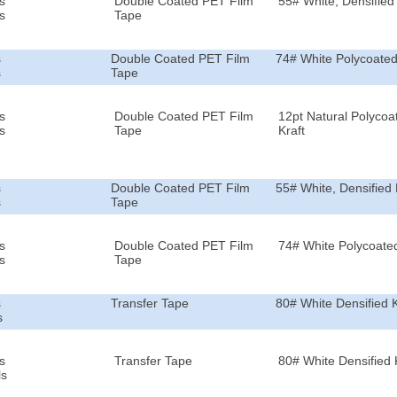
s
Double Coated PET Film
55# White, Densified 
s
Tape
s
Double Coated PET Film
74# White Polycoated
s
Tape
s
Double Coated PET Film
12pt Natural Polycoa
s
Tape
Kraft
s
Double Coated PET Film
55# White, Densified 
s
Tape
s
Double Coated PET Film
74# White Polycoated
s
Tape
s
Transfer Tape
80# White Densified K
s
s
Transfer Tape
80# White Densified 
ls