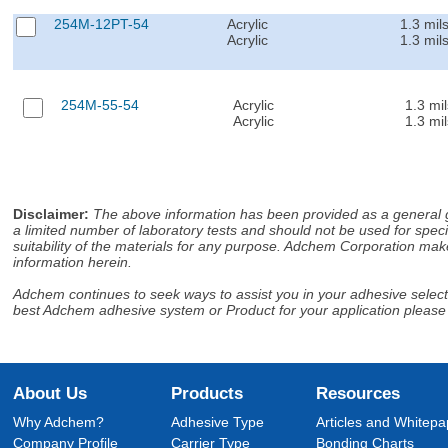
254M-12PT-54
Acrylic
1.3 mil
Acrylic
1.3 mil
254M-55-54
Acrylic
1.3 mil
Acrylic
1.3 mil
Disclaimer
:
The above information has been provided as a general gu
a limited number of laboratory tests and should not be used for speci
suitability of the materials for any purpose. Adchem Corporation make
information herein.
Adchem continues to seek ways to assist you in your adhesive selectio
best Adchem adhesive system or Product for your application please
About Us
Products
Resources
Why Adchem?
Adhesive Type
Articles and Whitepa
Company Profile
Carrier Type
Bonding Charts