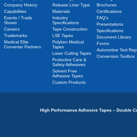
Company History
Release Liner Type
Brochures
Capabilities
Materials
Certifications
Events / Trade
Industry
FAQ's
Shows
Specifications
Presentations
Careers
Tape Construction
Specifications
Trademarks
LSE Tapes
Document Library
Medical Elite
Polyken Medical
Forms
Converter Partners
Tapes
Automotive Test Rep
Laser Cutting Tapes
Conversion Toolbox
Protective Care &
Safety Adhesives
Solvent Free
Adhesive Tapes
Custom Products
High Performance Adhesive Tapes – Double Co