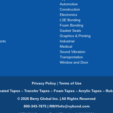
Automotive
Construction
Electronics
LSE Bonding
Foam Bonding
Gasket Seals
Graphics & Printing
orts
Industrial
Medical
Sound Vibration
Transportation
Window and Door
Privacy Policy
|
Terms of Use
ated Tapes – Transfer Tapes – Foam Tapes – Acrylic Tapes – Rub
© 2026 Berry Global Inc. | All Rights Reserved
800-343-7875 | RINYInfo@vybond.com