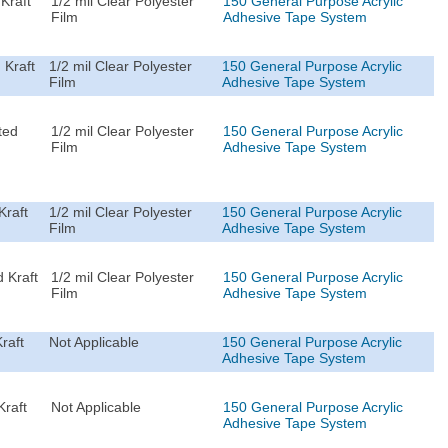
Kraft
1/2 mil Clear Polyester
150 General Purpose Acrylic
Film
Adhesive Tape System
 Kraft
1/2 mil Clear Polyester
150 General Purpose Acrylic
Film
Adhesive Tape System
ted
1/2 mil Clear Polyester
150 General Purpose Acrylic
Film
Adhesive Tape System
Kraft
1/2 mil Clear Polyester
150 General Purpose Acrylic
Film
Adhesive Tape System
 Kraft
1/2 mil Clear Polyester
150 General Purpose Acrylic
Film
Adhesive Tape System
raft
Not Applicable
150 General Purpose Acrylic
Adhesive Tape System
Kraft
Not Applicable
150 General Purpose Acrylic
Adhesive Tape System