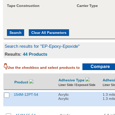
Tape Construction
Carrier Type
Search results for "EP-Epoxy-Epoxide"
Results:
44 Products
👇
Use the checkbox and select products to
Adhesive Type
Adhes
Product
Liner Side / Exposed Side
Liner Si
154M-12PT-54
Acrylic
1.3 mil
Acrylic
1.3 mil