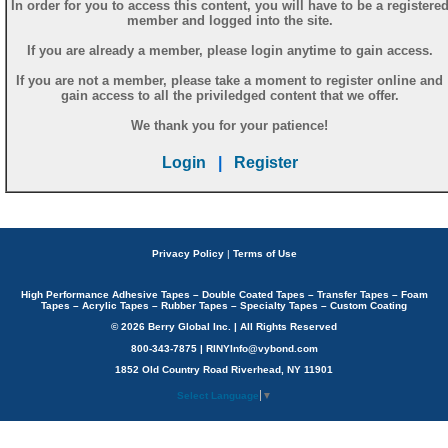
In order for you to access this content, you will have to be a registere
member and logged into the site.
If you are already a member, please login anytime to gain access.
If you are not a member, please take a moment to register online and
gain access to all the priviledged content that we offer.
We thank you for your patience!
Login
|
Register
Privacy Policy
|
Terms of Use
High Performance Adhesive Tapes – Double Coated Tapes – Transfer Tapes – Foam
Tapes – Acrylic Tapes – Rubber Tapes – Specialty Tapes – Custom Coating
© 2026 Berry Global Inc. | All Rights Reserved
800-343-7875 | RINYInfo@vybond.com
1852 Old Country Road Riverhead, NY 11901
Select Language
▼