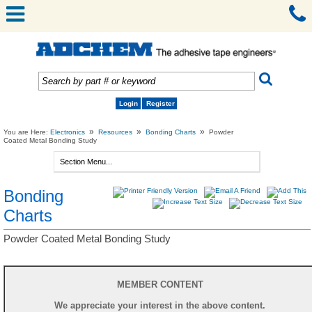
Login
Register
»
»
»
You are Here:
Electronics
Resources
Bonding Charts
Powder
Coated Metal Bonding Study
Bonding
Charts
Powder Coated Metal Bonding Study
MEMBER CONTENT
We appreciate your interest in the above content.