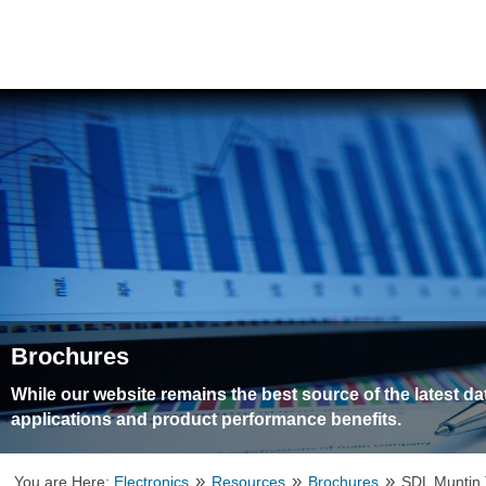
Brochures
While our website remains the best source of the latest d
applications and product performance benefits.
»
»
»
You are Here:
Electronics
Resources
Brochures
SDL Muntin