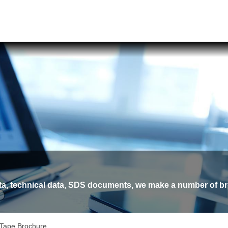
ata, technical data, SDS documents, we make a number of br
 Tape Brochure