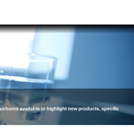
ochures available to highlight new products, specific