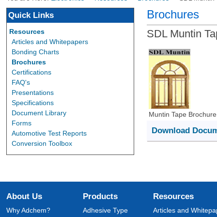
Brochures
Quick Links
Resources
SDL Muntin Ta
Articles and Whitepapers
Bonding Charts
Brochures
Certifications
FAQ's
Presentations
Specifications
Document Library
Muntin Tape Brochure
Forms
Download Docu
Automotive Test Reports
Conversion Toolbox
About Us
Products
Resources
Why Adchem?
Adhesive Type
Articles and Whitepa