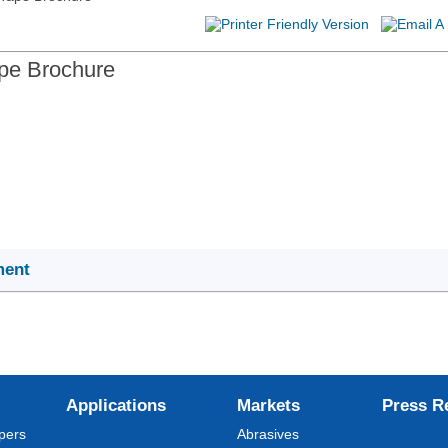
pe Brochure
ment
Applications
Markets
Press R
pers
Abrasives