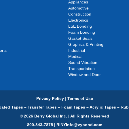
Appliances
Automotive
Construction
Electronics
LSE Bonding
Foam Bonding
Gasket Seals
Graphics & Printing
orts
Industrial
Medical
Sound Vibration
Transportation
Window and Door
Privacy Policy
|
Terms of Use
ated Tapes – Transfer Tapes – Foam Tapes – Acrylic Tapes – Rub
© 2026 Berry Global Inc. | All Rights Reserved
800-343-7875 | RINYInfo@vybond.com