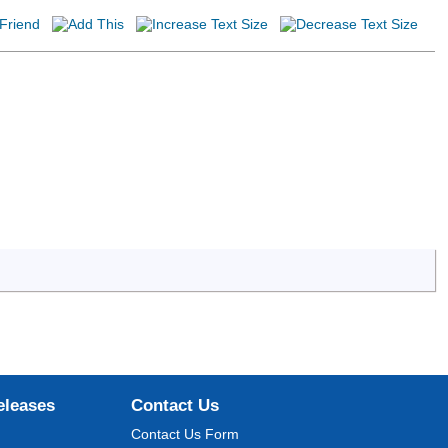
eleases
Contact Us
Contact Us Form