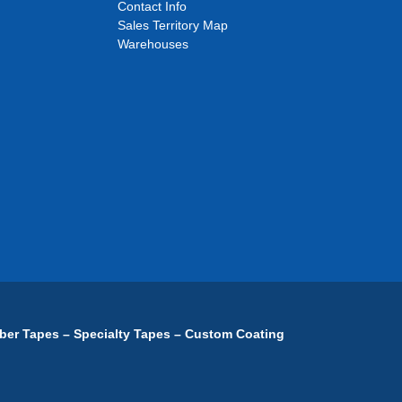
Contact Info
Sales Territory Map
Warehouses
ber Tapes – Specialty Tapes – Custom Coating