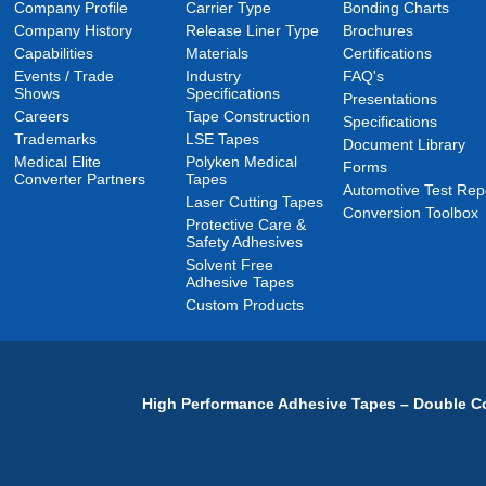
Company Profile
Carrier Type
Bonding Charts
Company History
Release Liner Type
Brochures
Capabilities
Materials
Certifications
Events / Trade
Industry
FAQ's
Shows
Specifications
Presentations
Careers
Tape Construction
Specifications
Trademarks
LSE Tapes
Document Library
Medical Elite
Polyken Medical
Forms
Converter Partners
Tapes
Automotive Test Rep
Laser Cutting Tapes
Conversion Toolbox
Protective Care &
Safety Adhesives
Solvent Free
Adhesive Tapes
Custom Products
High Performance Adhesive Tapes – Double Co