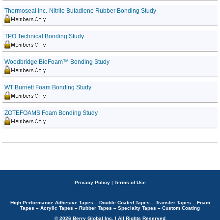
Thermoseal Inc.-Nitrile Butadiene Rubber Bonding Study
TPO Technical Bonding Study
Woodbridge BioFoam™ Bonding Study
WT Burnett Foam Bonding Study
ZOTEFOAMS Foam Bonding Study
Privacy Policy
|
Terms of Use
High Performance Adhesive Tapes – Double Coated Tapes – Transfer Tapes – Foam
Tapes – Acrylic Tapes – Rubber Tapes – Specialty Tapes – Custom Coating
© 2026 Berry Global Inc. | All Rights Reserved