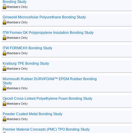
Bonding Study
Griswold Microcellular Polyurethane Bonding Study
ITW Formex GK Polypropylene Insulation Bonding Study
ITW FORMEX® Bonding Study
Kraiburg TPE Bonding Study
Monmouth Rubber DURAFOAM™ EPDM Rubber Bonding
Study
Opcell Cross-Linked Polyethylene Foam Bonding Study
Powder Coated Metal Bonding Study
Premier Material Concepts (PMC) TPO Bonding Study