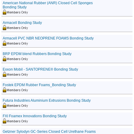
American National Rubber (ANR) Closed Cell Sponges
Bonding Study
Armacell Bonding Study
Armacell PVC NBR NEOPRENE FOAMS Bonding Study
BRP EPDM blend Rubbers Bonding Study
Exxon Mobil - SANTOPRENE® Bonding Study
Fostek EPDM Rubber Foams_Bonding Study
Futura Industries Aluminium Extrusions Bonding Study
FXI Foamex Innovations Bonding Study
Getzner Sylodyn GC-Series Closed Cell Urethane Foams