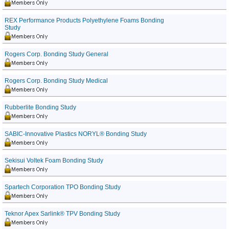
REX Performance Products Polyethylene Foams Bonding
Study
Rogers Corp. Bonding Study General
Rogers Corp. Bonding Study Medical
Rubberlite Bonding Study
SABIC-Innovative Plastics NORYL® Bonding Study
Sekisui Voltek Foam Bonding Study
Spartech Corporation TPO Bonding Study
Teknor Apex Sarlink® TPV Bonding Study