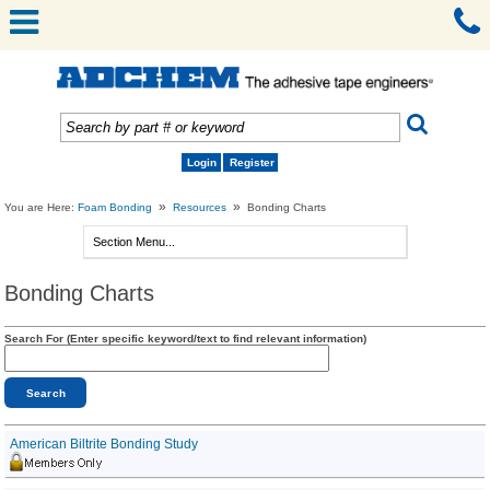
Login
Register
»
»
You are Here:
Foam Bonding
Resources
Bonding Charts
Bonding Charts
Search For (Enter specific keyword/text to find relevant information)
American Biltrite Bonding Study