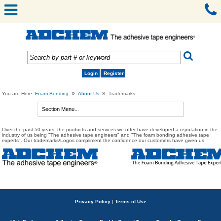
Login
Register
»
»
You are Here:
Foam Bonding
About Us
Trademarks
Over the past 50 years, the products and services we offer have developed a reputation in the
industry of us being "The adhesive tape engineers" and "The foam bonding adhesive tape
experts". Our trademarks/Logos compliment the confidence our customers have given us.
Privacy Policy
|
Terms of Use