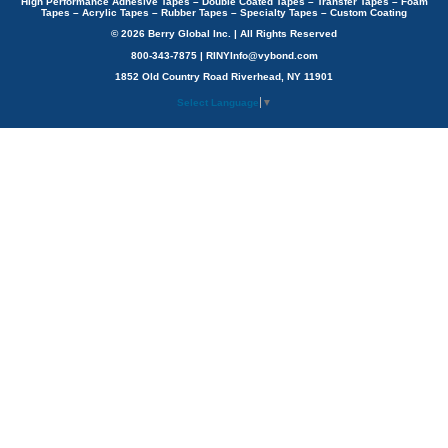
High Performance Adhesive Tapes – Double Coated Tapes – Transfer Tapes – Foam
Tapes – Acrylic Tapes – Rubber Tapes – Specialty Tapes – Custom Coating
© 2026 Berry Global Inc. | All Rights Reserved
800-343-7875 | RINYInfo@vybond.com
1852 Old Country Road Riverhead, NY 11901
Select Language
▼