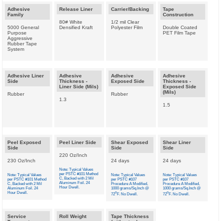
Adhesive
Release Liner
Carrier/Backing
Tape
Family
Construction
80# White
1/2 mil Clear
5000 General
Densified Kraft
Polyester Film
Double Coated
Purpose
PET Film Tape
Aggressive
Rubber Tape
System
Adhesive Liner
Adhesive
Adhesive
Adhesive
Side
Thickness -
Exposed Side
Thickness -
Liner Side (Mils)
Exposed Side
(Mils)
Rubber
Rubber
1.3
1.5
Peel Exposed
Peel Liner Side
Shear Exposed
Shear Liner
Side
Side
Side
220 Oz/Inch
230 Oz/Inch
24 days
24 days
Note: Typical Values
per PSTC #101 Method
Note: Typical Values
Note: Typical Values
Note: Typical Values
C, Backed with 2 Mil
per PSTC #101 Method
per PSTC #107
per PSTC #107
Aluminum Foil. 24
C, Backed with 2 Mil
Procedure A Modified,
Procedure A Modified,
Hour Dwell.
Aluminum Foil. 24
1000 grams/Sq.Inch @
1000 grams/Sq.Inch @
Hour Dwell.
o
o
72
F. No Dwell.
72
F. No Dwell.
Service
Roll Weight
Tape Thickness