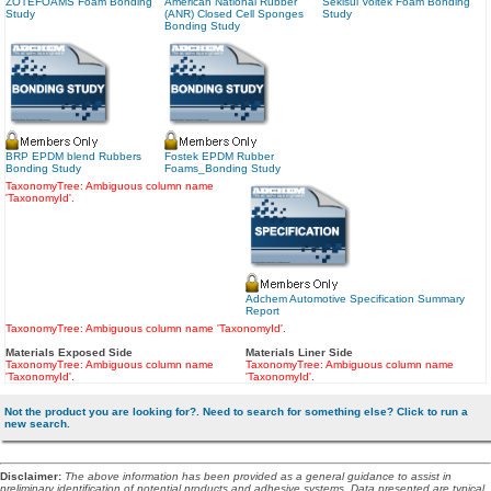
ZOTEFOAMS Foam Bonding
American National Rubber
Sekisui Voltek Foam Bonding
Study
(ANR) Closed Cell Sponges
Study
Bonding Study
BRP EPDM blend Rubbers
Fostek EPDM Rubber
Bonding Study
Foams_Bonding Study
TaxonomyTree: Ambiguous column name
'TaxonomyId'.
Adchem Automotive Specification Summary
Report
TaxonomyTree: Ambiguous column name 'TaxonomyId'.
Materials Exposed Side
Materials Liner Side
TaxonomyTree: Ambiguous column name
TaxonomyTree: Ambiguous column name
'TaxonomyId'.
'TaxonomyId'.
Not the product you are looking for?. Need to search for something else? Click to run a
new search.
Disclaimer
:
The above information has been provided as a general guidance to assist in
preliminary identification of potential products and adhesive systems. Data presented are typical