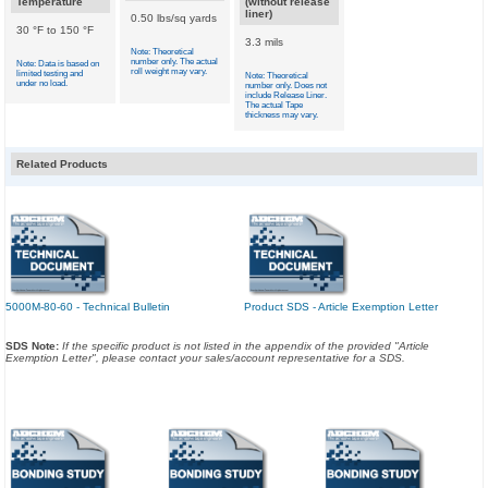
Temperature
(without release
liner)
0.50 lbs/sq yards
30 °F to 150 °F
3.3 mils
Note: Theoretical
number only. The actual
Note: Data is based on
roll weight may vary.
limited testing and
Note: Theoretical
under no load.
number only. Does not
include Release Liner.
The actual Tape
thickness may vary.
Related Products
5000M-80-60 - Technical Bulletin
Product SDS - Article Exemption Letter
SDS Note:
If the specific product is not listed in the appendix of the provided "Article
Exemption Letter", please contact your sales/account representative for a SDS.