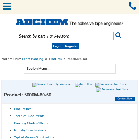
Login
Register
»
»
You are Here:
Foam Bonding
Products
5000M-80-60
Product: 5000M-80-60
Product Info
Technical Documents
Bonding Studies/Charts
Industry Specifications
Typical Markets/Applications