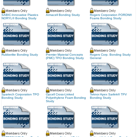
SABIC-Innovative Plastics
Armacell Bonding Study
Rogers Corporation PORON®
NORYL® Bonding Study
Foams Bonding Study
Rubberlite Bonding Study
Premier Material Concepts
Rogers Corp. Bonding Study
(PMC) TPO Bonding Study
General
Spartech Corporation TPO
Opcell Cross-Linked
Teknor Apex Sarlink® TPV
Bonding Study
Polyethylene Foam Bonding
Bonding Study
Study