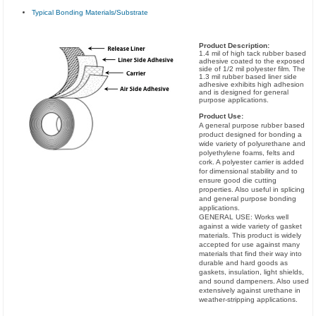
Typical Bonding Materials/Substrate
Product Description:
1.4 mil of high tack rubber based
adhesive coated to the exposed
side of 1/2 mil polyester film. The
1.3 mil rubber based liner side
adhesive exhibits high adhesion
and is designed for general
purpose applications.
Product Use:
A general purpose rubber based
product designed for bonding a
wide variety of polyurethane and
polyethylene foams, felts and
cork. A polyester carrier is added
for dimensional stability and to
ensure good die cutting
properties. Also useful in splicing
and general purpose bonding
applications.
GENERAL USE: Works well
against a wide variety of gasket
materials. This product is widely
accepted for use against many
materials that find their way into
durable and hard goods as
gaskets, insulation, light shields,
and sound dampeners. Also used
extensively against urethane in
weather-stripping applications.