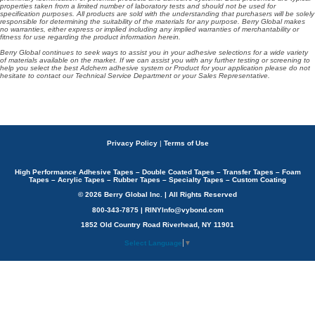
properties taken from a limited number of laboratory tests and should not be used for
specification purposes. All products are sold with the understanding that purchasers will be solely
responsible for determining the suitability of the materials for any purpose. Berry Global makes
no warranties, either express or implied including any implied warranties of merchantability or
fitness for use regarding the product information herein.
Berry Global continues to seek ways to assist you in your adhesive selections for a wide variety
of materials available on the market. If we can assist you with any further testing or screening to
help you select the best Adchem adhesive system or Product for your application please do not
hesitate to contact our Technical Service Department or your Sales Representative.
Privacy Policy
|
Terms of Use
High Performance Adhesive Tapes – Double Coated Tapes – Transfer Tapes – Foam
Tapes – Acrylic Tapes – Rubber Tapes – Specialty Tapes – Custom Coating
© 2026 Berry Global Inc. | All Rights Reserved
800-343-7875 | RINYInfo@vybond.com
1852 Old Country Road Riverhead, NY 11901
Select Language
▼