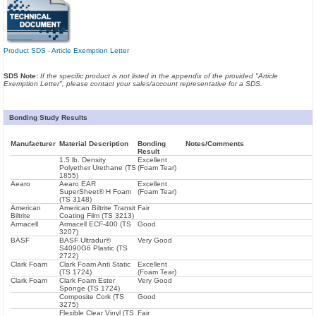
Product SDS - Article Exemption Letter
SDS Note:
If the specific product is not listed in the appendix of the provided "Article
Exemption Letter", please contact your sales/account representative for a SDS.
Bonding Study Results
Manufacturer
Material Description
Bonding
Notes/Comments
Result
1.5 lb. Density
Excellent
Polyether Urethane (TS
(Foam Tear)
1855)
Aearo
Aearo EAR
Excellent
SuperSheet® H Foam
(Foam Tear)
(TS 3148)
American
American Biltrite Transit
Fair
Biltrite
Coating Film (TS 3213)
Armacell
Armacell ECF-400 (TS
Good
3207)
BASF
BASF Ultradur®
Very Good
S4090G6 Plastic (TS
2722)
Clark Foam
Clark Foam Anti Static
Excellent
(TS 1724)
(Foam Tear)
Clark Foam
Clark Foam Ester
Very Good
Sponge (TS 1724)
Composite Cork (TS
Good
3275)
Flexible Clear Vinyl (TS
Fair