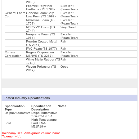
2033)
Foamex Polyether
Excellent
Urethane (TS 1798)
(Foam Tear)
General Foam
General Foam Corp
Excellent
Corp
Low Perm (TS 1692)
(Foam Tear)
Melamine Foam (TS
Excellent
1757)
(Foam Tear)
NBR/PVC Foam (TS
Very Good
1744)
Neoprene Foam (TS
Excellent
1964)
(Foam Tear)
Powder Coated Metal
Fair
(TS 2961)
PVC Foam (TS 1977)
Fair
Rogers
Rogers Corporation
Excellent
Corporation
MSRVS (TS 3257)
(Foam Tear)
White Nitrile Rubber (TS
Fair
1740)
Woven Polyester (TS
Good
2967)
Tested Industry Specifications
Specification
Specification
Notes
Type
Description
Delphi Automotive
Delphi Automotive
SD2-324 4.3.4
High Temperature
Ford
Ford ESA-
M11P19-A
TaxonomyTree: Ambiguous column name
'TaxonomyId'.