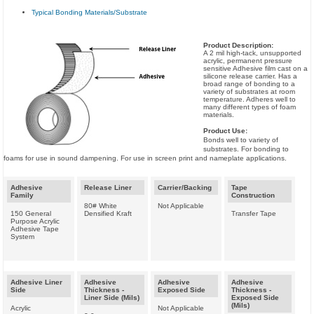
Typical Bonding Materials/Substrate
Product Description:
A 2 mil high-tack, unsupported
acrylic, permanent pressure
sensitive Adhesive film cast on a
silicone release carrier. Has a
broad range of bonding to a
variety of substrates at room
temperature. Adheres well to
many different types of foam
materials.
Product Use:
Bonds well to variety of
substrates. For bonding to
foams for use in sound dampening. For use in screen print and nameplate applications.
Adhesive
Release Liner
Carrier/Backing
Tape
Family
Construction
80# White
Not Applicable
150 General
Densified Kraft
Transfer Tape
Purpose Acrylic
Adhesive Tape
System
Adhesive Liner
Adhesive
Adhesive
Adhesive
Side
Thickness -
Exposed Side
Thickness -
Liner Side (Mils)
Exposed Side
(Mils)
Acrylic
Not Applicable