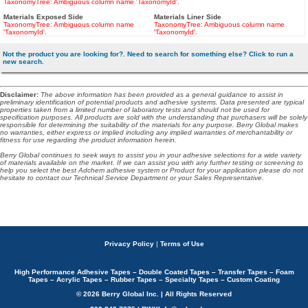
TaxonomyTree: Ambiguous column name 'TaxonomyId'.
Materials Exposed Side
Materials Liner Side
TaxonomyTree: Ambiguous column name
TaxonomyTree: Ambiguous column name
'TaxonomyId'.
'TaxonomyId'.
Not the product you are looking for?. Need to search for something else? Click to run a
new search.
Disclaimer
:
The above information has been provided as a general guidance to assist in
preliminary identification of potential products and adhesive systems. Data presented are typical
properties taken from a limited number of laboratory tests and should not be used for
specification purposes. All products are sold with the understanding that purchasers will be solely
responsible for determining the suitability of the materials for any purpose. Berry Global makes
no warranties, either express or implied including any implied warranties of merchantability or
fitness for use regarding the product information herein.
Berry Global continues to seek ways to assist you in your adhesive selections for a wide variety
of materials available on the market. If we can assist you with any further testing or screening to
help you select the best Adchem adhesive system or Product for your application please do not
hesitate to contact our Technical Service Department or your Sales Representative.
Privacy Policy
|
Terms of Use
High Performance Adhesive Tapes – Double Coated Tapes – Transfer Tapes – Foam
Tapes – Acrylic Tapes – Rubber Tapes – Specialty Tapes – Custom Coating
© 2026 Berry Global Inc. | All Rights Reserved