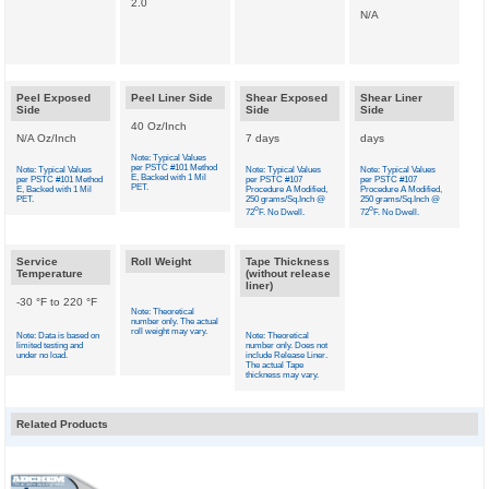
2.0
N/A
Peel Exposed
Peel Liner Side
Shear Exposed
Shear Liner
Side
Side
Side
40 Oz/Inch
N/A Oz/Inch
7 days
days
Note: Typical Values
per PSTC #101 Method
Note: Typical Values
Note: Typical Values
Note: Typical Values
E, Backed with 1 Mil
per PSTC #101 Method
per PSTC #107
per PSTC #107
PET.
E, Backed with 1 Mil
Procedure A Modified,
Procedure A Modified,
PET.
250 grams/Sq.Inch @
250 grams/Sq.Inch @
o
o
72
F. No Dwell.
72
F. No Dwell.
Service
Roll Weight
Tape Thickness
Temperature
(without release
liner)
-30 °F to 220 °F
Note: Theoretical
number only. The actual
roll weight may vary.
Note: Data is based on
Note: Theoretical
limited testing and
number only. Does not
under no load.
include Release Liner.
The actual Tape
thickness may vary.
Related Products