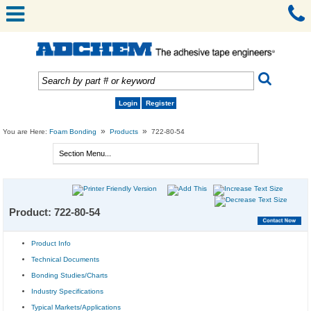
Login
Register
»
»
You are Here:
Foam Bonding
Products
722-80-54
Product: 722-80-54
Product Info
Technical Documents
Bonding Studies/Charts
Industry Specifications
Typical Markets/Applications