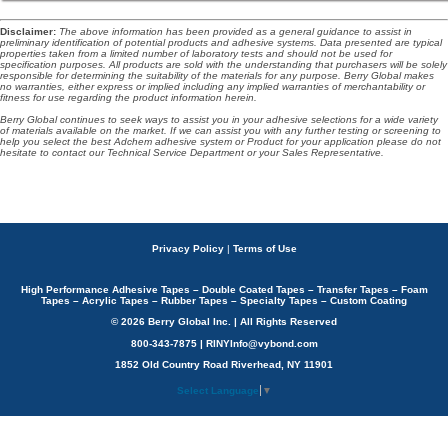
Disclaimer
:
The above information has been provided as a general guidance to assist in
preliminary identification of potential products and adhesive systems. Data presented are typical
properties taken from a limited number of laboratory tests and should not be used for
specification purposes. All products are sold with the understanding that purchasers will be solely
responsible for determining the suitability of the materials for any purpose. Berry Global makes
no warranties, either express or implied including any implied warranties of merchantability or
fitness for use regarding the product information herein.
Berry Global continues to seek ways to assist you in your adhesive selections for a wide variety
of materials available on the market. If we can assist you with any further testing or screening to
help you select the best Adchem adhesive system or Product for your application please do not
hesitate to contact our Technical Service Department or your Sales Representative.
Privacy Policy
|
Terms of Use
High Performance Adhesive Tapes – Double Coated Tapes – Transfer Tapes – Foam
Tapes – Acrylic Tapes – Rubber Tapes – Specialty Tapes – Custom Coating
© 2026 Berry Global Inc. | All Rights Reserved
800-343-7875 | RINYInfo@vybond.com
1852 Old Country Road Riverhead, NY 11901
Select Language
▼