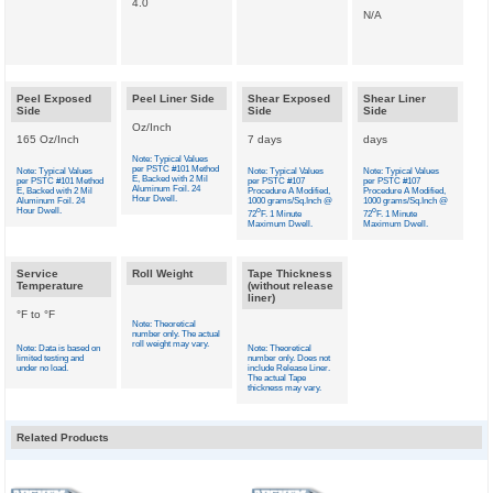
4.0
N/A
Peel Exposed
Peel Liner Side
Shear Exposed
Shear Liner
Side
Side
Side
Oz/Inch
165 Oz/Inch
7 days
days
Note: Typical Values
per PSTC #101 Method
Note: Typical Values
Note: Typical Values
Note: Typical Values
E, Backed with 2 Mil
per PSTC #101 Method
per PSTC #107
per PSTC #107
Aluminum Foil. 24
E, Backed with 2 Mil
Procedure A Modified,
Procedure A Modified,
Hour Dwell.
Aluminum Foil. 24
1000 grams/Sq.Inch @
1000 grams/Sq.Inch @
Hour Dwell.
o
o
72
F. 1 Minute
72
F. 1 Minute
Maximum Dwell.
Maximum Dwell.
Service
Roll Weight
Tape Thickness
Temperature
(without release
liner)
°F to °F
Note: Theoretical
number only. The actual
roll weight may vary.
Note: Data is based on
Note: Theoretical
limited testing and
number only. Does not
under no load.
include Release Liner.
The actual Tape
thickness may vary.
Related Products