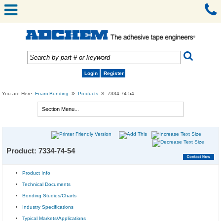
Login
Register
»
»
You are Here:
Foam Bonding
Products
7334-74-54
Product: 7334-74-54
Product Info
Technical Documents
Bonding Studies/Charts
Industry Specifications
Typical Markets/Applications