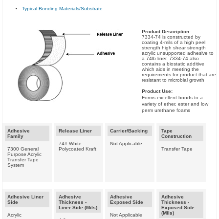
Typical Bonding Materials/Substrate
Product Description:
7334-74 is constructed by
coating 4-mils of a high peel
strength high shear strength
acrylic unsupported adhesive to
a 74lb liner. 7334-74 also
contains a biostatic additive
which aids in meeting the
requirements for product that are
resistant to microbial growth
Product Use:
Forms excellent bonds to a
variety of ether, ester and low
perm urethane foams
Adhesive
Release Liner
Carrier/Backing
Tape
Family
Construction
74# White
Not Applicable
7300 General
Polycoated Kraft
Transfer Tape
Purpose Acrylic
Transfer Tape
System
Adhesive Liner
Adhesive
Adhesive
Adhesive
Side
Thickness -
Exposed Side
Thickness -
Liner Side (Mils)
Exposed Side
(Mils)
Acrylic
Not Applicable