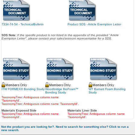
7334-74-54 - TechnicalBulletin
Product SDS - Article Exemption Letter
SDS Note:
If the specific product is not listed in the appendix of the provided "Article
Exemption Letter", please contact your sales/account representative for a SDS.
ITW FORMEX® Bonding Study
Woodbridge BioFoam™
WT Burnett Foam Bonding
Bonding Study
Study
TaxonomyTree: Ambiguous column name
'TaxonomyId'.
TaxonomyTree: Ambiguous column name 'TaxonomyId'.
Materials Exposed Side
Materials Liner Side
TaxonomyTree: Ambiguous column name
TaxonomyTree: Ambiguous column name
'TaxonomyId'.
'TaxonomyId'.
Not the product you are looking for?. Need to search for something else? Click to run a
new search.