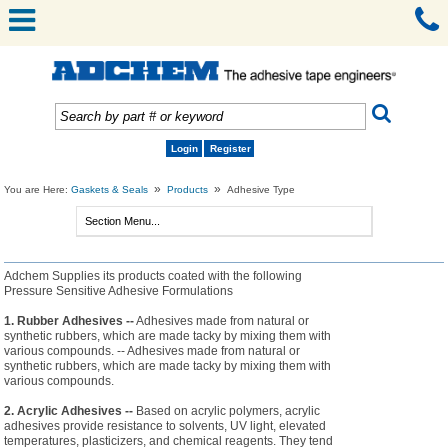
Login
Register
»
»
You are Here:
Gaskets & Seals
Products
Adhesive Type
Adchem Supplies its products coated with the following
Pressure Sensitive Adhesive Formulations
1. Rubber Adhesives --
Adhesives made from natural or
synthetic rubbers, which are made tacky by mixing them with
various compounds. -- Adhesives made from natural or
synthetic rubbers, which are made tacky by mixing them with
various compounds.
2. Acrylic Adhesives --
Based on acrylic polymers, acrylic
adhesives provide resistance to solvents, UV light, elevated
temperatures, plasticizers, and chemical reagents. They tend