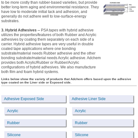
to be more costly than rubber-based varieties, but provide
better long-term aging and environmental resistance. They
have low to moderate initial tack and adhesion, and
generally do not adhere well to low-surface-energy
substrates.
3. Hybrid Adhesives --
PSA tapes with hybrid adhesive
utilizes the properties/features of both Rubber and Acrylic
adhesives by coating them separately on each side of a
carrier. Hybrid adhesive tapes are very useful in double
coated tape applications where one bonding
substrate/material needs Rubber adhesive and the other
bonding substrate/material needs Acrylic adhesive. Adchem
provides both Acrylic/Rubber or Rubber/Acrylic
configurations of hybrid adhesives. We also manufacture
both film and foam hybrid systems.
Links below show the variety of products that Adchem offers based upon the adhesive
type coated on the Liner side or Exposed side.
Adhesive Exposed Side
Adhesive Liner Side
Acrylic
Acrylic
Rubber
Rubber
Silicone
Silicone