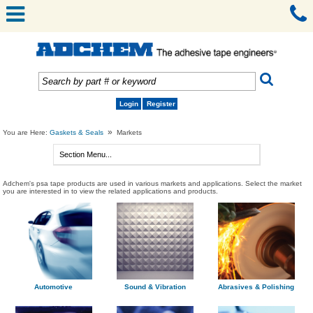
Login
Register
»
You are Here:
Gaskets & Seals
Markets
Adchem's psa tape products are used in various markets and applications. Select the market
you are interested in to view the related applications and products.
Automotive
Sound & Vibration
Abrasives & Polishing