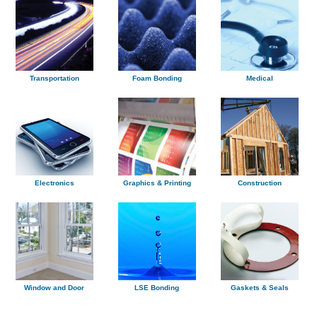
Transportation
Foam Bonding
Medical
Electronics
Graphics & Printing
Construction
Window and Door
LSE Bonding
Gaskets & Seals