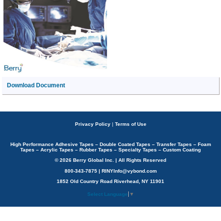
Download Document
Privacy Policy
|
Terms of Use
High Performance Adhesive Tapes – Double Coated Tapes – Transfer Tapes – Foam
Tapes – Acrylic Tapes – Rubber Tapes – Specialty Tapes – Custom Coating
© 2026 Berry Global Inc. | All Rights Reserved
800-343-7875 | RINYInfo@vybond.com
1852 Old Country Road Riverhead, NY 11901
Select Language
▼