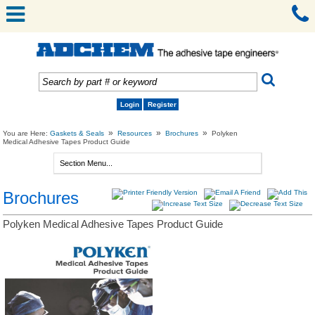
Login
Register
»
»
»
You are Here:
Gaskets & Seals
Resources
Brochures
Polyken
Medical Adhesive Tapes Product Guide
Brochures
Polyken Medical Adhesive Tapes Product Guide