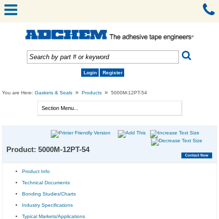
Login
Register
»
»
You are Here:
Gaskets & Seals
Products
5000M-12PT-54
Product: 5000M-12PT-54
Product Info
Technical Documents
Bonding Studies/Charts
Industry Specifications
Typical Markets/Applications