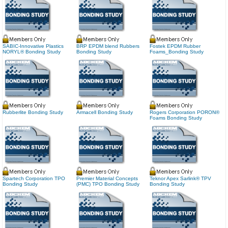
SABIC-Innovative Plastics
BRP EPDM blend Rubbers
Fostek EPDM Rubber
NORYL® Bonding Study
Bonding Study
Foams_Bonding Study
Rubberlite Bonding Study
Armacell Bonding Study
Rogers Corporation PORON®
Foams Bonding Study
Spartech Corporation TPO
Premier Material Concepts
Teknor Apex Sarlink® TPV
Bonding Study
(PMC) TPO Bonding Study
Bonding Study