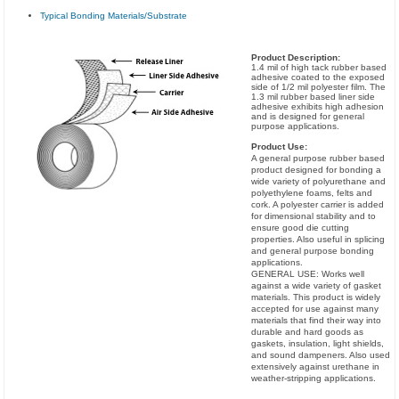
Typical Bonding Materials/Substrate
Product Description:
1.4 mil of high tack rubber based
adhesive coated to the exposed
side of 1/2 mil polyester film. The
1.3 mil rubber based liner side
adhesive exhibits high adhesion
and is designed for general
purpose applications.
Product Use:
A general purpose rubber based
product designed for bonding a
wide variety of polyurethane and
polyethylene foams, felts and
cork. A polyester carrier is added
for dimensional stability and to
ensure good die cutting
properties. Also useful in splicing
and general purpose bonding
applications.
GENERAL USE: Works well
against a wide variety of gasket
materials. This product is widely
accepted for use against many
materials that find their way into
durable and hard goods as
gaskets, insulation, light shields,
and sound dampeners. Also used
extensively against urethane in
weather-stripping applications.