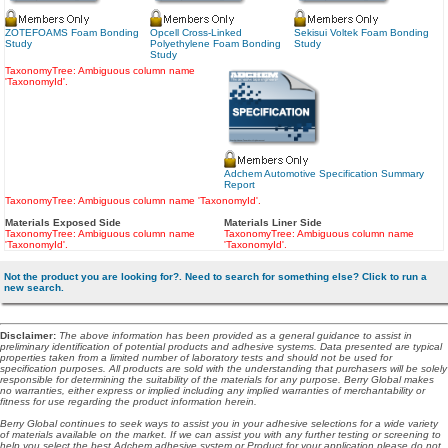
ZOTEFOAMS Foam Bonding
Opcell Cross-Linked
Sekisui Voltek Foam Bonding
Study
Polyethylene Foam Bonding
Study
Study
TaxonomyTree: Ambiguous column name
'TaxonomyId'.
Adchem Automotive Specification Summary
Report
TaxonomyTree: Ambiguous column name 'TaxonomyId'.
Materials Exposed Side
Materials Liner Side
TaxonomyTree: Ambiguous column name
TaxonomyTree: Ambiguous column name
'TaxonomyId'.
'TaxonomyId'.
Not the product you are looking for?. Need to search for something else? Click to run a
new search.
Disclaimer
:
The above information has been provided as a general guidance to assist in
preliminary identification of potential products and adhesive systems. Data presented are typical
properties taken from a limited number of laboratory tests and should not be used for
specification purposes. All products are sold with the understanding that purchasers will be solely
responsible for determining the suitability of the materials for any purpose. Berry Global makes
no warranties, either express or implied including any implied warranties of merchantability or
fitness for use regarding the product information herein.
Berry Global continues to seek ways to assist you in your adhesive selections for a wide variety
of materials available on the market. If we can assist you with any further testing or screening to
help you select the best Adchem adhesive system or Product for your application please do not