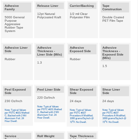
Adhesive
Release Liner
Carrier/Backing
Tape
Family
Construction
12pt Natural
1/2 mil Clear
5000 General
Polycoated Kraft
Polyester Film
Double Coated
Purpose
PET Film Tape
Aggressive
Rubber Tape
System
Adhesive Liner
Adhesive
Adhesive
Adhesive
Side
Thickness -
Exposed Side
Thickness -
Liner Side (Mils)
Exposed Side
(Mils)
Rubber
Rubber
1.3
1.5
Peel Exposed
Peel Liner Side
Shear Exposed
Shear Liner
Side
Side
Side
220 Oz/Inch
230 Oz/Inch
24 days
24 days
Note: Typical Values
per PSTC #101 Method
Note: Typical Values
Note: Typical Values
Note: Typical Values
C, Backed with 2 Mil
per PSTC #101 Method
per PSTC #107
per PSTC #107
Aluminum Foil. 24
C, Backed with 2 Mil
Procedure A Modified,
Procedure A Modified,
Hour Dwell.
Aluminum Foil. 24
1000 grams/Sq.Inch @
1000 grams/Sq.Inch @
Hour Dwell.
o
o
72
F. No Dwell.
72
F. No Dwell.
Service
Roll Weight
Tape Thickness