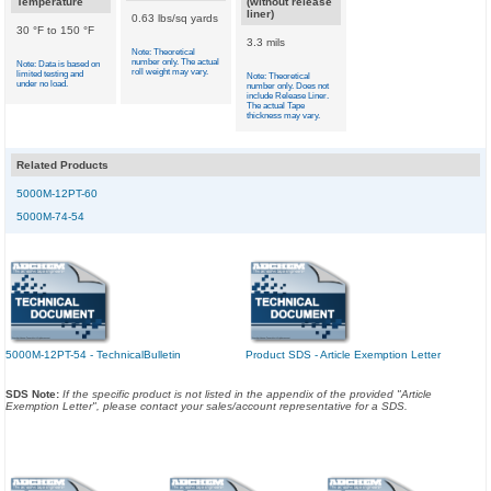
Temperature
(without release
liner)
0.63 lbs/sq yards
30 °F to 150 °F
3.3 mils
Note: Theoretical
number only. The actual
Note: Data is based on
roll weight may vary.
limited testing and
Note: Theoretical
under no load.
number only. Does not
include Release Liner.
The actual Tape
thickness may vary.
Related Products
5000M-12PT-60
5000M-74-54
5000M-12PT-54 - TechnicalBulletin
Product SDS - Article Exemption Letter
SDS Note:
If the specific product is not listed in the appendix of the provided "Article
Exemption Letter", please contact your sales/account representative for a SDS.