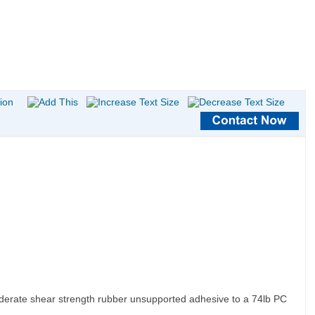
moderate shear strength rubber unsupported adhesive to a 74lb PC