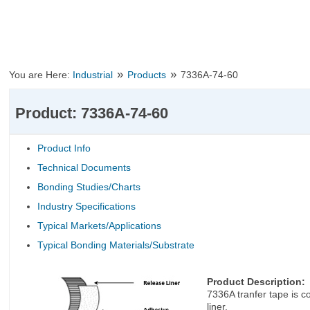
»
»
You are Here:
Industrial
Products
7336A-74-60
Product: 7336A-74-60
Product Info
Technical Documents
Bonding Studies/Charts
Industry Specifications
Typical Markets/Applications
Typical Bonding Materials/Substrate
Product Description:
7336A tranfer tape is c
liner.