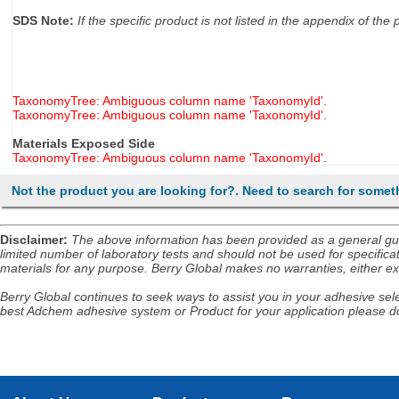
SDS Note:
If the specific product is not listed in the appendix of t
TaxonomyTree: Ambiguous column name 'TaxonomyId'.
TaxonomyTree: Ambiguous column name 'TaxonomyId'.
Materials Exposed Side
TaxonomyTree: Ambiguous column name 'TaxonomyId'.
Not the product you are looking for?. Need to search for somet
Disclaimer
:
The above information has been provided as a general guida
limited number of laboratory tests and should not be used for specificat
materials for any purpose. Berry Global makes no warranties, either exp
Berry Global continues to seek ways to assist you in your adhesive selec
best Adchem adhesive system or Product for your application please do