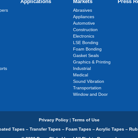
Applications
Markets
Press R
pers
Abrasives
Appliances
Automotive
Construction
Electronics
LSE Bonding
Foam Bonding
Gasket Seals
Graphics & Printing
orts
Industrial
Medical
Sound Vibration
Transportation
Window and Door
Privacy Policy
|
Terms of Use
ated Tapes – Transfer Tapes – Foam Tapes – Acrylic Tapes – Rub