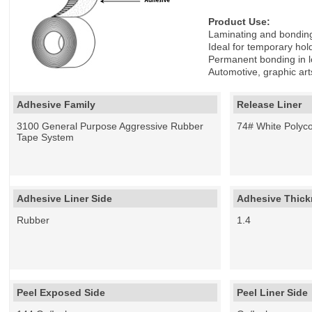
Product Use:
Laminating and bonding 
Ideal for temporary hold
Permanent bonding in l
Automotive, graphic ar
Adhesive Family
Release Liner
3100 General Purpose Aggressive Rubber
74# White Polyco
Tape System
Adhesive Liner Side
Adhesive Thickn
Rubber
1.4
Peel Exposed Side
Peel Liner Side