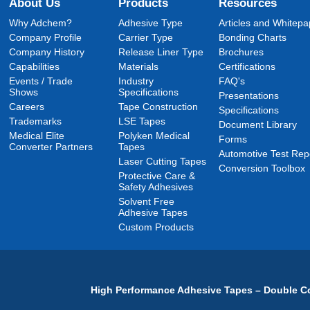
About Us
Products
Resources
Why Adchem?
Adhesive Type
Articles and Whitepa
Company Profile
Carrier Type
Bonding Charts
Company History
Release Liner Type
Brochures
Capabilities
Materials
Certifications
Events / Trade
Industry
FAQ's
Shows
Specifications
Presentations
Careers
Tape Construction
Specifications
Trademarks
LSE Tapes
Document Library
Medical Elite
Polyken Medical
Forms
Converter Partners
Tapes
Automotive Test Rep
Laser Cutting Tapes
Conversion Toolbox
Protective Care &
Safety Adhesives
Solvent Free
Adhesive Tapes
Custom Products
High Performance Adhesive Tapes – Double Co