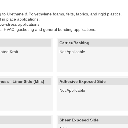
to Urethane & Polyethylene foams, felts, fabrics, and rigid plastics.
 in place applications.
ow-stress applications.
ts, HVAC, gasketing and general bonding applications.
Carrier/Backing
ated Kraft
Not Applicable
ess - Liner Side (Mils)
Adhesive Exposed Side
Not Applicable
Shear Exposed Side