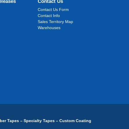
eleases
Contact Us
Contact Us Form
Contact Info
Sales Territory Map
Warehouses
ber Tapes – Specialty Tapes – Custom Coating