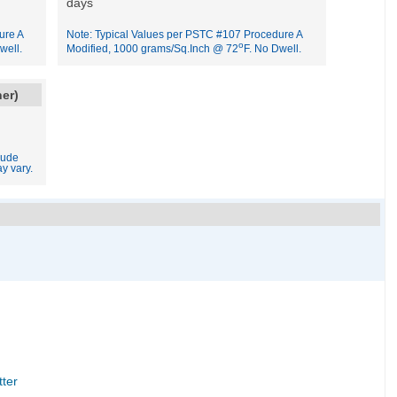
days
ure A
Note: Typical Values per PSTC #107 Procedure A
o
well.
Modified, 1000 grams/Sq.Inch @ 72
F. No Dwell.
ner)
lude
y vary.
tter