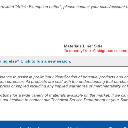
he provided "Article Exemption Letter", please contact your sales/account
Materials Liner Side
TaxonomyTree: Ambiguous column 
hing else? Click to run a new search.
nce to assist in preliminary identification of potential products and 
ion purposes. All products are sold with the understanding that purchaser
ress or implied including any implied warranties of merchantability or f
tions for a wide variety of materials available on the market. If we can 
 not hesitate to contact our Technical Service Department or your Sal