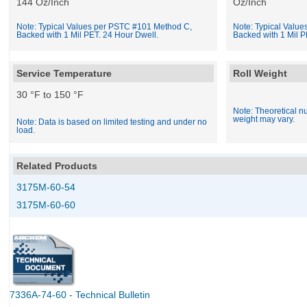
144 Oz/Inch
Oz/Inch
Note: Typical Values per PSTC #101 Method C,
Note: Typical Valu
Backed with 1 Mil PET. 24 Hour Dwell.
Backed with 1 Mil P
Service Temperature
Roll Weight
30 °F to 150 °F
Note: Theoretical nu
weight may vary.
Note: Data is based on limited testing and under no
load.
Related Products
3175M-60-54
3175M-60-60
7336A-74-60 - Technical Bulletin