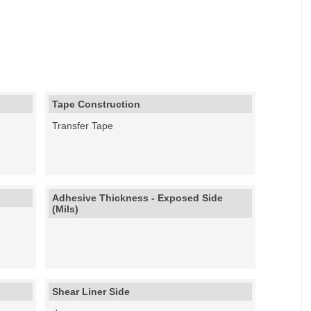
Tape Construction
Transfer Tape
Adhesive Thickness - Exposed Side
(Mils)
Shear Liner Side