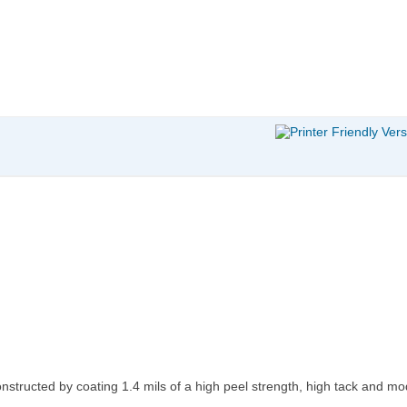
onstructed by coating 1.4 mils of a high peel strength, high tack and 