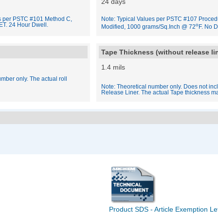
24 days
es per PSTC #101 Method C,
Note: Typical Values per PSTC #107 Proced
ET. 24 Hour Dwell.
o
Modified, 1000 grams/Sq.Inch @ 72
F. No D
Tape Thickness (without release li
1.4 mils
mber only. The actual roll
Note: Theoretical number only. Does not inc
Release Liner. The actual Tape thickness ma
Product SDS - Article Exemption Le