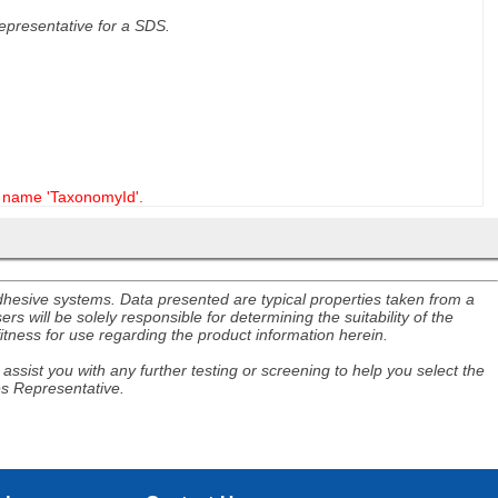
 representative for a SDS.
name 'TaxonomyId'.
adhesive systems. Data presented are typical properties taken from a
s will be solely responsible for determining the suitability of the
itness for use regarding the product information herein.
assist you with any further testing or screening to help you select the
es Representative.