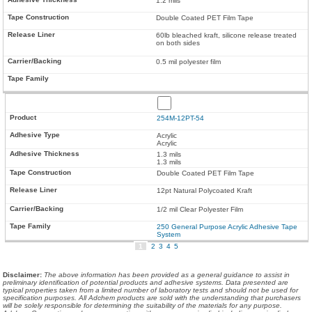
1.2 mils
Double Coated PET Film Tape
60lb bleached kraft, silicone release treated
on both sides
0.5 mil polyester film
254M-12PT-54
Acrylic
Acrylic
1.3 mils
1.3 mils
Double Coated PET Film Tape
12pt Natural Polycoated Kraft
1/2 mil Clear Polyester Film
250 General Purpose Acrylic Adhesive Tape
System
1
2
3
4
5
Disclaimer
:
The above information has been provided as a general guidance to assist in
preliminary identification of potential products and adhesive systems. Data presented are
typical properties taken from a limited number of laboratory tests and should not be used for
specification purposes. All Adchem products are sold with the understanding that purchasers
will be solely responsible for determining the suitability of the materials for any purpose.