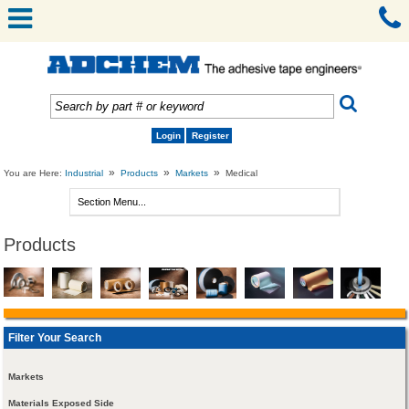
Login
Register
»
»
»
You are Here:
Industrial
Products
Markets
Medical
Products
Filter Your Search
Markets
Materials Exposed Side