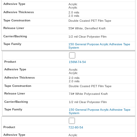
Acrylic
Acrylic
2.0 mils
2.0 mils
Double Coated PET Film Tape
55# White, Densified Kraft
1/2 mil Clear Polyester Film
150 General Purpose Acrylic Adhesive Tape
System
156M-74-54
Acrylic
Acrylic
2.0 mils
2.0 mils
Double Coated PET Film Tape
74# White Polycoated Kraft
1/2 mil Clear Polyester Film
150 General Purpose Acrylic Adhesive Tape
System
722-80-54
Acrylic