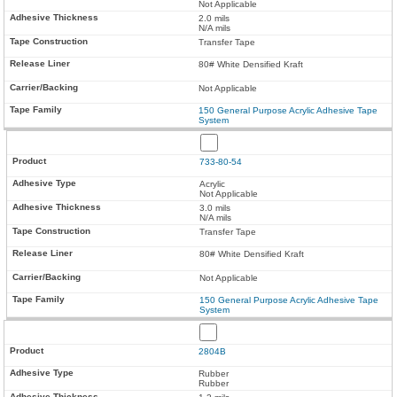
Not Applicable
2.0 mils
N/A mils
Transfer Tape
80# White Densified Kraft
Not Applicable
150 General Purpose Acrylic Adhesive Tape
System
733-80-54
Acrylic
Not Applicable
3.0 mils
N/A mils
Transfer Tape
80# White Densified Kraft
Not Applicable
150 General Purpose Acrylic Adhesive Tape
System
2804B
Rubber
Rubber