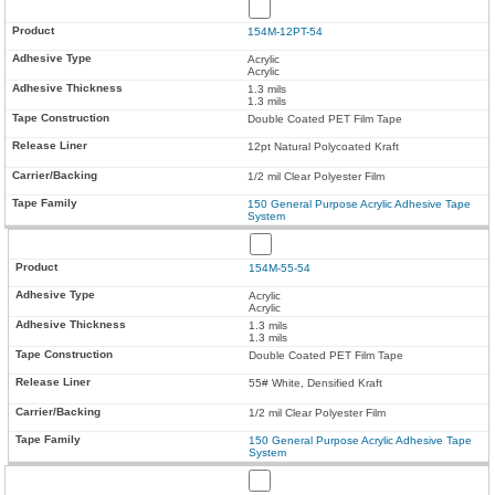
154M-12PT-54
Acrylic
Acrylic
1.3 mils
1.3 mils
Double Coated PET Film Tape
12pt Natural Polycoated Kraft
1/2 mil Clear Polyester Film
150 General Purpose Acrylic Adhesive Tape
System
154M-55-54
Acrylic
Acrylic
1.3 mils
1.3 mils
Double Coated PET Film Tape
55# White, Densified Kraft
1/2 mil Clear Polyester Film
150 General Purpose Acrylic Adhesive Tape
System