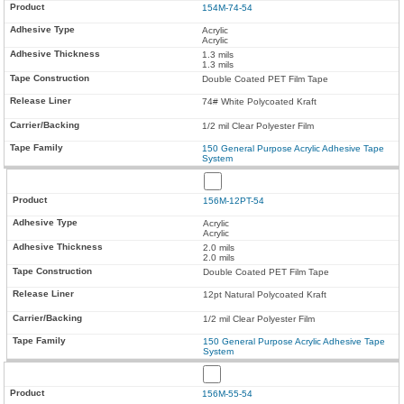
154M-74-54
Acrylic
Acrylic
1.3 mils
1.3 mils
Double Coated PET Film Tape
74# White Polycoated Kraft
1/2 mil Clear Polyester Film
150 General Purpose Acrylic Adhesive Tape
System
156M-12PT-54
Acrylic
Acrylic
2.0 mils
2.0 mils
Double Coated PET Film Tape
12pt Natural Polycoated Kraft
1/2 mil Clear Polyester Film
150 General Purpose Acrylic Adhesive Tape
System
156M-55-54