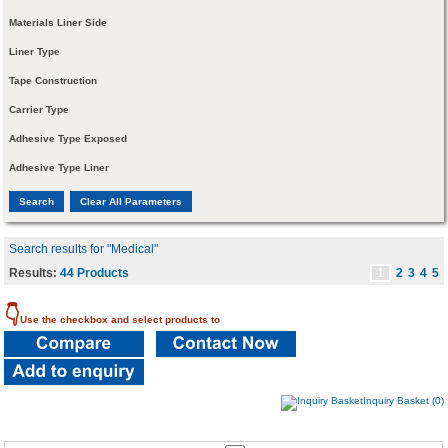
Materials Liner Side
Liner Type
Tape Construction
Carrier Type
Adhesive Type Exposed
Adhesive Type Liner
Search results for "Medical"
Results:
44 Products
1
2
3
4
5
👇
Use the checkbox and select products to
Inquiry Basket (0)