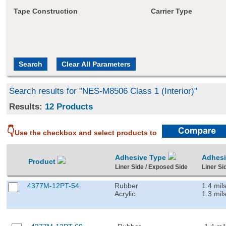
Tape Construction
Carrier Type
Search results for "NES-M8506 Class 1 (Interior)"
Results:
12 Products
👇
Use the checkbox and select products to
Adhesive Type
Adhes
Product
Liner Side / Exposed Side
Liner Si
4377M-12PT-54
Rubber
1.4 mil
Acrylic
1.3 mil