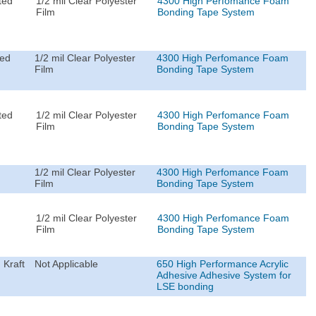
ted
1/2 mil Clear Polyester
4300 High Perfomance Foam
Film
Bonding Tape System
ted
1/2 mil Clear Polyester
4300 High Perfomance Foam
Film
Bonding Tape System
ted
1/2 mil Clear Polyester
4300 High Perfomance Foam
Film
Bonding Tape System
1/2 mil Clear Polyester
4300 High Perfomance Foam
Film
Bonding Tape System
1/2 mil Clear Polyester
4300 High Perfomance Foam
Film
Bonding Tape System
 Kraft
Not Applicable
650 High Performance Acrylic
Adhesive Adhesive System for
LSE bonding