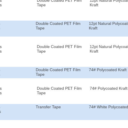
s
Double Coated PET Film
12pt Natural Polycoa
s
Tape
Kraft
s
Double Coated PET Film
12pt Natural Polycoa
s
Tape
Kraft
s
Double Coated PET Film
12pt Natural Polycoa
s
Tape
Kraft
s
Double Coated PET Film
74# Polycoated Kraft
s
Tape
s
Double Coated PET Film
74# Polycoated Kraft
s
Tape
s
Transfer Tape
74# White Polycoated
s