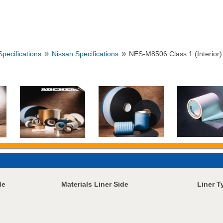
»
»
pecifications
Nissan Specifications
NES-M8506 Class 1 (Interior)
de
Materials Liner Side
Liner T