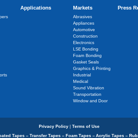
Applications
Markets
Press R
pers
Abrasives
Appliances
Automotive
Construction
Electronics
LSE Bonding
Foam Bonding
Gasket Seals
Graphics & Printing
orts
Industrial
Medical
Sound Vibration
Transportation
Window and Door
Privacy Policy
|
Terms of Use
ated Tapes – Transfer Tapes – Foam Tapes – Acrylic Tapes – Rub