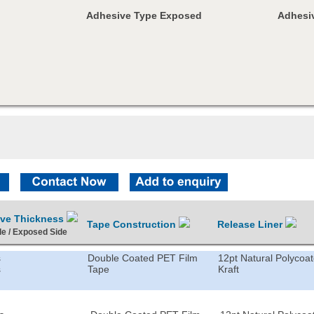
Adhesive Type Exposed
Adhesiv
ive Thickness
Tape Construction
Release Liner
de / Exposed Side
s
Double Coated PET Film
12pt Natural Polycoa
s
Tape
Kraft