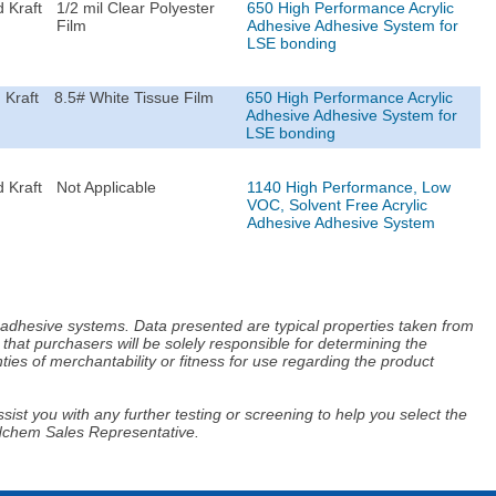
 Kraft
1/2 mil Clear Polyester
650 High Performance Acrylic
Film
Adhesive Adhesive System for
LSE bonding
 Kraft
8.5# White Tissue Film
650 High Performance Acrylic
Adhesive Adhesive System for
LSE bonding
 Kraft
Not Applicable
1140 High Performance, Low
VOC, Solvent Free Acrylic
Adhesive Adhesive System
d adhesive systems. Data presented are typical properties taken from
that purchasers will be solely responsible for determining the
ies of merchantability or fitness for use regarding the product
ist you with any further testing or screening to help you select the
Adchem Sales Representative.