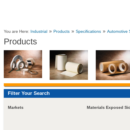
»
»
»
You are Here:
Industrial
Products
Specifications
Automotive S
Products
Filter Your Search
Markets
Materials Exposed Si