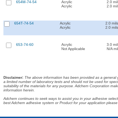
654M-74-54
Acrylic
2.0 mil
Acrylic
2.0 mil
654T-74-54
Acrylic
2.0 mil
Acrylic
2.0 mil
653-74-60
Acrylic
3.0 mil
Not Applicable
N/A mi
Disclaimer
:
The above information has been provided as a general gu
a limited number of laboratory tests and should not be used for speci
suitability of the materials for any purpose. Adchem Corporation make
information herein.
Adchem continues to seek ways to assist you in your adhesive selectio
best Adchem adhesive system or Product for your application please