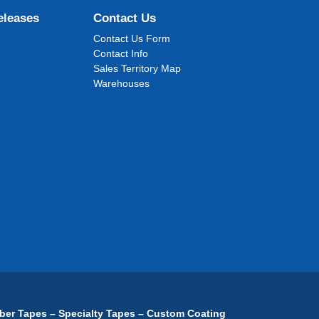
eleases
Contact Us
Contact Us Form
Contact Info
Sales Territory Map
Warehouses
ber Tapes – Specialty Tapes – Custom Coating