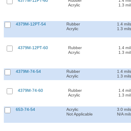
4377M-12PT-60
Rubber
1.4 mil
Acrylic
1.3 mil
4379M-12PT-54
Rubber
1.4 mil
Acrylic
1.3 mil
4379M-12PT-60
Rubber
1.4 mil
Acrylic
1.3 mil
4379M-74-54
Rubber
1.4 mil
Acrylic
1.3 mil
4379M-74-60
Rubber
1.4 mil
Acrylic
1.3 mil
653-74-54
Acrylic
3.0 mil
Not Applicable
N/A mil