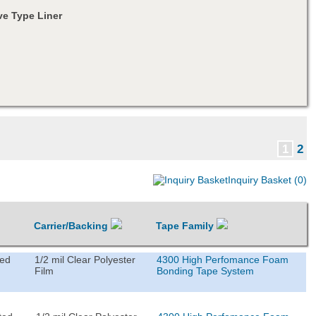
e Type Liner
1
2
Inquiry Basket (0)
Carrier/Backing
Tape Family
ted
1/2 mil Clear Polyester
4300 High Perfomance Foam
Film
Bonding Tape System