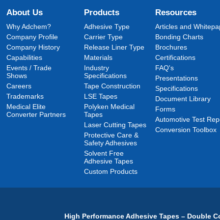
About Us
Products
Resources
Why Adchem?
Adhesive Type
Articles and Whitepa
Company Profile
Carrier Type
Bonding Charts
Company History
Release Liner Type
Brochures
Capabilities
Materials
Certifications
Events / Trade
Industry
FAQ's
Shows
Specifications
Presentations
Careers
Tape Construction
Specifications
Trademarks
LSE Tapes
Document Library
Medical Elite
Polyken Medical
Forms
Converter Partners
Tapes
Automotive Test Rep
Laser Cutting Tapes
Conversion Toolbox
Protective Care &
Safety Adhesives
Solvent Free
Adhesive Tapes
Custom Products
High Performance Adhesive Tapes – Double Co