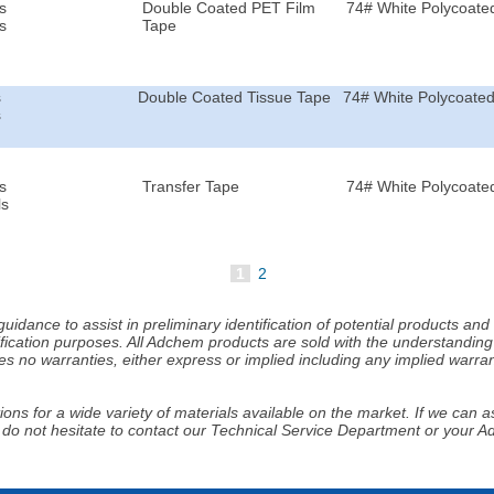
s
Double Coated PET Film
74# White Polycoated
s
Tape
s
Double Coated Tissue Tape
74# White Polycoated
s
s
Transfer Tape
74# White Polycoated
ls
1
2
idance to assist in preliminary identification of potential products an
fication purposes. All Adchem products are sold with the understanding 
s no warranties, either express or implied including any implied warrant
ns for a wide variety of materials available on the market. If we can ass
 do not hesitate to contact our Technical Service Department or your 