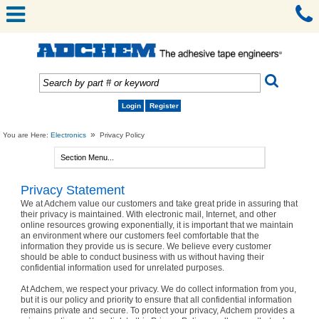
Login
Register
»
You are Here:
Electronics
Privacy Policy
Privacy Statement
We at Adchem value our customers and take great pride in assuring that
their privacy is maintained. With electronic mail, Internet, and other
online resources growing exponentially, it is important that we maintain
an environment where our customers feel comfortable that the
information they provide us is secure. We believe every customer
should be able to conduct business with us without having their
confidential information used for unrelated purposes.
At Adchem, we respect your privacy. We do collect information from you,
but it is our policy and priority to ensure that all confidential information
remains private and secure. To protect your privacy, Adchem provides a