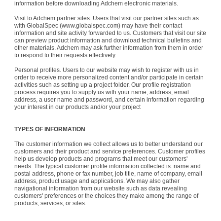
information before downloading Adchem electronic materials.
Visit to Adchem partner sites. Users that visit our partner sites such as
with GlobalSpec (www.globalspec.com) may have their contact
information and site activity forwarded to us. Customers that visit our site
can preview product information and download technical bulletins and
other materials. Adchem may ask further information from them in order
to respond to their requests effectively.
Personal profiles. Users to our website may wish to register with us in
order to receive more personalized content and/or participate in certain
activities such as setting up a project folder. Our profile registration
process requires you to supply us with your name, address, email
address, a user name and password, and certain information regarding
your interest in our products and/or your project
TYPES OF INFORMATION
The customer information we collect allows us to better understand our
customers and their product and service preferences. Customer profiles
help us develop products and programs that meet our customers'
needs. The typical customer profile information collected is: name and
postal address, phone or fax number, job title, name of company, email
address, product usage and applications. We may also gather
navigational information from our website such as data revealing
customers' preferences or the choices they make among the range of
products, services, or sites.