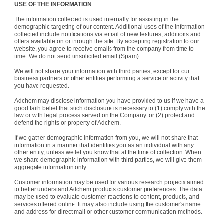
USE OF THE INFORMATION
The information collected is used internally for assisting in the
demographic targeting of our content. Additional uses of the information
collected include notifications via email of new features, additions and
offers available on or through the site. By accepting registration to our
website, you agree to receive emails from the company from time to
time. We do not send unsolicited email (Spam).
We will not share your information with third parties, except for our
business partners or other entities performing a service or activity that
you have requested.
Adchem may disclose information you have provided to us if we have a
good faith belief that such disclosure is necessary to (1) comply with the
law or with legal process served on the Company; or (2) protect and
defend the rights or property of Adchem.
If we gather demographic information from you, we will not share that
information in a manner that identifies you as an individual with any
other entity, unless we let you know that at the time of collection. When
we share demographic information with third parties, we will give them
aggregate information only.
Customer information may be used for various research projects aimed
to better understand Adchem products customer preferences. The data
may be used to evaluate customer reactions to content, products, and
services offered online. It may also include using the customer's name
and address for direct mail or other customer communication methods.