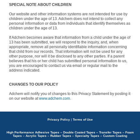
SPECIAL NOTE ABOUT CHILDREN
Our website and other information systems are not intended for use by
children under the age of 13. Adchem does not intend to collect any
personal information or data from individuals that identify themselves as
children under the age of 13.
If Adchem becomes aware that information from a child under the age of
13 has been submitted, we will respond to the inquiry, and, when
appropriate, remove all personally identifiable information concerning
that child from our records. That information will not be used for any
other purpose, nor will it be disclosed to any other parties. If a parent
believes that his or her child has submitted personal information to us,
you are encouraged to contact us via email or regular mail to the
address indicated.
CHANGES TO OUR POLICY
Adchem will notify you of changes to this Privacy Statement by posting it
on our website at
www.adchem.com
.
Privacy Policy
|
Terms of Use
High Performance Adhesive Tapes – Double Coated Tapes – Transfer Tapes – Foam
Tapes – Acrylic Tapes – Rubber Tapes – Specialty Tapes – Custom Coating