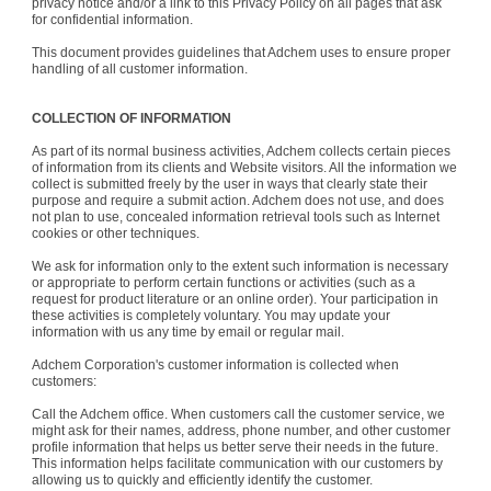
privacy notice and/or a link to this Privacy Policy on all pages that ask
for confidential information.
This document provides guidelines that Adchem uses to ensure proper
handling of all customer information.
COLLECTION OF INFORMATION
As part of its normal business activities, Adchem collects certain pieces
of information from its clients and Website visitors. All the information we
collect is submitted freely by the user in ways that clearly state their
purpose and require a submit action. Adchem does not use, and does
not plan to use, concealed information retrieval tools such as Internet
cookies or other techniques.
We ask for information only to the extent such information is necessary
or appropriate to perform certain functions or activities (such as a
request for product literature or an online order). Your participation in
these activities is completely voluntary. You may update your
information with us any time by email or regular mail.
Adchem Corporation's customer information is collected when
customers:
Call the Adchem office. When customers call the customer service, we
might ask for their names, address, phone number, and other customer
profile information that helps us better serve their needs in the future.
This information helps facilitate communication with our customers by
allowing us to quickly and efficiently identify the customer.