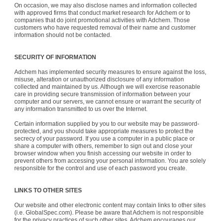
On occasion, we may also disclose names and information collected
with approved firms that conduct market research for Adchem or to
companies that do joint promotional activities with Adchem. Those
customers who have requested removal of their name and customer
information should not be contacted.
SECURITY OF INFORMATION
Adchem has implemented security measures to ensure against the loss,
misuse, alteration or unauthorized disclosure of any information
collected and maintained by us. Although we will exercise reasonable
care in providing secure transmission of information between your
computer and our servers, we cannot ensure or warrant the security of
any information transmitted to us over the Internet.
Certain information supplied by you to our website may be password-
protected, and you should take appropriate measures to protect the
secrecy of your password. If you use a computer in a public place or
share a computer with others, remember to sign out and close your
browser window when you finish accessing our website in order to
prevent others from accessing your personal information. You are solely
responsible for the control and use of each password you create.
LINKS TO OTHER SITES
Our website and other electronic content may contain links to other sites
(i.e. GlobalSpec.com). Please be aware that Adchem is not responsible
for the privacy practices of such other sites. Adchem encourages our