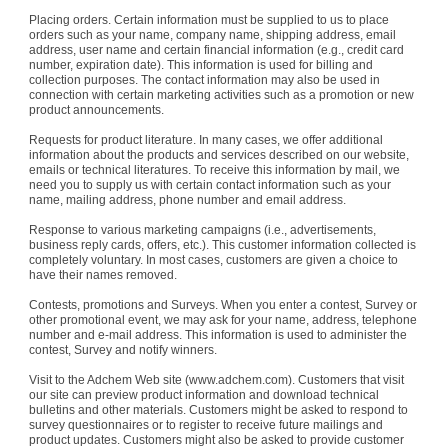
Placing orders. Certain information must be supplied to us to place
orders such as your name, company name, shipping address, email
address, user name and certain financial information (e.g., credit card
number, expiration date). This information is used for billing and
collection purposes. The contact information may also be used in
connection with certain marketing activities such as a promotion or new
product announcements.
Requests for product literature. In many cases, we offer additional
information about the products and services described on our website,
emails or technical literatures. To receive this information by mail, we
need you to supply us with certain contact information such as your
name, mailing address, phone number and email address.
Response to various marketing campaigns (i.e., advertisements,
business reply cards, offers, etc.). This customer information collected is
completely voluntary. In most cases, customers are given a choice to
have their names removed.
Contests, promotions and Surveys. When you enter a contest, Survey or
other promotional event, we may ask for your name, address, telephone
number and e-mail address. This information is used to administer the
contest, Survey and notify winners.
Visit to the Adchem Web site (www.adchem.com). Customers that visit
our site can preview product information and download technical
bulletins and other materials. Customers might be asked to respond to
survey questionnaires or to register to receive future mailings and
product updates. Customers might also be asked to provide customer