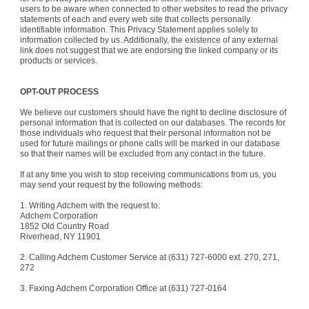
users to be aware when connected to other websites to read the privacy
statements of each and every web site that collects personally
identifiable information. This Privacy Statement applies solely to
information collected by us. Additionally, the existence of any external
link does not suggest that we are endorsing the linked company or its
products or services.
OPT-OUT PROCESS
We believe our customers should have the right to decline disclosure of
personal information that is collected on our databases. The records for
those individuals who request that their personal information not be
used for future mailings or phone calls will be marked in our database
so that their names will be excluded from any contact in the future.
If at any time you wish to stop receiving communications from us, you
may send your request by the following methods:
1. Writing Adchem with the request to:
Adchem Corporation
1852 Old Country Road
Riverhead
,
NY
11901
2. Calling Adchem Customer Service at (631) 727-6000 ext. 270, 271,
272
3. Faxing Adchem Corporation Office at (631) 727-0164