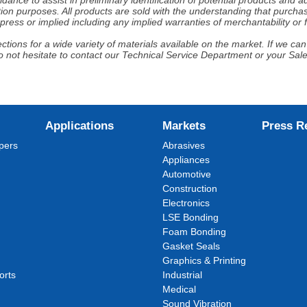
nce to assist in preliminary identification of potential products and 
ion purposes. All products are sold with the understanding that purchaser
ress or implied including any implied warranties of merchantability or f
tions for a wide variety of materials available on the market. If we can 
 not hesitate to contact our Technical Service Department or your Sal
Applications
Markets
Press R
pers
Abrasives
Appliances
Automotive
Construction
Electronics
LSE Bonding
Foam Bonding
Gasket Seals
Graphics & Printing
orts
Industrial
Medical
Sound Vibration