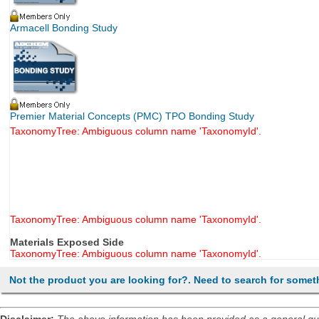
Armacell Bonding Study
Premier Material Concepts (PMC) TPO Bonding Study
TaxonomyTree: Ambiguous column name 'TaxonomyId'.
TaxonomyTree: Ambiguous column name 'TaxonomyId'.
Materials Exposed Side
TaxonomyTree: Ambiguous column name 'TaxonomyId'.
Not the product you are looking for?. Need to search for somet