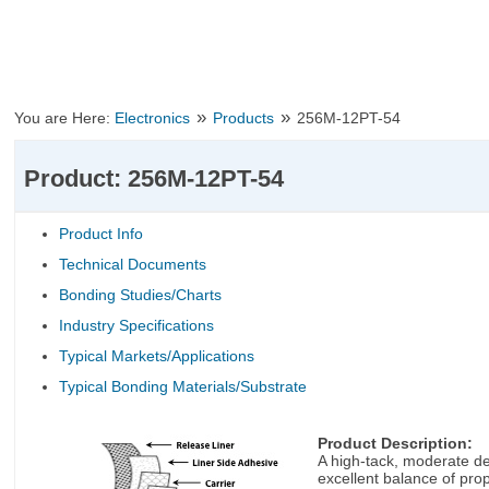
»
»
You are Here:
Electronics
Products
256M-12PT-54
Product: 256M-12PT-54
Product Info
Technical Documents
Bonding Studies/Charts
Industry Specifications
Typical Markets/Applications
Typical Bonding Materials/Substrate
Product Description:
A high-tack, moderate dea
excellent balance of prop