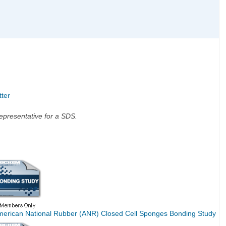
tter
 representative for a SDS.
merican National Rubber (ANR) Closed Cell Sponges Bonding Study