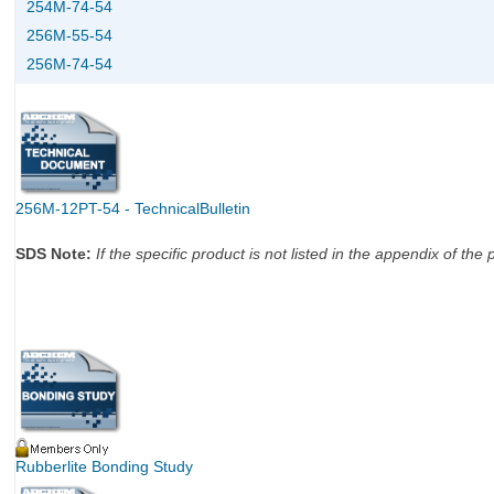
254M-74-54
256M-55-54
256M-74-54
256M-12PT-54 - TechnicalBulletin
SDS Note:
If the specific product is not listed in the appendix of t
Rubberlite Bonding Study