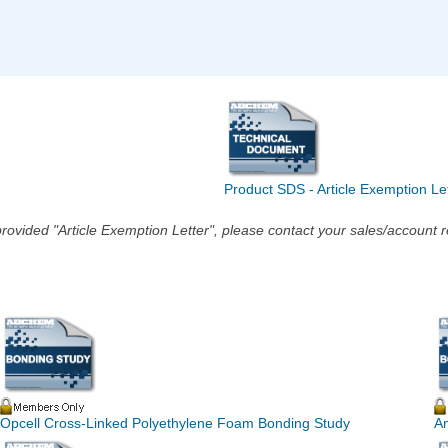
Product SDS - Article Exemption Le
he provided "Article Exemption Letter", please contact your sales/account
Opcell Cross-Linked Polyethylene Foam Bonding Study
A