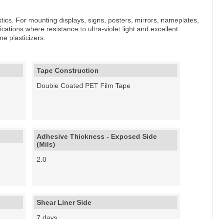
astics. For mounting displays, signs, posters, mirrors, nameplates,
cations where resistance to ultra-violet light and excellent
e plasticizers.
Tape Construction
Double Coated PET Film Tape
Adhesive Thickness - Exposed Side
(Mils)
2.0
Shear Liner Side
7 days