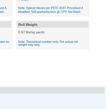
ure A
Note: Typical Values per PSTC #107 Procedure A
o
ell.
Modified, 500 grams/Sq.Inch @ 72
F. No Dwell.
Roll Weight
0.67 lbs/sq yards
nder no
Note: Theoretical number only. The actual roll
weight may vary.