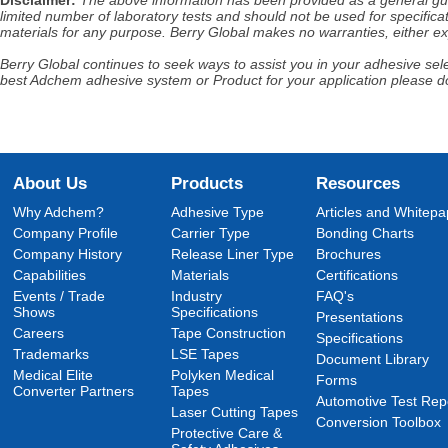
Disclaimer
:
The above information has been provided as a general guida
limited number of laboratory tests and should not be used for specificat
materials for any purpose. Berry Global makes no warranties, either exp
Berry Global continues to seek ways to assist you in your adhesive selec
best Adchem adhesive system or Product for your application please do
About Us
Products
Resources
Why Adchem?
Adhesive Type
Articles and Whitepa
Company Profile
Carrier Type
Bonding Charts
Company History
Release Liner Type
Brochures
Capabilities
Materials
Certifications
Events / Trade
Industry
FAQ's
Shows
Specifications
Presentations
Careers
Tape Construction
Specifications
Trademarks
LSE Tapes
Document Library
Medical Elite
Polyken Medical
Forms
Converter Partners
Tapes
Automotive Test Rep
Laser Cutting Tapes
Conversion Toolbox
Protective Care &