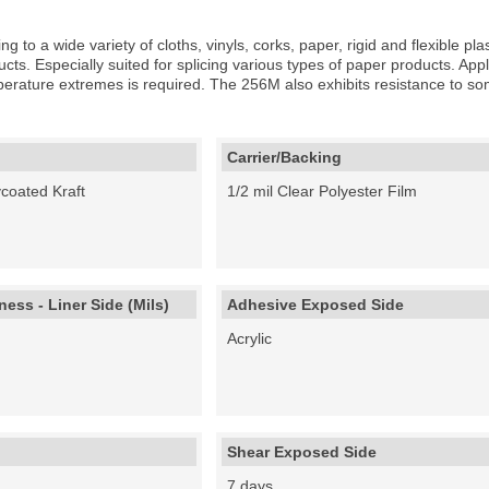
g to a wide variety of cloths, vinyls, corks, paper, rigid and flexible pl
cts. Especially suited for splicing various types of paper products. Appli
rature extremes is required. The 256M also exhibits resistance to som
Carrier/Backing
ycoated Kraft
1/2 mil Clear Polyester Film
ess - Liner Side (Mils)
Adhesive Exposed Side
Acrylic
Shear Exposed Side
7 days