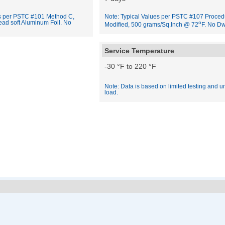
es per PSTC #101 Method C,
Note: Typical Values per PSTC #107 Proced
ead soft Aluminum Foil. No
o
Modified, 500 grams/Sq.Inch @ 72
F. No Dw
Service Temperature
-30 °F to 220 °F
Note: Data is based on limited testing and u
load.