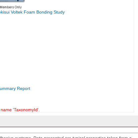
ekisui Voltek Foam Bonding Study
 Summary Report
name 'TaxonomyId'.