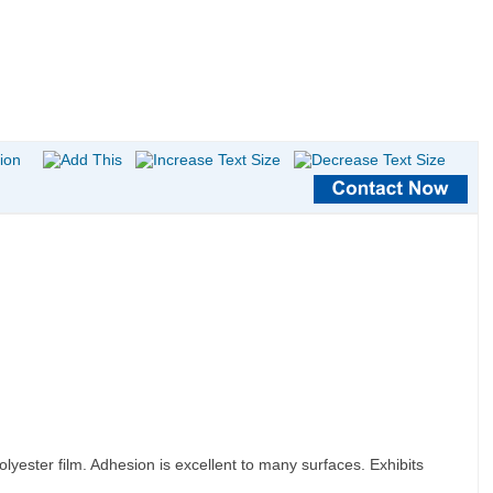
lyester film. Adhesion is excellent to many surfaces. Exhibits