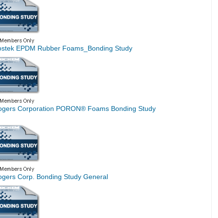
ostek EPDM Rubber Foams_Bonding Study
ogers Corporation PORON® Foams Bonding Study
ogers Corp. Bonding Study General