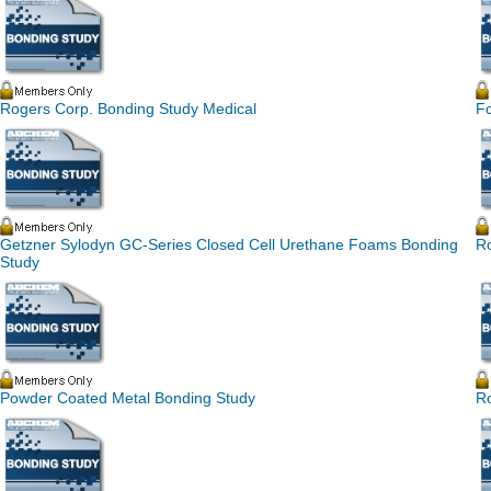
Rogers Corp. Bonding Study Medical
F
Getzner Sylodyn GC-Series Closed Cell Urethane Foams Bonding
R
Study
Powder Coated Metal Bonding Study
R