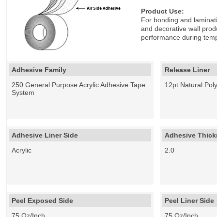
Product Use:
For bonding and laminatin
and decorative wall produ
performance during tempe
Adhesive Family
Release Liner
250 General Purpose Acrylic Adhesive Tape
12pt Natural Pol
System
Adhesive Liner Side
Adhesive Thickn
Acrylic
2.0
Peel Exposed Side
Peel Liner Side
75 Oz/Inch
75 Oz/Inch