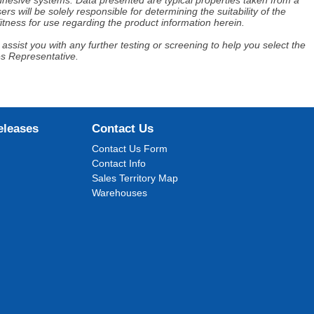
adhesive systems. Data presented are typical properties taken from a
s will be solely responsible for determining the suitability of the
itness for use regarding the product information herein.
assist you with any further testing or screening to help you select the
es Representative.
eleases
Contact Us
Contact Us Form
Contact Info
Sales Territory Map
Warehouses