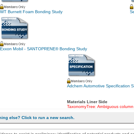
WT Burnett Foam Bonding Study
S
Exxon Mobil - SANTOPRENE® Bonding Study
Adchem Automotive Specification
Materials Liner Side
TaxonomyTree: Ambiguous column 
hing else? Click to run a new search.