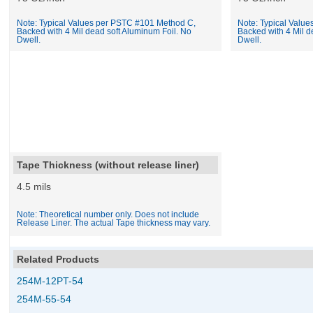
Note: Typical Values per PSTC #101 Method C,
Note: Typical Valu
Backed with 4 Mil dead soft Aluminum Foil. No
Backed with 4 Mil d
Dwell.
Dwell.
Tape Thickness (without release liner)
4.5 mils
Note: Theoretical number only. Does not include
Release Liner. The actual Tape thickness may vary.
Related Products
254M-12PT-54
254M-55-54