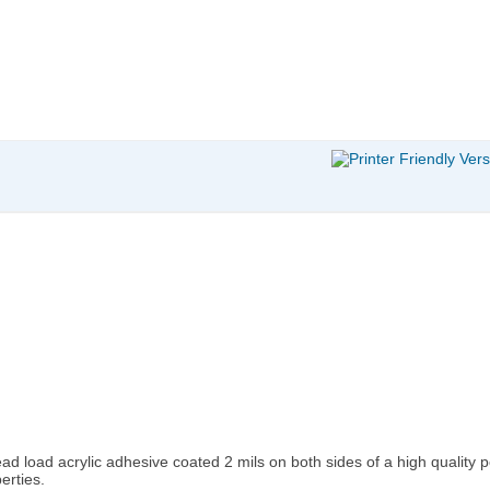
d load acrylic adhesive coated 2 mils on both sides of a high quality po
erties.