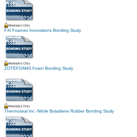
FXI Foamex Innovations Bonding Study
ZOTEFOAMS Foam Bonding Study
Thermoseal Inc.-Nitrile Butadiene Rubber Bonding Study