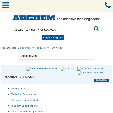
Login
Register
»
»
You are Here:
Electronics
Products
730-74-60
Product: 730-74-60
Product Info
Technical Documents
Bonding Studies/Charts
Industry Specifications
Typical Markets/Applications