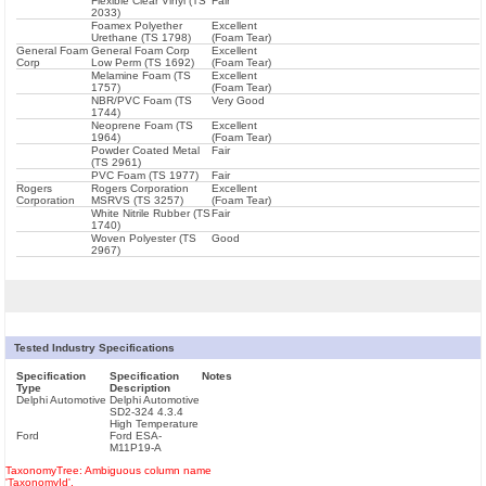
Flexible Clear Vinyl (TS
Fair
2033)
Foamex Polyether
Excellent
Urethane (TS 1798)
(Foam Tear)
General Foam
General Foam Corp
Excellent
Corp
Low Perm (TS 1692)
(Foam Tear)
Melamine Foam (TS
Excellent
1757)
(Foam Tear)
NBR/PVC Foam (TS
Very Good
1744)
Neoprene Foam (TS
Excellent
1964)
(Foam Tear)
Powder Coated Metal
Fair
(TS 2961)
PVC Foam (TS 1977)
Fair
Rogers
Rogers Corporation
Excellent
Corporation
MSRVS (TS 3257)
(Foam Tear)
White Nitrile Rubber (TS
Fair
1740)
Woven Polyester (TS
Good
2967)
Tested Industry Specifications
Specification
Specification
Notes
Type
Description
Delphi Automotive
Delphi Automotive
SD2-324 4.3.4
High Temperature
Ford
Ford ESA-
M11P19-A
TaxonomyTree: Ambiguous column name
'TaxonomyId'.