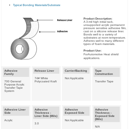
Typical Bonding Materials/Substrate
Product Description:
A 3-mil high initial tack,
unsupported acrylic permanent
pressure sensitive adhesive film,
cast on a silicone release liner.
Bonds well to a variety of
substrates at room temperature.
Adheres well to many different
types of foam materials.
Product Use:
ForAutomotive Heat shield
applications.
Adhesive
Release Liner
Carrier/Backing
Tape
Family
Construction
74# White
Not Applicable
700 General
Polycoated Kraft
Transfer Tape
Purpose Acrylic
Transfer Tape
System
Adhesive Liner
Adhesive
Adhesive
Adhesive
Side
Thickness -
Exposed Side
Thickness -
Liner Side (Mils)
Exposed Side
(Mils)
Acrylic
Not Applicable
3.0
N/A