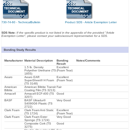
730-74-60 - TechnicalBulletin
Product SDS - Article Exemption Letter
SDS Note:
If the specific product is not listed in the appendix of the provided "Article
Exemption Letter", please contact your sales/account representative for a SDS.
Bonding Study Results
Manufacturer
Material Description
Bonding
Notes/Comments
Result
1.5 lb. Density
Excellent
Polyether Urethane (TS
(Foam Tear)
1855)
Aearo
Aearo EAR
Excellent
SuperSheet® H Foam
(Foam Tear)
(TS 3148)
American
American Biltrite Transit
Fair
Biltrite
Coating Film (TS 3213)
Armacell
Armacell ECF-400 (TS
Good
3207)
BASF
BASF Ultradur®
Very Good
S4090G6 Plastic (TS
2722)
Clark Foam
Clark Foam Anti Static
Excellent
(TS 1724)
(Foam Tear)
Clark Foam
Clark Foam Ester
Very Good
Sponge (TS 1724)
Composite Cork (TS
Good
3275)