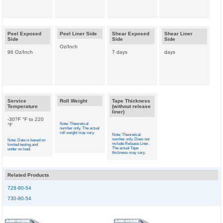
Peel Exposed
Peel Liner Side
Shear Exposed
Shear Liner
Side
Side
Side
Oz/Inch
96 Oz/Inch
7 days
days
Service
Roll Weight
Tape Thickness
Temperature
(without release
liner)
-30?F °F to 220
Note: Theoretical
°F
number only. The actual
roll weight may vary.
Note: Theoretical
number only. Does not
Note: Data is based on
include Release Liner.
limited testing and
The actual Tape
under no load.
thickness may vary.
Related Products
728-80-54
730-80-54