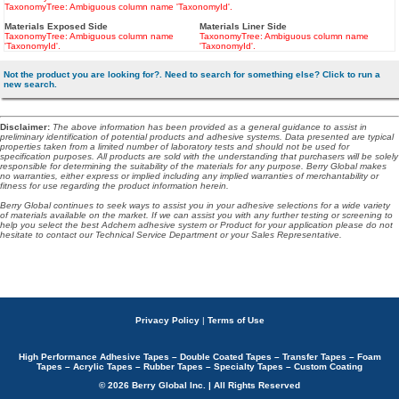
TaxonomyTree: Ambiguous column name 'TaxonomyId'.
Materials Exposed Side
Materials Liner Side
TaxonomyTree: Ambiguous column name
TaxonomyTree: Ambiguous column name
'TaxonomyId'.
'TaxonomyId'.
Not the product you are looking for?. Need to search for something else? Click to run a
new search.
Disclaimer
:
The above information has been provided as a general guidance to assist in
preliminary identification of potential products and adhesive systems. Data presented are typical
properties taken from a limited number of laboratory tests and should not be used for
specification purposes. All products are sold with the understanding that purchasers will be solely
responsible for determining the suitability of the materials for any purpose. Berry Global makes
no warranties, either express or implied including any implied warranties of merchantability or
fitness for use regarding the product information herein.
Berry Global continues to seek ways to assist you in your adhesive selections for a wide variety
of materials available on the market. If we can assist you with any further testing or screening to
help you select the best Adchem adhesive system or Product for your application please do not
hesitate to contact our Technical Service Department or your Sales Representative.
Privacy Policy
|
Terms of Use
High Performance Adhesive Tapes – Double Coated Tapes – Transfer Tapes – Foam
Tapes – Acrylic Tapes – Rubber Tapes – Specialty Tapes – Custom Coating
© 2026 Berry Global Inc. | All Rights Reserved