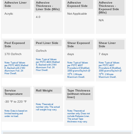
Adhesive Liner
Adhesive
Adhesive
Adhesive
Side
Thickness -
Exposed Side
Thickness -
Liner Side (Mils)
Exposed Side
(Mils)
Acrylic
Not Applicable
4.0
N/A
Peel Exposed
Peel Liner Side
Shear Exposed
Shear Liner
Side
Side
Side
Oz/Inch
170 Oz/Inch
days
7 days
Note: Typical Values
per PSTC #101 Method
Note: Typical Values
Note: Typical Values
Note: Typical Values
E, Backed with 2 Mil
per PSTC #101 Method
per PSTC #107
per PSTC #107
Aluminum Foil. 24
E, Backed with 2 Mil
Procedure A Modified,
Procedure A Modified,
Hour Dwell.
Aluminum Foil. 24
1000 grams/Sq.Inch @
1000 grams/Sq.Inch @
Hour Dwell.
o
o
72
F. 1 Minute
72
F. 1 Minute
Maximum Dwell.
Maximum Dwell.
Service
Roll Weight
Tape Thickness
Temperature
(without release
liner)
-30 °F to 220 °F
Note: Theoretical
number only. The actual
roll weight may vary.
Note: Data is based on
Note: Theoretical
limited testing and
number only. Does not
under no load.
include Release Liner.
The actual Tape
thickness may vary.