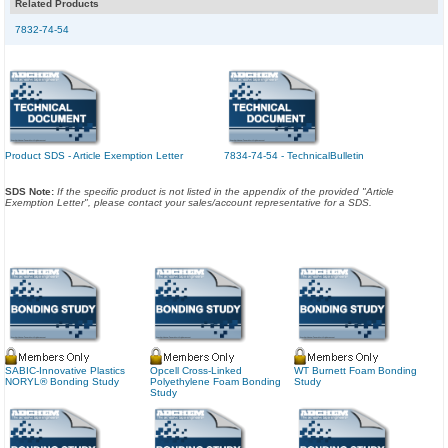
Related Products
7832-74-54
Product SDS - Article Exemption Letter
7834-74-54 - TechnicalBulletin
SDS Note:
If the specific product is not listed in the appendix of the provided "Article
Exemption Letter", please contact your sales/account representative for a SDS.
SABIC-Innovative Plastics
Opcell Cross-Linked
WT Burnett Foam Bonding
NORYL® Bonding Study
Polyethylene Foam Bonding
Study
Study