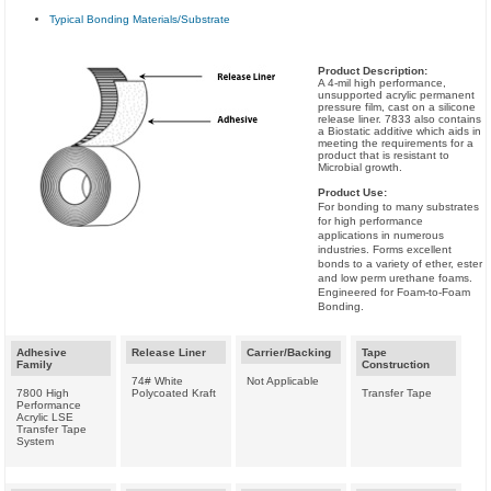
Typical Bonding Materials/Substrate
Product Description:
A 4-mil high performance,
unsupported acrylic permanent
pressure film, cast on a silicone
release liner. 7833 also contains
a Biostatic additive which aids in
meeting the requirements for a
product that is resistant to
Microbial growth.
Product Use:
For bonding to many substrates
for high performance
applications in numerous
industries. Forms excellent
bonds to a variety of ether, ester
and low perm urethane foams.
Engineered for Foam-to-Foam
Bonding.
Adhesive
Release Liner
Carrier/Backing
Tape
Family
Construction
74# White
Not Applicable
7800 High
Polycoated Kraft
Transfer Tape
Performance
Acrylic LSE
Transfer Tape
System