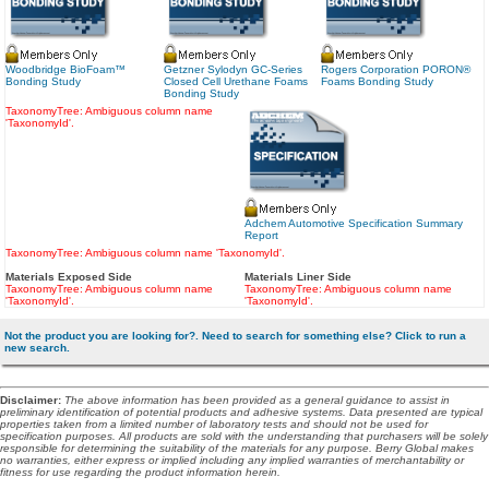
Woodbridge BioFoam™
Getzner Sylodyn GC-Series
Rogers Corporation PORON®
Bonding Study
Closed Cell Urethane Foams
Foams Bonding Study
Bonding Study
TaxonomyTree: Ambiguous column name
'TaxonomyId'.
Adchem Automotive Specification Summary
Report
TaxonomyTree: Ambiguous column name 'TaxonomyId'.
Materials Exposed Side
Materials Liner Side
TaxonomyTree: Ambiguous column name
TaxonomyTree: Ambiguous column name
'TaxonomyId'.
'TaxonomyId'.
Not the product you are looking for?. Need to search for something else? Click to run a
new search.
Disclaimer
:
The above information has been provided as a general guidance to assist in
preliminary identification of potential products and adhesive systems. Data presented are typical
properties taken from a limited number of laboratory tests and should not be used for
specification purposes. All products are sold with the understanding that purchasers will be solely
responsible for determining the suitability of the materials for any purpose. Berry Global makes
no warranties, either express or implied including any implied warranties of merchantability or
fitness for use regarding the product information herein.