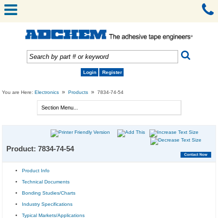
Login
Register
»
»
You are Here:
Electronics
Products
7834-74-54
Product: 7834-74-54
Product Info
Technical Documents
Bonding Studies/Charts
Industry Specifications
Typical Markets/Applications