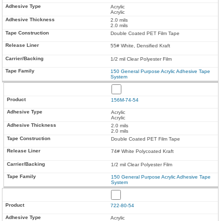
Acrylic
Acrylic
2.0 mils
2.0 mils
Double Coated PET Film Tape
55# White, Densified Kraft
1/2 mil Clear Polyester Film
150 General Purpose Acrylic Adhesive Tape
System
156M-74-54
Acrylic
Acrylic
2.0 mils
2.0 mils
Double Coated PET Film Tape
74# White Polycoated Kraft
1/2 mil Clear Polyester Film
150 General Purpose Acrylic Adhesive Tape
System
722-80-54
Acrylic