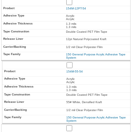
154M-12PT-54
Acrylic
Acrylic
1.3 mils
1.3 mils
Double Coated PET Film Tape
12pt Natural Polycoated Kraft
1/2 mil Clear Polyester Film
150 General Purpose Acrylic Adhesive Tape
System
154M-55-54
Acrylic
Acrylic
1.3 mils
1.3 mils
Double Coated PET Film Tape
55# White, Densified Kraft
1/2 mil Clear Polyester Film
150 General Purpose Acrylic Adhesive Tape
System