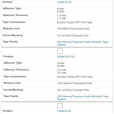
154M-74-54
Acrylic
Acrylic
1.3 mils
1.3 mils
Double Coated PET Film Tape
74# White Polycoated Kraft
1/2 mil Clear Polyester Film
150 General Purpose Acrylic Adhesive Tape
System
156M-12PT-54
Acrylic
Acrylic
2.0 mils
2.0 mils
Double Coated PET Film Tape
12pt Natural Polycoated Kraft
1/2 mil Clear Polyester Film
150 General Purpose Acrylic Adhesive Tape
System
156M-55-54