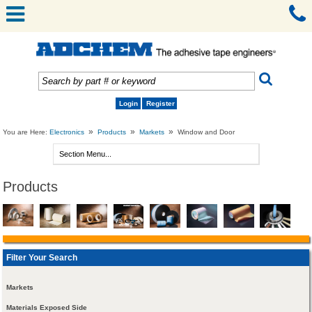
Login
Register
»
»
»
You are Here:
Electronics
Products
Markets
Window and Door
Products
Filter Your Search
Markets
Materials Exposed Side