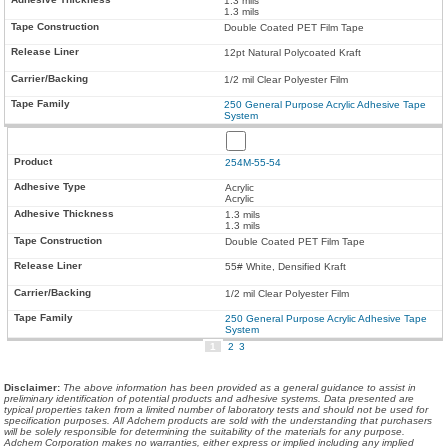
1.3 mils
1.3 mils
Double Coated PET Film Tape
12pt Natural Polycoated Kraft
1/2 mil Clear Polyester Film
250 General Purpose Acrylic Adhesive Tape
System
254M-55-54
Acrylic
Acrylic
1.3 mils
1.3 mils
Double Coated PET Film Tape
55# White, Densified Kraft
1/2 mil Clear Polyester Film
250 General Purpose Acrylic Adhesive Tape
System
1
2
3
Disclaimer
:
The above information has been provided as a general guidance to assist in
preliminary identification of potential products and adhesive systems. Data presented are
typical properties taken from a limited number of laboratory tests and should not be used for
specification purposes. All Adchem products are sold with the understanding that purchasers
will be solely responsible for determining the suitability of the materials for any purpose.
Adchem Corporation makes no warranties, either express or implied including any implied