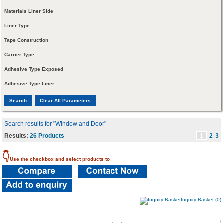
Materials Liner Side
Liner Type
Tape Construction
Carrier Type
Adhesive Type Exposed
Adhesive Type Liner
Search results for "Window and Door"
Results:
26 Products
1
2
3
👇
Use the checkbox and select products to
Inquiry Basket (0)