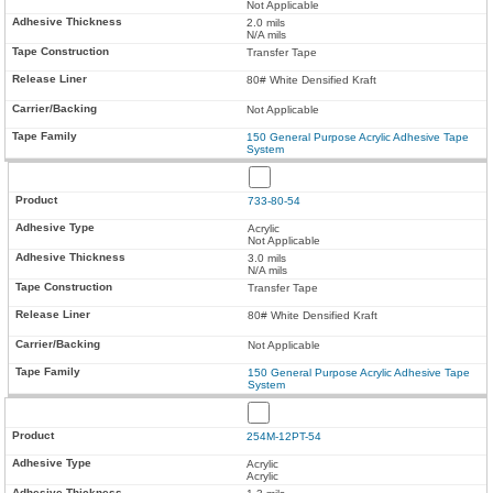
Not Applicable
2.0 mils
N/A mils
Transfer Tape
80# White Densified Kraft
Not Applicable
150 General Purpose Acrylic Adhesive Tape
System
733-80-54
Acrylic
Not Applicable
3.0 mils
N/A mils
Transfer Tape
80# White Densified Kraft
Not Applicable
150 General Purpose Acrylic Adhesive Tape
System
254M-12PT-54
Acrylic
Acrylic